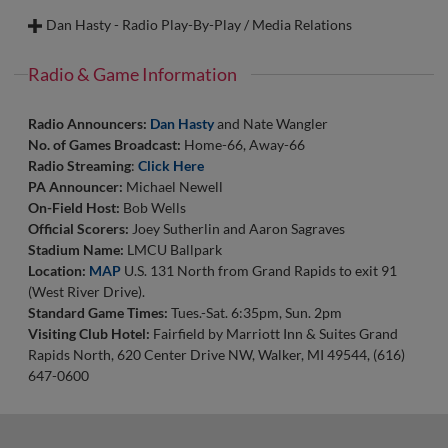
Email:
BrendanS@whitecapsbaseball.com
interning with the People’s Operations team at the Whitecaps.
Assistant.
sporting events, playing games with friends and family,
Dan Hasty - Radio Play-By-Play / Media Relations
She is a communications major with a leadership minor. In her
Walk-Up Song:
"Bartender" T-Pain
watching movies/TV shows, and enjoying the current success
free time, Kaiya likes to take advantage of the beach, enjoys
In 2018, Kyle and his then-fiancée Kristen, bought their first
of every Detroit sports team.
camping, and spends time with family and friends! Her love for
house together in the same neighborhood where they both
Radio & Game Information
baseball and its environment began in the past couple of years,
grew up, right here in Comstock Park. They married in October
Walk-Up Song:
“Ensalada” by Freddie Gibbs
and she can’t wait to join the Whitecaps for their 2026 season!
of 2019, and live happily with their two dogs, Sammy and Max.
Radio Announcers:
Dan Hasty
and Nate Wangler
Email:
WilS@whitecapsbaseball.com
No. of Games Broadcast:
Home-66, Away-66
Walk-Up Song:
“I Just Might” Bruno Mars
Walk-Up Song:
"Higher Ground" - Red Hot Chili Peppers
Radio Streaming
:
Click Here
Email:
KaiyaT@whitecapsbaseball.com
Email:
KyleW@whitecapsbaseball.com
PA Announcer:
Michael Newell
On-Field Host:
Bob Wells
Official Scorers:
Joey Sutherlin and Aaron Sagraves
Stadium Name:
LMCU Ballpark
Location:
MAP
U.S. 131 North from Grand Rapids to exit 91
(West River Drive).
Standard Game Times:
Tues.-Sat. 6:35pm, Sun. 2pm
Visiting Club Hotel:
Fairfield by Marriott Inn & Suites Grand
Rapids North, 620 Center Drive NW, Walker, MI 49544, (616)
647-0600