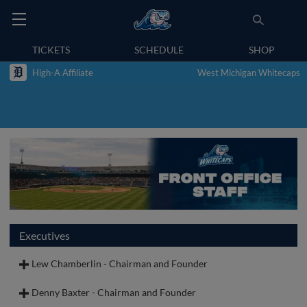
TICKETS
SCHEDULE
SHOP
High-A Affiliate
West Michigan Whitecaps
Executives
Lew Chamberlin - Chairman and Founder
Denny Baxter - Chairman and Founder