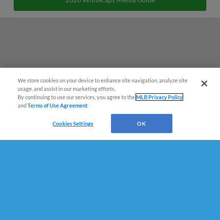
We store cookies on your device to enhance site navigation, analyze site
¡También disponible en Español!
usage, and assist in our marketing efforts.
By continuing to use our services, you agree to the
MLB Privacy Policy
and
Terms of Use Agreement
.
Questions?
Cookies Settings
OK
Terms of Use
Privacy Policy
Do Not Sell My Personal Data
Advertise on Our Digital Platforms
Cookies Settings