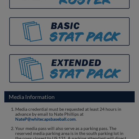
Media Information
Media credential must be requested at least 24 hours in
advance by email to Nate Phillips at
NateP@whitecapsbaseball.com
.
Your media pass will also serve as a parking pass. The
reserved media parking area is in the south parking lot in
the rows closest to US 131. A parking attendant will direct