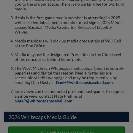
you to the proper space. There is no parking fee for working
media.
If this is the first game media member is attending in 2025
while credentialed, media member must sign a 2025 Minor
League Baseball Media Credential Release of Liability
Waiver.
Media members will pick up media credentials at Will Call
at the Box Office.
Media may use the designated Press Box on the Club Level
of the concourse, behind home plate.
The West Michigan Whitecaps media department is entirely
paperless and digital this season. Media materials are
accessible via this webpage and may be requested via by
emailing Dan Hasty at
DanH@whitecapsbaseball.com
.
Interviews can be conducted pre- and post-game. To request
an interview, contact Nate Phillips at
NateP@whitecapsbaseball.com
2026 Whitecaps Media Guide
2026 Whitecaps Media Guide