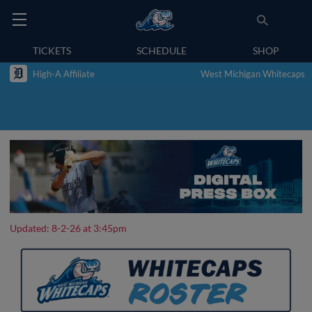
TICKETS
SCHEDULE
SHOP
High-A Affiliate
West Michigan Whitecaps
Updated: 8-2-26 at 3:45pm