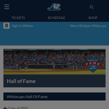
TICKETS
SCHEDULE
SHOP
High-A Affiliate
West Michigan Whitecaps
Hall of Fame
Whitecaps Hall Of Fame
Class of 2025