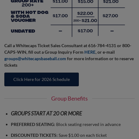
Call a Whitecaps Ticket Sales Consultant at 616-784-4131 or 800-
CAPS-WIN, fill out a Group Inquiry Form
HERE
, or e-mail
groups@whitecapsbaseball.com
for more information or to reserve
tickets
Click Here for 2026 Schedule
Group Benefits
GROUPS START AT 20 OR MORE
PREFERRED SEATING:
Block seating reserved in advance
DISCOUNTED TICKETS:
Save $1.00 on each ticket