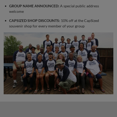
GROUP NAME ANNOUNCED:
A special public address
welcome
CAPSIZED SHOP DISCOUNTS:
10% off at the CapSized
souvenir shop for every member of your group