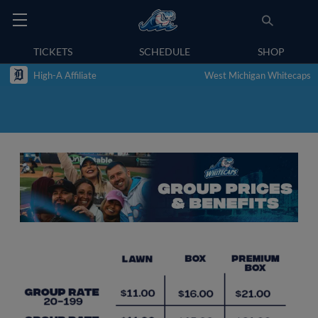
TICKETS
SCHEDULE
SHOP
High-A Affiliate
West Michigan Whitecaps