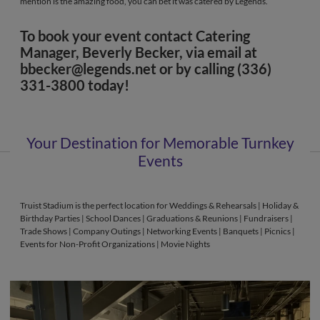
mention is the amazing food, you can bet it was catered by Legends.
To book your event contact Catering
Manager, Beverly Becker, via email at
bbecker@legends.net
or by calling (336)
331-3800 today!
Your Destination for Memorable Turnkey
Events
Truist Stadium is the perfect location for Weddings & Rehearsals | Holiday &
Birthday Parties | School Dances | Graduations & Reunions | Fundraisers |
Trade Shows | Company Outings | Networking Events | Banquets | Picnics |
Events for Non-Profit Organizations | Movie Nights