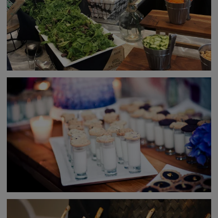
Audio/Visual services
Special event lighting
Offsite event capability
Contacts with music acts, DJs, party rentals, etc.