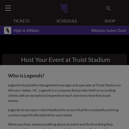
TICKETS
SCHEDULE
SHOP
High-A Affiliate
Winston-Salem Dash
Host Your Event at Truist Stadium
Who is Legends?
Legends Hospitality Management manages and operates at Truist Stadium in
Winston-Salem, NC. Legends is a company that prides itself on providing
clients with an exceptional experience each and every time they book
events.
Legends draws upon client feedback to ensure that the constantly evolving
cuisine is specifically tailored to each event.
When you hear someone talking about an event and the first thing they