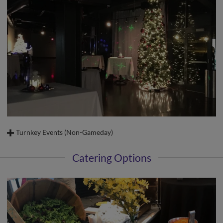
Turnkey Events (Non-Gameday)
Enjoy all the benefits of hosting private functions at Truist Stadium.
Catering Options
Conveniently located off Salem Parkway in the heart of Winston-Salem
Complimentary parking for up to 480 guests (non-gameday)
Areas to accommodate 10 to 5,500 guests
Professional catering