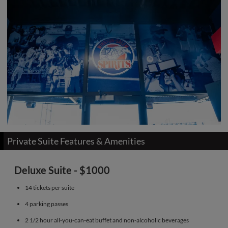
Private Suite Features & Amenities
Deluxe Suite - $1000
14 tickets per suite
4 parking passes
2 1/2 hour all-you-can-eat buffet and non-alcoholic beverages