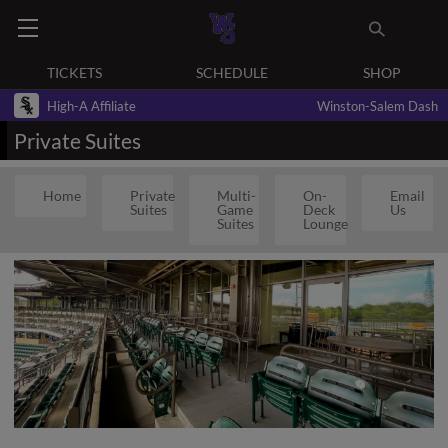
TICKETS
SCHEDULE
SHOP
High-A Affiliate
Winston-Salem Dash
Private Suites
Home
Private
Multi-
On-
Email
Suites
Game
Deck
Us
Suites
Lounge