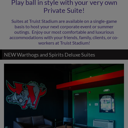
Play ball in style with your very own
Private Suite!
Suites at Truist Stadium are available on a single-game
basis to host your next corporate event or summer
outings. Enjoy our most comfortable and luxurious
accommodations with your friends, family, clients, or co-
workers at Truist Stadium!
NEW Warthogs and Spirits Deluxe Suites