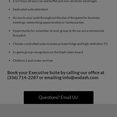
2 1/2 hour all-you-can-eat buffet and non-alcoholic beverages
Dedicated suite attendant
Access to your suite throughout the day of the game for business
meetings, networking opportunities or family parties
Opportunity for a member of your group to throw out a ceremonial
first pitch
Climate-controlled suite includes private fridge and high-definition TV
In-game group recognition on the Dash video board
Children 2 and under are free
Book your Executive Suite by calling our office at
(336) 714-2287 or emailing
info@wsdash.com
Questions? Email Us!