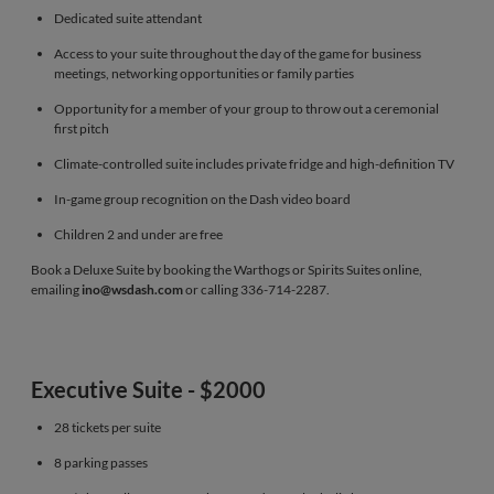
Dedicated suite attendant
Access to your suite throughout the day of the game for business
meetings, networking opportunities or family parties
Opportunity for a member of your group to throw out a ceremonial
first pitch
Climate-controlled suite includes private fridge and high-definition TV
In-game group recognition on the Dash video board
Children 2 and under are free
Book a Deluxe Suite by booking the Warthogs or Spirits Suites online,
emailing
ino@wsdash.com
or calling 336-714-2287.
Executive Suite - $2000
28 tickets per suite
8 parking passes