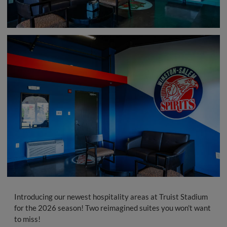
Introducing our newest hospitality areas at Truist Stadium
for the 2026 season! Two reimagined suites you won’t want
to miss!