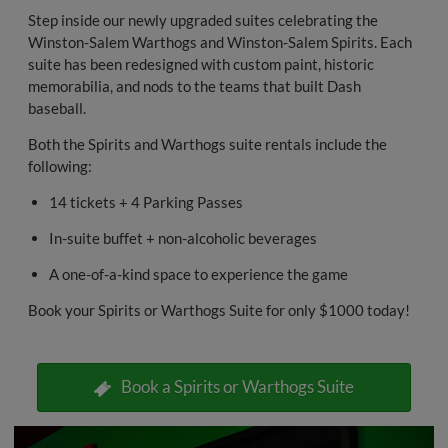
Step inside our newly upgraded suites celebrating the
Winston-Salem Warthogs and Winston-Salem Spirits. Each
suite has been redesigned with custom paint, historic
memorabilia, and nods to the teams that built Dash
baseball.
Both the Spirits and Warthogs suite rentals include the
following:
14 tickets + 4 Parking Passes
In-suite buffet + non-alcoholic beverages
A one-of-a-kind space to experience the game
Book your Spirits or Warthogs Suite for only $1000 today!
Book a Spirits or Warthogs Suite