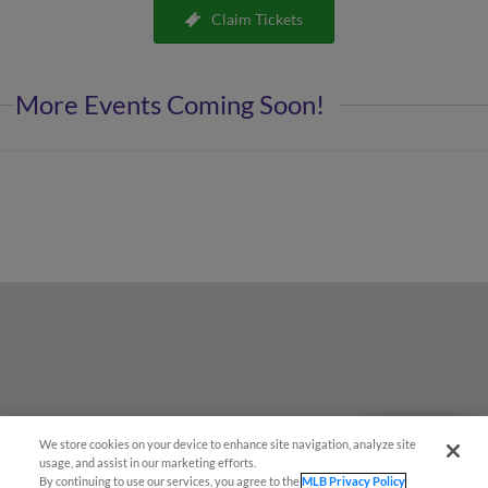
Claim Tickets
More Events Coming Soon!
We store cookies on your device to enhance site navigation, analyze site
Questions?
usage, and assist in our marketing efforts.
By continuing to use our services, you agree to the
MLB Privacy Policy