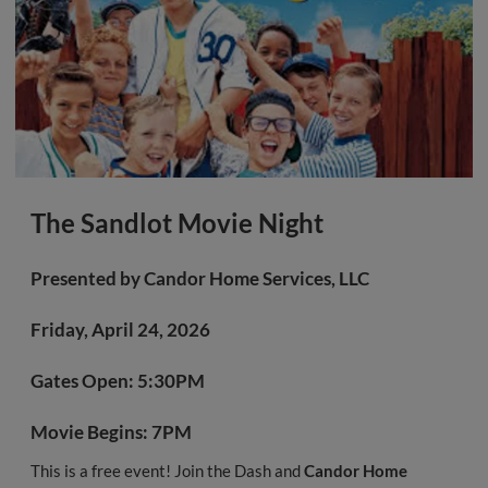
The Sandlot Movie Night
Presented by
Candor Home Services, LLC
Friday, April 24, 2026
Gates Open:
5:30PM
Movie Begins:
7PM
This is a free event! Join the Dash and
Candor Home