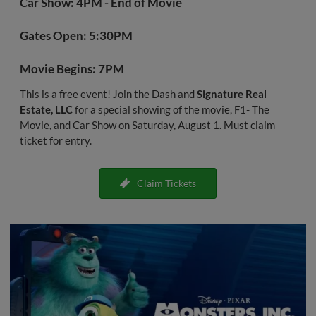
Car Show: 4PM - End of Movie
Gates Open: 5:30PM
Movie Begins: 7PM
This is a free event! Join the Dash and
Signature Real
Estate, LLC
for a special showing of the movie, F1- The
Movie, and Car Show on Saturday, August 1. Must claim
ticket for entry.
Claim Tickets