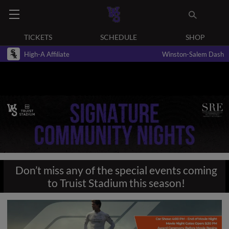
TICKETS
SCHEDULE
SHOP
High-A Affiliate
Winston-Salem Dash
Don’t miss any of the special events coming
to Truist Stadium this season!