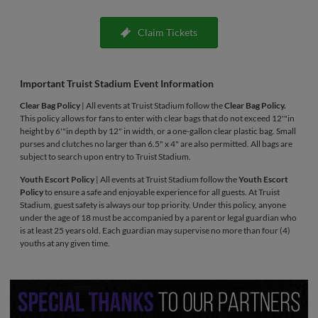
Claim Tickets
Important Truist Stadium Event Information
Clear Bag Policy
| All events at Truist Stadium follow the
Clear Bag Policy.
This policy allows for fans to enter with clear bags that do not exceed 12'"in
height by 6'"in depth by 12" in width, or a one-gallon clear plastic bag. Small
purses and clutches no larger than 6.5" x 4" are also permitted. All bags are
subject to search upon entry to Truist Stadium.
Youth Escort Policy
| All events at Truist Stadium follow the
Youth Escort
Policy
to ensure a safe and enjoyable experience for all guests. At Truist
Stadium, guest safety is always our top priority. Under this policy, anyone
under the age of 18 must be accompanied by a parent or legal guardian who
is at least 25 years old. Each guardian may supervise no more than four (4)
youths at any given time.