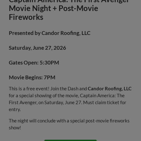
Movie Night + Post-Movie
Fireworks
Presented by
Candor Roofing, LLC
Saturday, June 27, 2026
Gates Open: 5:30PM
Movie Begins: 7PM
This is a free event! Join the Dash and
Candor Roofing, LLC
for a special showing of the movie, Captain America: The
First Avenger, on Saturday, June 27. Must claim ticket for
entry.
The night will conclude with a special post-movie fireworks
show!