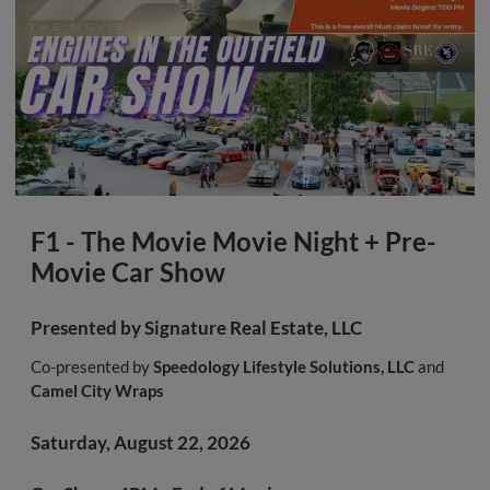
F1 - The Movie Movie Night + Pre-
Movie Car Show
Presented by
Signature Real Estate, LLC
Co-presented by
Speedology Lifestyle Solutions, LLC
and
Camel City Wraps
Saturday, August 22, 2026