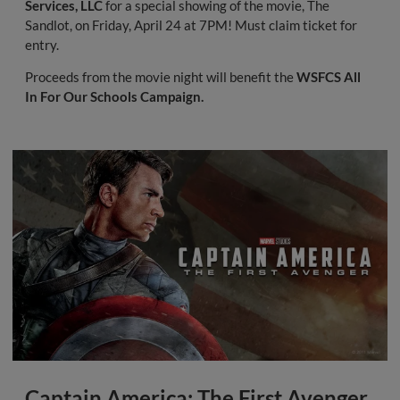
Services, LLC
for a special showing of the movie, The
Sandlot, on Friday, April 24 at 7PM! Must claim ticket for
entry.
Proceeds from the movie night will benefit the
WSFCS All
In For Our Schools Campaign.
Captain America: The First Avenger