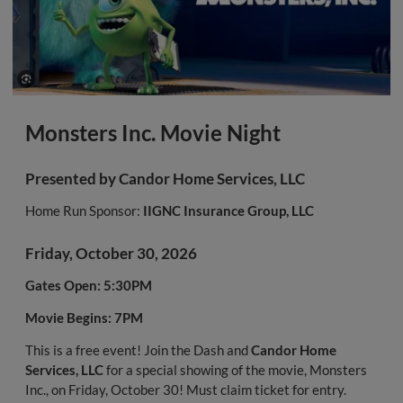
Monsters Inc. Movie Night
Presented by
Candor Home Services, LLC
Home Run Sponsor:
IIGNC Insurance Group, LLC
Friday, October 30, 2026
Gates Open: 5:30PM
Movie Begins: 7PM
This is a free event! Join the Dash and
Candor Home
Services, LLC
for a special showing of the movie, Monsters
Inc., on Friday, October 30! Must claim ticket for entry.