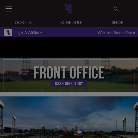
TICKETS
SCHEDULE
SHOP
High-A Affiliate
Winston-Salem Dash