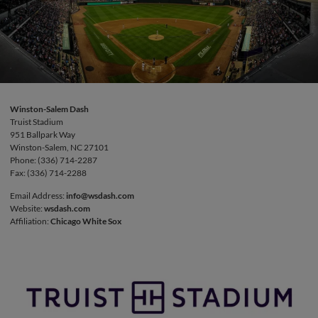
Winston-Salem Dash
Truist Stadium
951 Ballpark Way
Winston-Salem, NC 27101
Phone: (336) 714-2287
Fax: (336) 714-2288
Email Address:
info@wsdash.com
Website:
wsdash.com
Affiliation:
Chicago White Sox