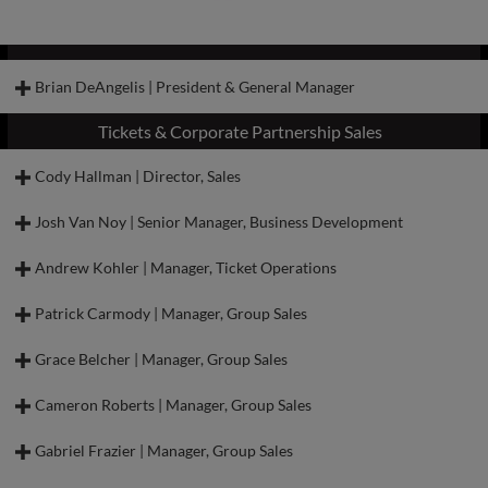
Brian DeAngelis | President & General Manager
Tickets & Corporate Partnership Sales
Cody Hallman | Director, Sales
Josh Van Noy | Senior Manager, Business Development
Andrew Kohler | Manager, Ticket Operations
Patrick Carmody | Manager, Group Sales
Grace Belcher | Manager, Group Sales
Brian is a native of Pittsburgh, Pennsylvania, and has guided teams to
industry-leading results over the course of several years in leadership roles
Cameron Roberts | Manager, Group Sales
around Minor League Baseball.
Brian began his career in MiLB with the Aberdeen IronBirds from 2011-
Gabriel Frazier | Manager, Group Sales
Cody joined the Dash in 2022 as the Director of Ticket Sales and now serves
2013. His efforts in Aberdeen impressed the State College Spikes, who hired
as the Director of Sales. In this role, Cody is responsible for overseeing all
Brian as their Director of Sales. From 2013-2016, Brian increased total