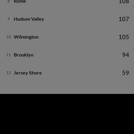
108
Rome
8
107
Hudson Valley
9
105
Wilmington
10
94
Brooklyn
11
59
Jersey Shore
12