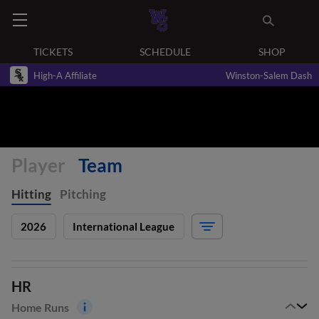
TICKETS
SCHEDULE
SHOP
High-A Affiliate
Winston-Salem Dash
Player
Team
Hitting
Pitching
2026
International League
HR
Home Runs