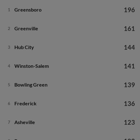
196
Greensboro
1
161
Greenville
2
144
Hub City
3
141
Winston-Salem
4
139
Bowling Green
5
136
Frederick
6
123
Asheville
7