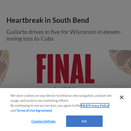
Heartbreak in South Bend
Guilarte drives in five for Wisconsin in eleven-
inning loss to Cubs
We store cookies on your device to enhance site navigation, analyze site
usage, and assist in our marketing efforts.
By continuing to use our services, you agree to the
MLB Privacy Policy
and
Terms of Use Agreement
.
Cookies Settings
OK