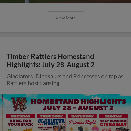
View More
Timber Rattlers Homestand
Highlights: July 28-August 2
Gladiators, Dinosaurs and Princesses on tap as
Rattlers host Lansing