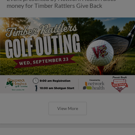
money for Timber Rattlers Give Back
View More