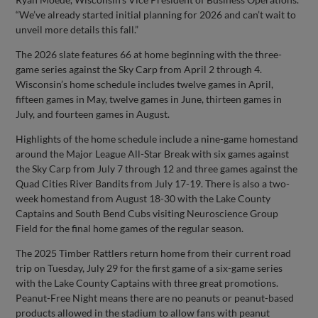
“We’ve already started initial planning for 2026 and can’t wait to
unveil more details this fall.”
The 2026 slate features 66 at home beginning with the three-
game series against the Sky Carp from April 2 through 4.
Wisconsin’s home schedule includes twelve games in April,
fifteen games in May, twelve games in June, thirteen games in
July, and fourteen games in August.
Highlights of the home schedule include a nine-game homestand
around the Major League All-Star Break with six games against
the Sky Carp from July 7 through 12 and three games against the
Quad Cities River Bandits from July 17-19. There is also a two-
week homestand from August 18-30 with the Lake County
Captains and South Bend Cubs visiting Neuroscience Group
Field for the final home games of the regular season.
The 2025 Timber Rattlers return home from their current road
trip on Tuesday, July 29 for the first game of a six-game series
with the Lake County Captains with three great promotions.
Peanut-Free Night means there are no peanuts or peanut-based
products allowed in the stadium to allow fans with peanut