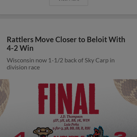
Rattlers Move Closer to Beloit With
4-2 Win
Wisconsin now 1-1/2 back of Sky Carp in
division race