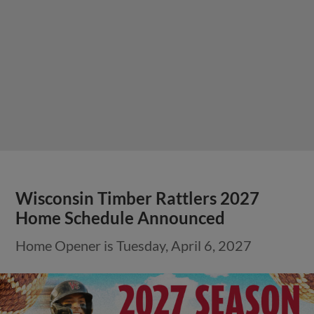
Wisconsin Timber Rattlers 2027
Home Schedule Announced
Home Opener is Tuesday, April 6, 2027