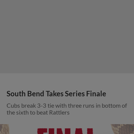
South Bend Takes Series Finale
Cubs break 3-3 tie with three runs in bottom of
the sixth to beat Rattlers