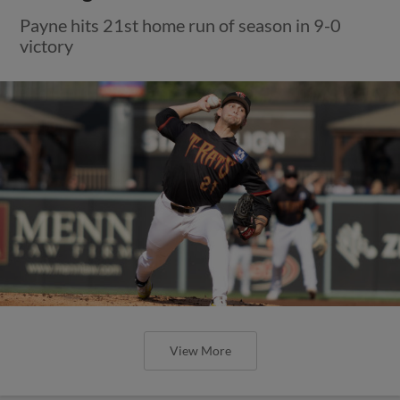
Payne hits 21st home run of season in 9-0
victory
View More