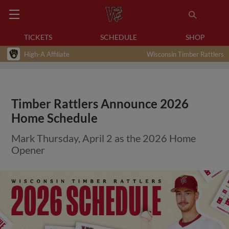
TICKETS
SCHEDULE
SHOP
High-A Affiliate
Wisconsin Timber Rattlers
Timber Rattlers Announce 2026
Home Schedule
Mark Thursday, April 2 as the 2026 Home
Opener