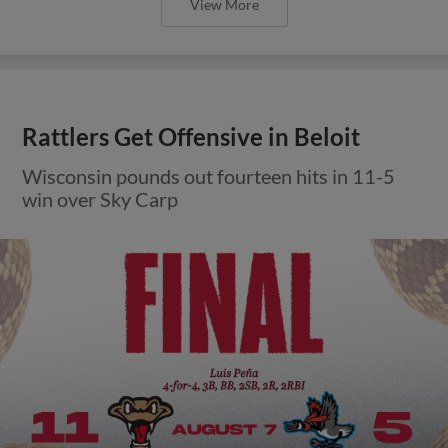
View More
Rattlers Get Offensive in Beloit
Wisconsin pounds out fourteen hits in 11-5
win over Sky Carp