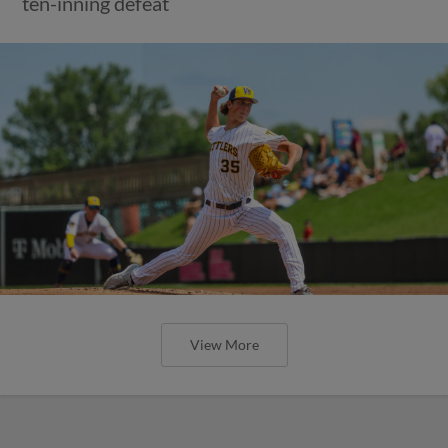
ten-inning defeat
View More