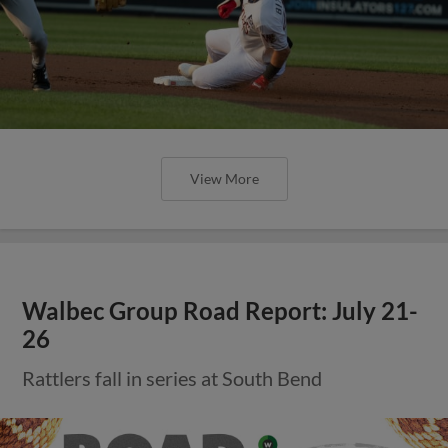
View More
Walbec Group Road Report: July 21-
26
Rattlers fall in series at South Bend