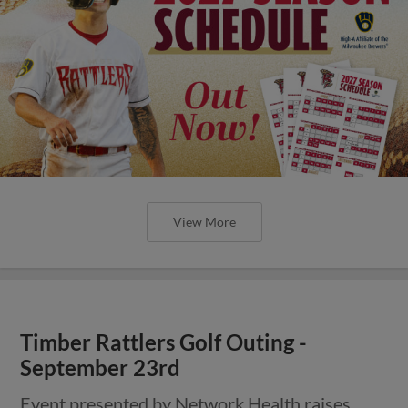
View More
Timber Rattlers Golf Outing -
September 23rd
Event presented by Network Health raises