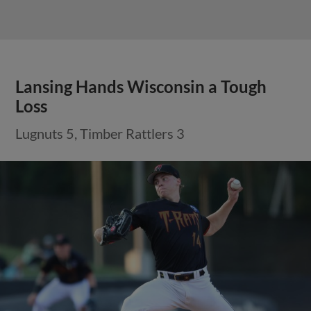
Lansing Hands Wisconsin a Tough
Loss
Lugnuts 5, Timber Rattlers 3