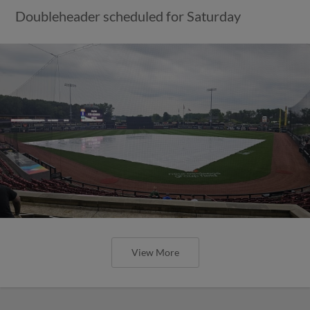
Doubleheader scheduled for Saturday
View More