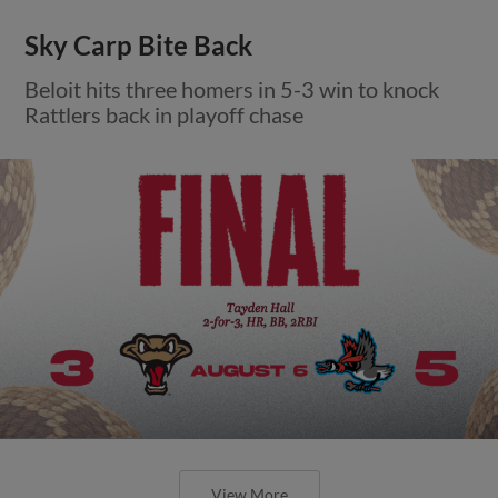
Sky Carp Bite Back
Beloit hits three homers in 5-3 win to knock
Rattlers back in playoff chase
View More