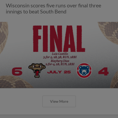
Wisconsin scores five runs over final three
innings to beat South Bend
View More