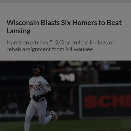
Wisconsin Blasts Six Homers to Beat
Lansing
Harrison pitches 5-2/3 scoreless innings on
rehab assignment from Milwaukee