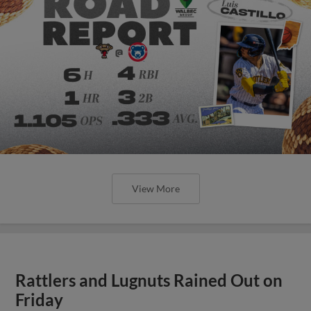
View More
Rattlers and Lugnuts Rained Out on
Friday