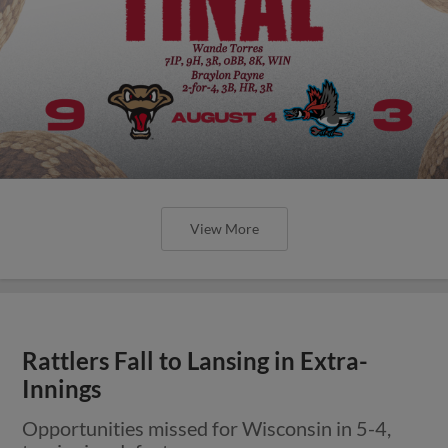
View More
Rattlers Fall to Lansing in Extra-
Innings
Opportunities missed for Wisconsin in 5-4,