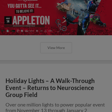
View More
Holiday Lights – A Walk-Through
Event – Returns to Neuroscience
Group Field
Over one million lights to power popular event
from November 13 through January 2