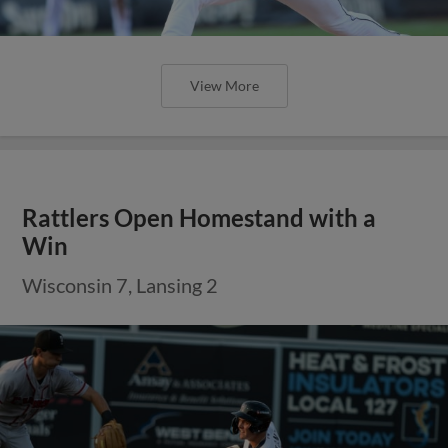
View More
Rattlers Open Homestand with a
Win
Wisconsin 7, Lansing 2