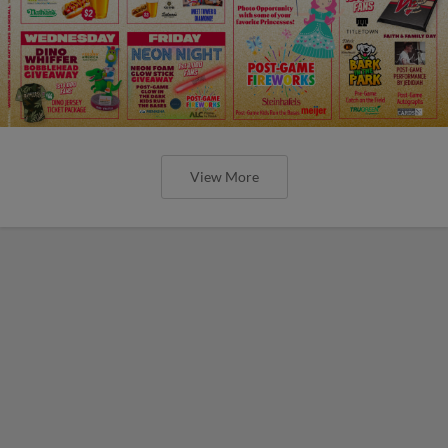
View More