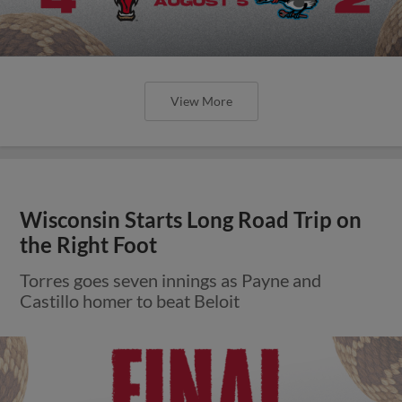
View More
Wisconsin Starts Long Road Trip on
the Right Foot
Torres goes seven innings as Payne and
Castillo homer to beat Beloit