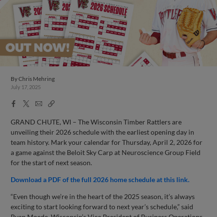
By
Chris Mehring
July 17, 2025
Facebook
X
Email
Copy
Share
Share
Link
GRAND CHUTE, WI – The Wisconsin Timber Rattlers are
unveiling their 2026 schedule with the earliest opening day in
team history. Mark your calendar for Thursday, April 2, 2026 for
a game against the Beloit Sky Carp at Neuroscience Group Field
for the start of next season.
Download a PDF of the full 2026 home schedule at this link.
“Even though we’re in the heart of the 2025 season, it’s always
exciting to start looking forward to next year’s schedule,” said
Ryan Moede, Wisconsin’s Vice President of Business Operations.