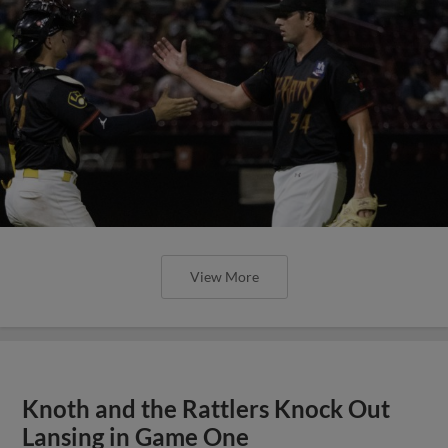
View More
Knoth and the Rattlers Knock Out
Lansing in Game One