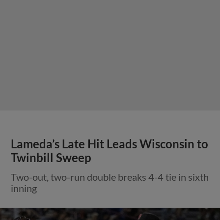
Lameda’s Late Hit Leads Wisconsin to
Twinbill Sweep
Two-out, two-run double breaks 4-4 tie in sixth
inning