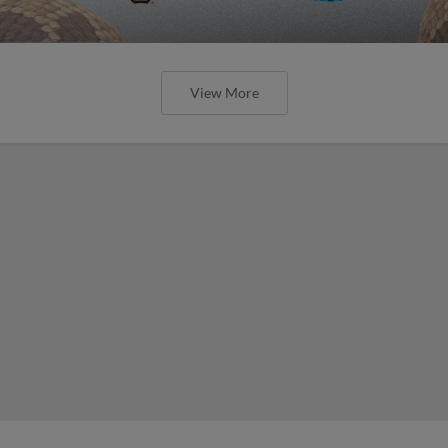
View More