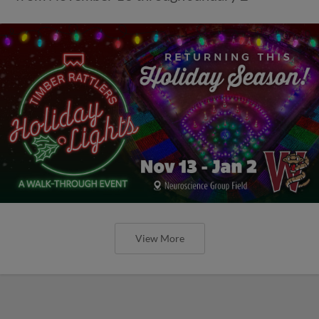
View More