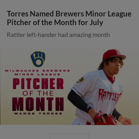
Torres Named Brewers Minor League
Pitcher of the Month for July
Rattler left-hander had amazing month