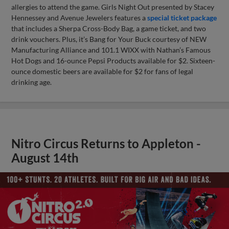
allergies to attend the game. Girls Night Out presented by Stacey
Hennessey and Avenue Jewelers features a
special ticket package
that includes a Sherpa Cross-Body Bag, a game ticket, and two
drink vouchers. Plus, it’s Bang for Your Buck courtesy of NEW
Manufacturing Alliance and 101.1 WIXX with Nathan’s Famous
Hot Dogs and 16-ounce Pepsi Products available for $2. Sixteen-
ounce domestic beers are available for $2 for fans of legal
drinking age.
Nitro Circus Returns to Appleton -
August 14th