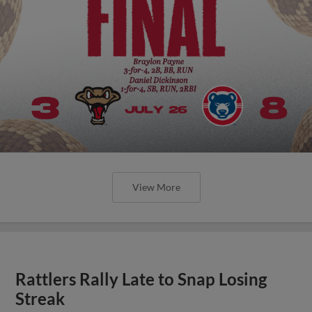
View More
Rattlers Rally Late to Snap Losing
Streak