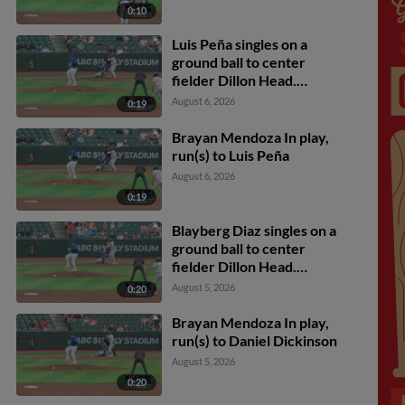
0:10
Luis Peña singles on a
ground ball to center
fielder Dillon Head.
Luiyin Alastre scores.
August 6, 2026
0:19
Brayan Mendoza In play,
run(s) to Luis Peña
August 6, 2026
0:19
Blayberg Diaz singles on a
ground ball to center
fielder Dillon Head.
Luiyin Alastre scores.
August 5, 2026
0:20
Brayan Mendoza In play,
run(s) to Daniel Dickinson
August 5, 2026
0:20