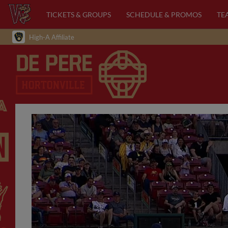
TICKETS & GROUPS
SCHEDULE & PROMOS
TE
High-A Affiliate