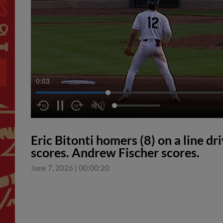
0:04
Eric Bitonti homers (8) on a line dr
scores. Andrew Fischer scores.
June 7, 2026
|
00:00:20