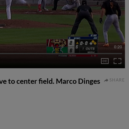
0:20
ive to center field. Marco Dinges
SHARE