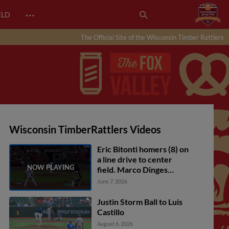
…
ELD
The Official Site of the Wisconsin Timber Rattlers
Wisconsin TimberRattlers Videos
Eric Bitonti homers (8) on
a line drive to center
field. Marco Dinges
scores. Andrew Fischer
June 7, 2026
scores.
Justin Storm Ball to Luis
Castillo
August 6, 2026