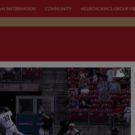
AM INFORMATION
COMMUNITY
NEUROSCIENCE GROUP FI