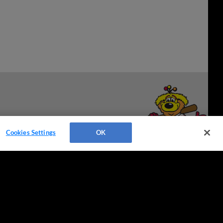
Cookies Settings
OK