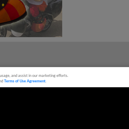
usage, and assist in our marketing efforts.
nd
Terms of Use Agreement
.
sonal Data
Advertise on Our Digital Platforms
Cookies Settings
 the property of Minor League Baseball. All Rights Reserved