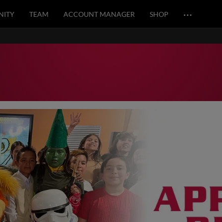
…
ITY
TEAM
ACCOUNT MANAGER
SHOP