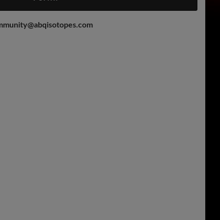
mmunity@abqisotopes.com