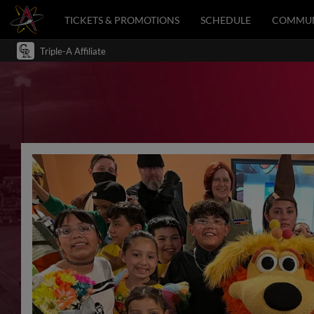
TICKETS & PROMOTIONS
SCHEDULE
COMMUN
Triple-A Affiliate