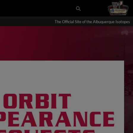
The Official Site of the Albuquerque Isotopes