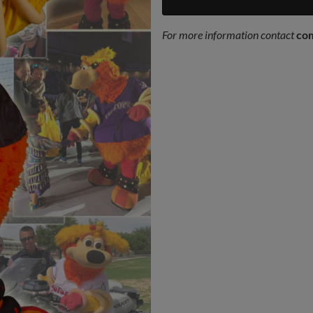
For more information contact
co