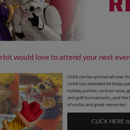
rbit would love to attend your next even
Orbit can be spotted all over t
Orbit has attended birthday part
holiday parties, recliner races,
and golf tournaments...and the l
of smiles and great memories!
CLICK HERE to 