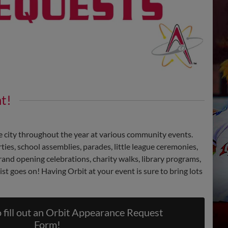
t!
he city throughout the year at various community events.
ies, school assemblies, parades, little league ceremonies,
 grand opening celebrations, charity walks, library programs,
ist goes on! Having Orbit at your event is sure to bring lots
fill out an Orbit Appearance Request
Form!