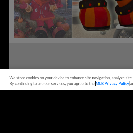
We store cookies on your device to enhance site navigation, analyze site 
By continuing to use our services, you agree to the
MLB Privacy Policy
a
Terms of Use
Privacy Policy
Do Not Sell My Per
Copyright ©
2026 Minor League Baseball.
Minor League Baseball trademarks and copyrights are