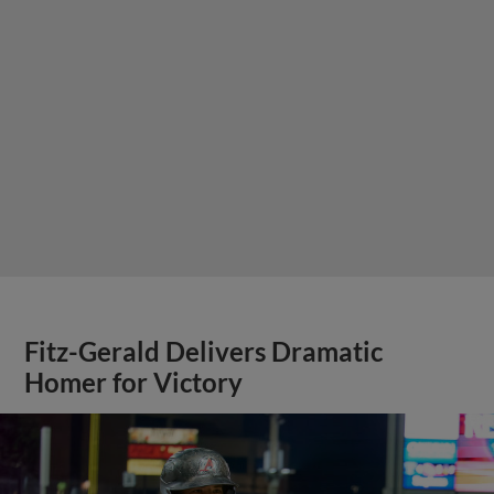
Fitz-Gerald Delivers Dramatic
Homer for Victory