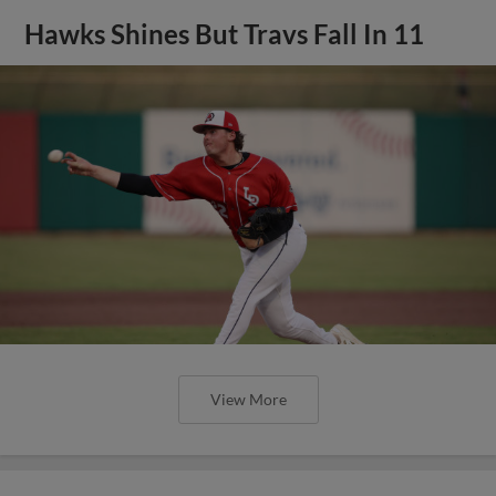
Hawks Shines But Travs Fall In 11
View More