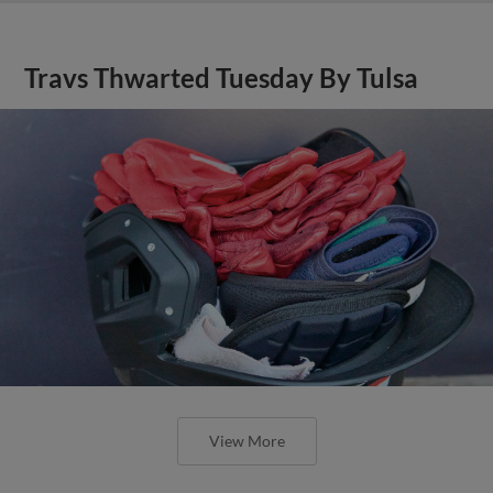
Travs Thwarted Tuesday By Tulsa
View More