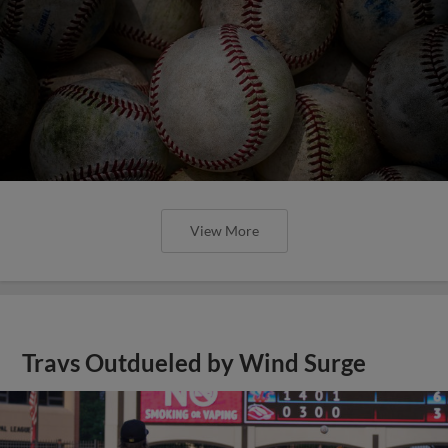
View More
Travs Outdueled by Wind Surge