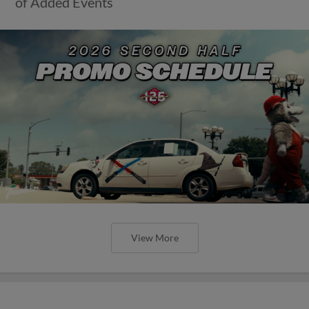
of Added Events
View More