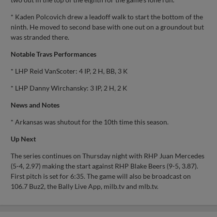
* Kaden Polcovich drew a leadoff walk to start the bottom of the
ninth. He moved to second base with one out on a groundout but
was stranded there.
Notable Travs Performances
* LHP Reid VanScoter: 4 IP, 2 H, BB, 3 K
* LHP Danny Wirchansky: 3 IP, 2 H, 2 K
News and Notes
* Arkansas was shutout for the 10th time this season.
Up Next
The series continues on Thursday night with RHP Juan Mercedes
(5-4, 2.97) making the start against RHP Blake Beers (9-5, 3.87).
First pitch is set for 6:35. The game will also be broadcast on
106.7 Buz2, the Bally Live App, milb.tv and mlb.tv.