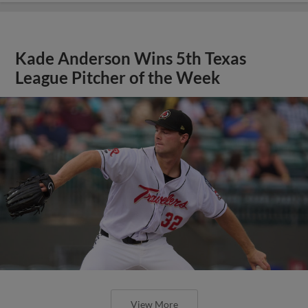
Kade Anderson Wins 5th Texas
League Pitcher of the Week
View More