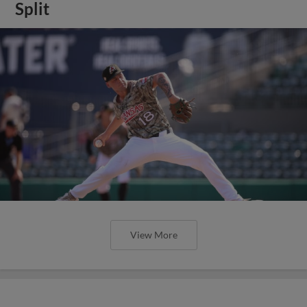
Split
View More