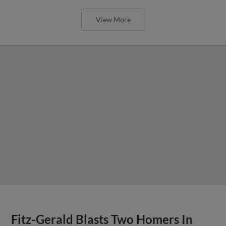
View More
Fitz-Gerald Blasts Two Homers In