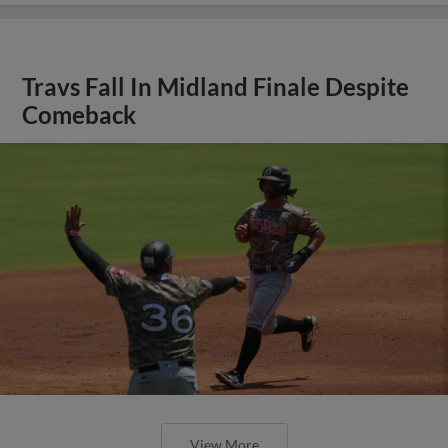
Travs Fall In Midland Finale Despite
Comeback
View More