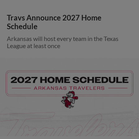
Travs Announce 2027 Home
Schedule
Arkansas will host every team in the Texas
League at least once