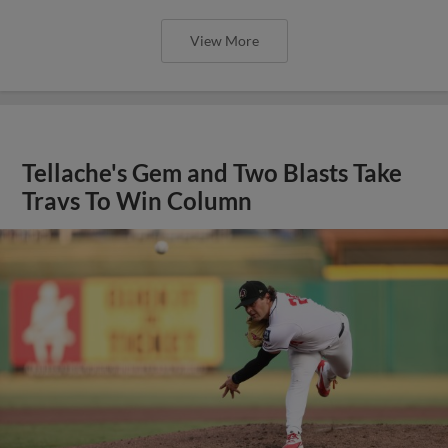
View More
Tellache's Gem and Two Blasts Take
Travs To Win Column