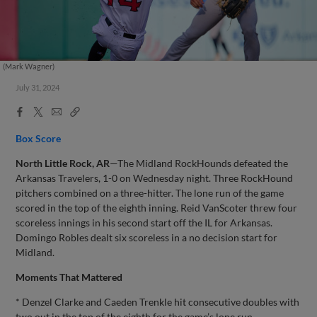
(Mark Wagner)
July 31, 2024
Facebook
X
Email
Copy
Share
Share
Link
Box Score
North Little Rock, AR
—The Midland RockHounds defeated the
Arkansas Travelers, 1-0 on Wednesday night. Three RockHound
pitchers combined on a three-hitter. The lone run of the game
scored in the top of the eighth inning. Reid VanScoter threw four
scoreless innings in his second start off the IL for Arkansas.
Domingo Robles dealt six scoreless in a no decision start for
Midland.
Moments That Mattered
* Denzel Clarke and Caeden Trenkle hit consecutive doubles with
two out in the top of the eighth for the game’s lone run.