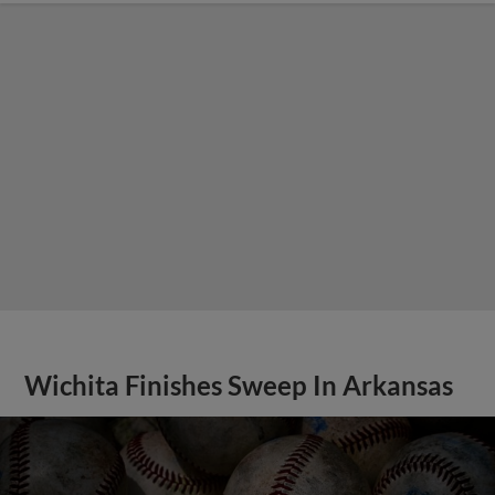
Wichita Finishes Sweep In Arkansas