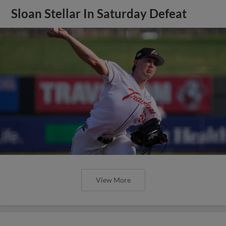
Sloan Stellar In Saturday Defeat
View More