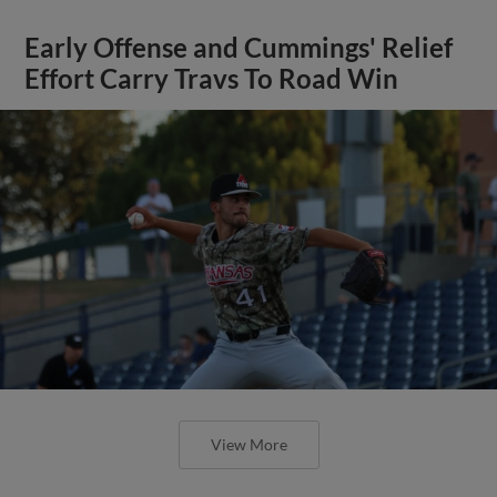
Early Offense and Cummings' Relief
Effort Carry Travs To Road Win
View More