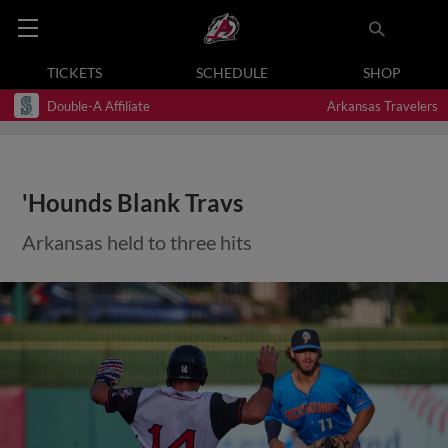
TICKETS
SCHEDULE
SHOP
Double-A Affiliate
Arkansas Travelers
'Hounds Blank Travs
Arkansas held to three hits