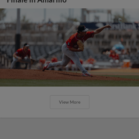
View More