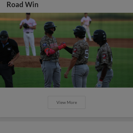
Road Win
View More