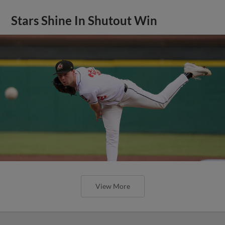
Stars Shine In Shutout Win
View More