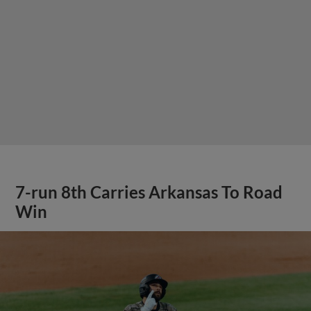
7-run 8th Carries Arkansas To Road
Win