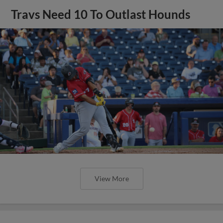
Travs Need 10 To Outlast Hounds
View More