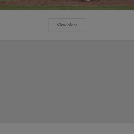
View More