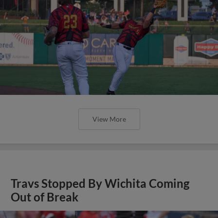
View More
Travs Stopped By Wichita Coming
Out of Break