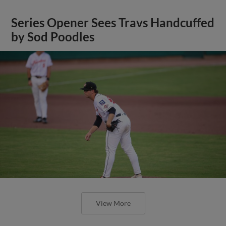
Series Opener Sees Travs Handcuffed
by Sod Poodles
View More