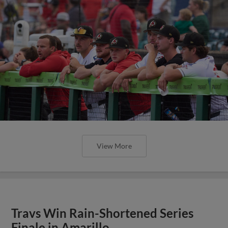
View More
Travs Win Rain-Shortened Series
Finale in Amarillo