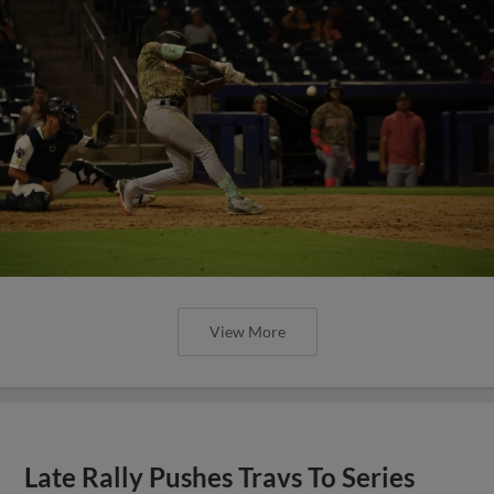
View More
Late Rally Pushes Travs To Series