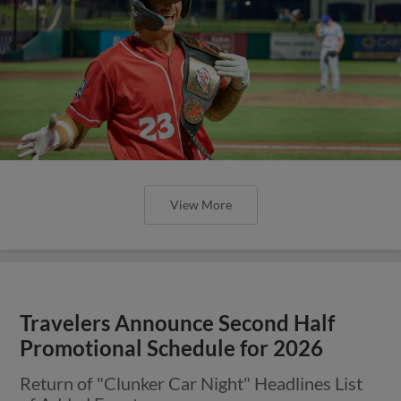
View More
Travelers Announce Second Half
Promotional Schedule for 2026
Return of "Clunker Car Night" Headlines List