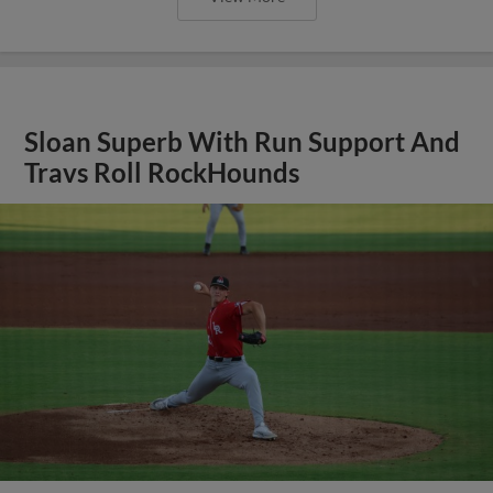
Sloan Superb With Run Support And
Travs Roll RockHounds