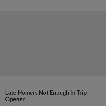
Late Homers Not Enough In Trip
Opener