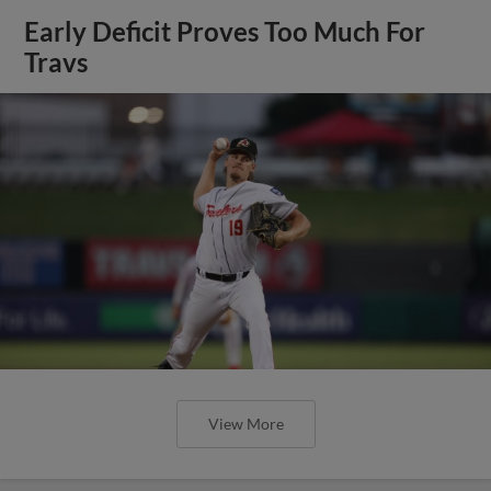
Early Deficit Proves Too Much For
Travs
View More