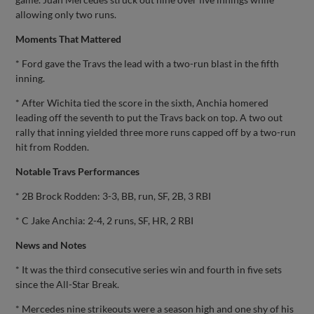
allowing only two runs.
Moments That Mattered
* Ford gave the Travs the lead with a two-run blast in the fifth
inning.
* After Wichita tied the score in the sixth, Anchia homered
leading off the seventh to put the Travs back on top. A two out
rally that inning yielded three more runs capped off by a two-run
hit from Rodden.
Notable Travs Performances
* 2B Brock Rodden: 3-3, BB, run, SF, 2B, 3 RBI
* C Jake Anchia: 2-4, 2 runs, SF, HR, 2 RBI
News and Notes
* It was the third consecutive series win and fourth in five sets
since the All-Star Break.
* Mercedes nine strikeouts were a season high and one shy of his