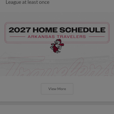
League at least once
View More