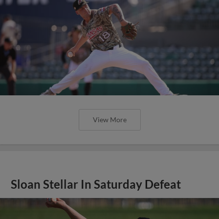
View More
Sloan Stellar In Saturday Defeat