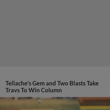
Tellache's Gem and Two Blasts Take
Travs To Win Column