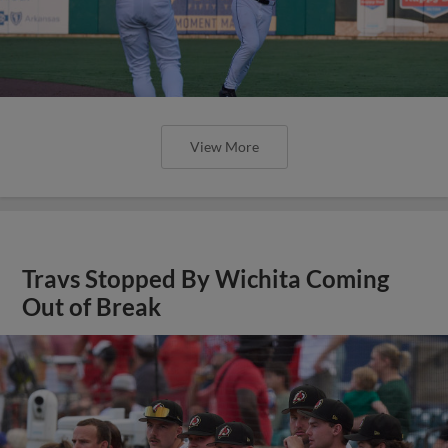
View More
Travs Stopped By Wichita Coming
Out of Break