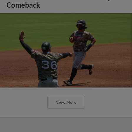
Comeback
View More