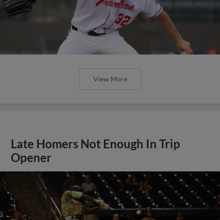
View More
Late Homers Not Enough In Trip
Opener