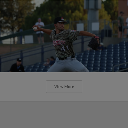
View More