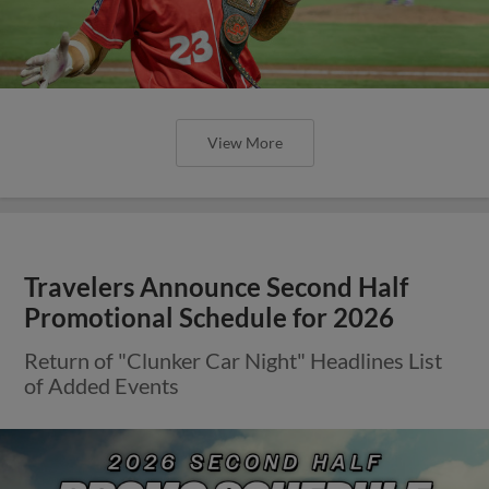
View More
Travelers Announce Second Half
Promotional Schedule for 2026
Return of "Clunker Car Night" Headlines List
of Added Events