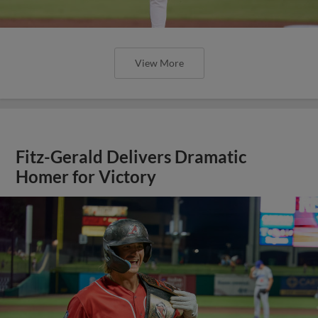
View More
Fitz-Gerald Delivers Dramatic
Homer for Victory