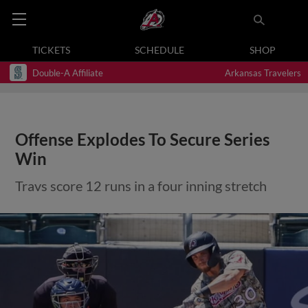
TICKETS
SCHEDULE
SHOP
Double-A Affiliate
Arkansas Travelers
Offense Explodes To Secure Series
Win
Travs score 12 runs in a four inning stretch