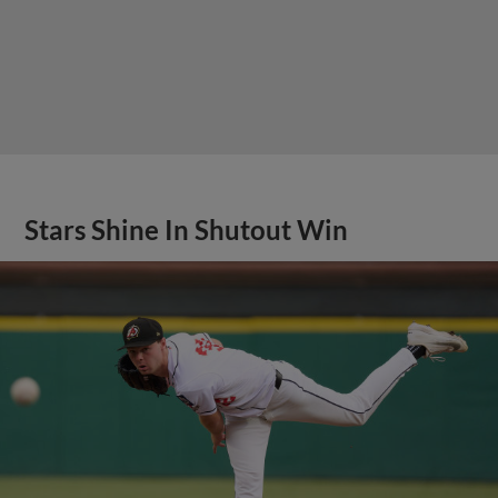
Stars Shine In Shutout Win