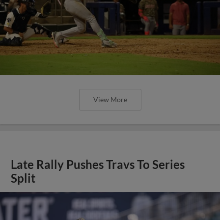
View More
Late Rally Pushes Travs To Series
Split