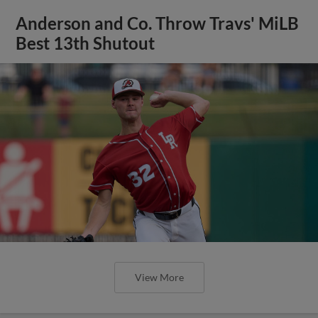
Anderson and Co. Throw Travs' MiLB
Best 13th Shutout
View More