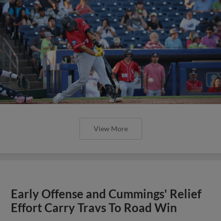
View More
Early Offense and Cummings' Relief
Effort Carry Travs To Road Win