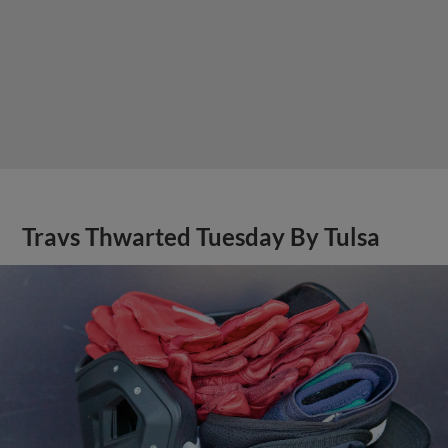
Travs Thwarted Tuesday By Tulsa