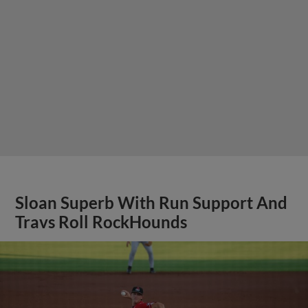
Sloan Superb With Run Support And
Travs Roll RockHounds