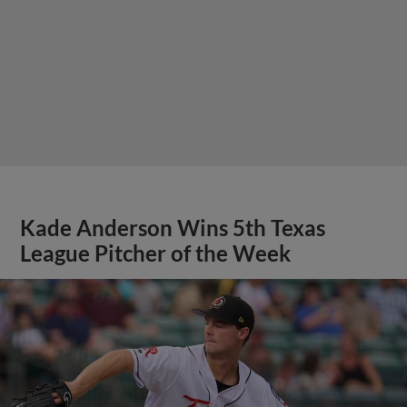
Kade Anderson Wins 5th Texas
League Pitcher of the Week