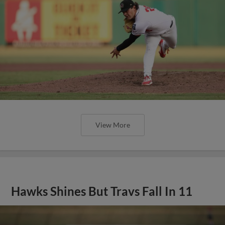
View More
Hawks Shines But Travs Fall In 11