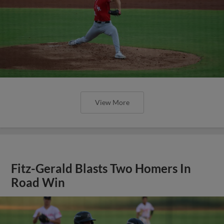
View More
Fitz-Gerald Blasts Two Homers In
Road Win