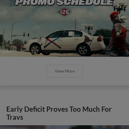
View More
Early Deficit Proves Too Much For
Travs