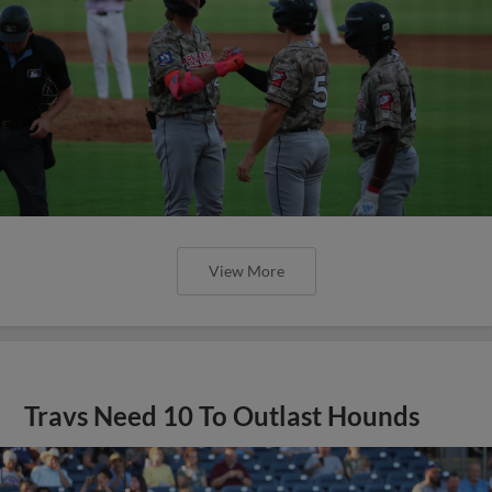
View More
Travs Need 10 To Outlast Hounds