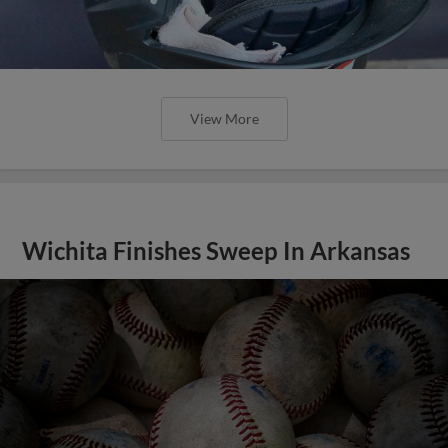
View More
Wichita Finishes Sweep In Arkansas