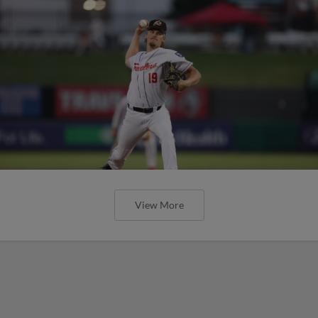
View More