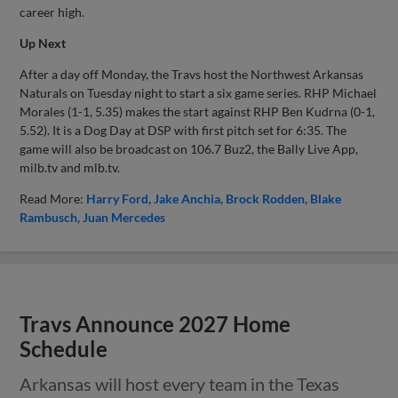
career high.
Up Next
After a day off Monday, the Travs host the Northwest Arkansas
Naturals on Tuesday night to start a six game series. RHP Michael
Morales (1-1, 5.35) makes the start against RHP Ben Kudrna (0-1,
5.52). It is a Dog Day at DSP with first pitch set for 6:35. The
game will also be broadcast on 106.7 Buz2, the Bally Live App,
milb.tv and mlb.tv.
Read More:
Harry Ford
Jake Anchia
Brock Rodden
Blake
Rambusch
Juan Mercedes
Travs Announce 2027 Home
Schedule
Arkansas will host every team in the Texas