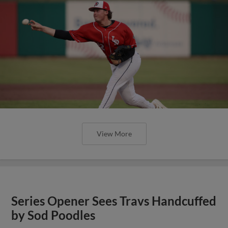
View More
Series Opener Sees Travs Handcuffed
by Sod Poodles