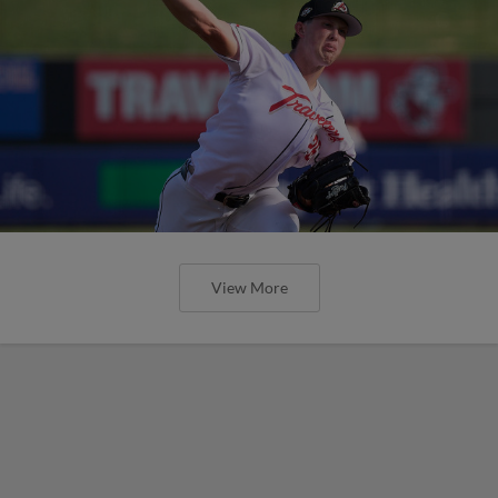
View More