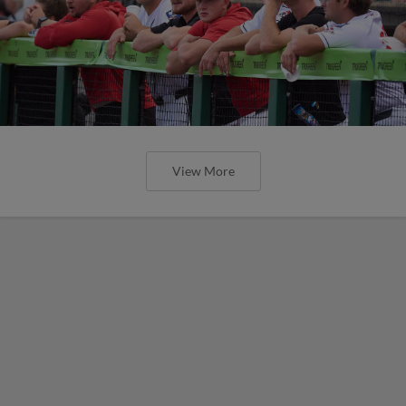
View More