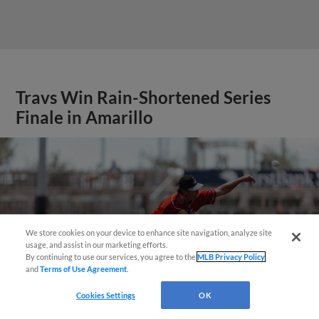
Travs Win Rain-Shortened Series
Finale in Amarillo
We store cookies on your device to enhance site navigation, analyze site
Questions?
usage, and assist in our marketing efforts.
By continuing to use our services, you agree to the
MLB Privacy Policy
and
Terms of Use Agreement
.
Cookies Settings
OK