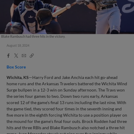
Blake Rambusch had three hits in the victory.
August 18, 2024
Facebook
X
Email
Copy
Share
Share
Link
Box Score
Wichita, KS
—Harry Ford and Jake Anchia each hit go-ahead
home runs and the Arkansas Travelers battered the Wichita Wind
Surge bullpen in a 12-3 win on Sunday afternoon. The Travs won
the series four games to two. Down two runs early, Arkansas
scored 12 of the game’s final 13 runs including the last nine. With
the game tied, they scored four times in the seventh inning and
five more in the eighth forcing Wichita to use a position player on
the mound for the game’s final four outs. Brock Rodden had three
hits and three RBIs and Blake Rambusch also notched a three hit
game. Juan Mercedes struck out nine over five innings while