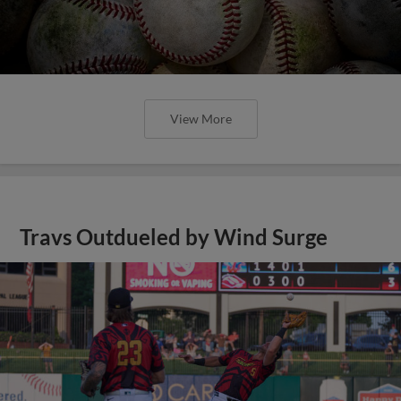
View More
Travs Outdueled by Wind Surge