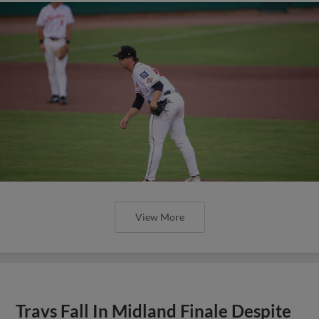
View More
Travs Fall In Midland Finale Despite