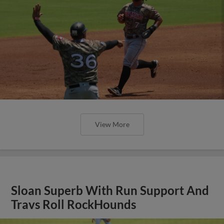
View More
Sloan Superb With Run Support And
Travs Roll RockHounds