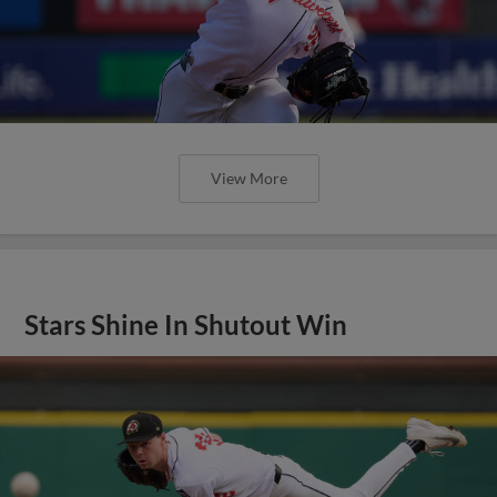
View More
Stars Shine In Shutout Win