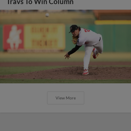
Travs To Win Column
View More