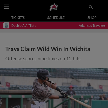
TICKETS
SCHEDULE
SHOP
Double-A Affiliate
Arkansas Travelers
Travs Claim Wild Win In Wichita
Offense scores nine times on 12 hits