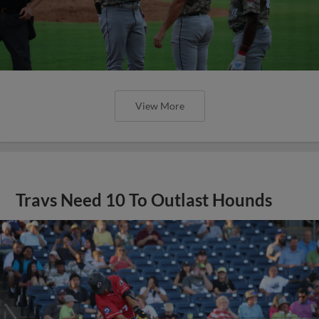
View More
Travs Need 10 To Outlast Hounds