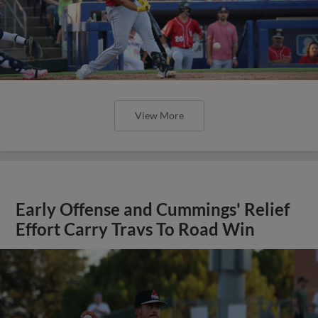
View More
Early Offense and Cummings' Relief
Effort Carry Travs To Road Win