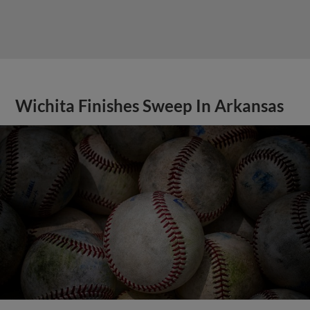
Wichita Finishes Sweep In Arkansas