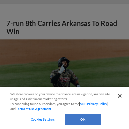
7-run 8th Carries Arkansas To Road
Win
We store cookies on your device to enhance site navigation, analyze site
Questions?
usage, and assist in our marketing efforts.
By continuing to use our services, you agree to the
MLB Privacy Policy
and
Terms of Use Agreement
.
Cookies Settings
OK
View More