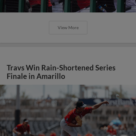
View More
Travs Win Rain-Shortened Series
Finale in Amarillo