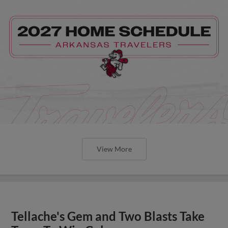
View More
Tellache's Gem and Two Blasts Take