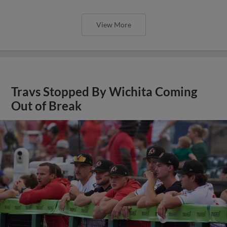
View More
Travs Stopped By Wichita Coming
Out of Break