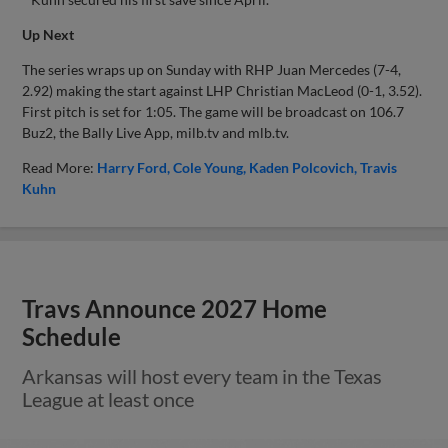
Up Next
The series wraps up on Sunday with RHP Juan Mercedes (7-4,
2.92) making the start against LHP Christian MacLeod (0-1, 3.52).
First pitch is set for 1:05. The game will be broadcast on 106.7
Buz2, the Bally Live App, milb.tv and mlb.tv.
Read More:
Harry Ford
Cole Young
Kaden Polcovich
Travis
Kuhn
Travs Announce 2027 Home
Schedule
Arkansas will host every team in the Texas
League at least once