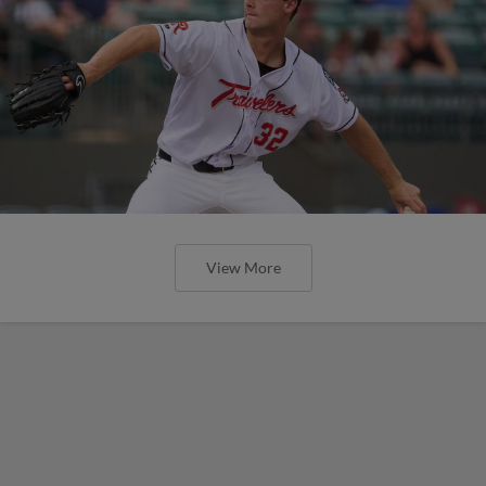
View More