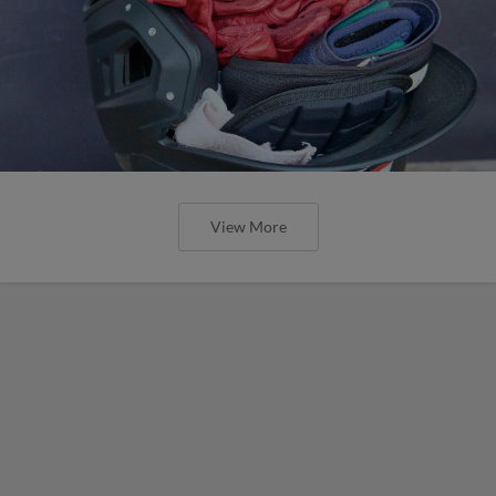
View More