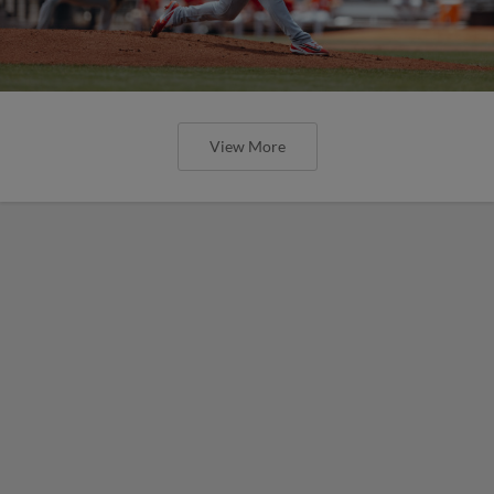
View More