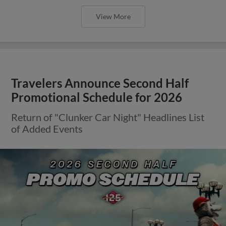
View More
Travelers Announce Second Half
Promotional Schedule for 2026
Return of "Clunker Car Night" Headlines List
of Added Events