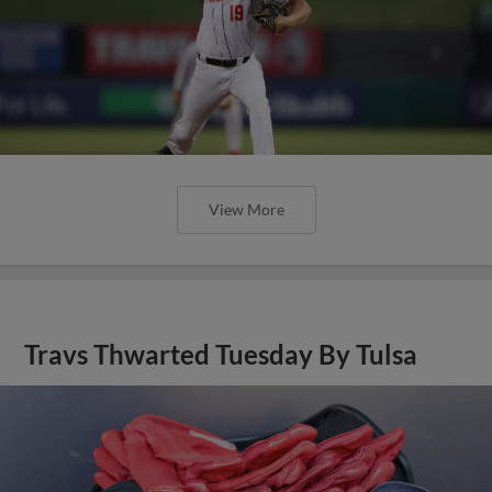
View More
Travs Thwarted Tuesday By Tulsa