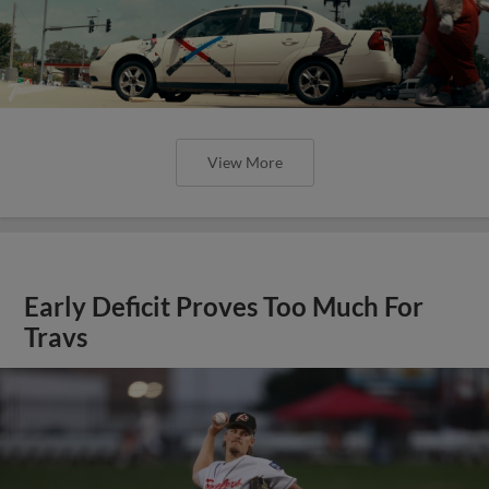
View More
Early Deficit Proves Too Much For
Travs