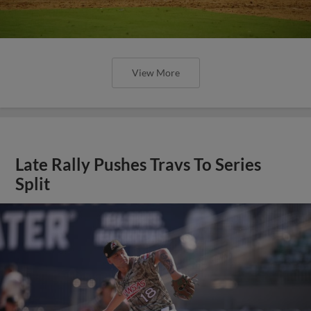
View More
Late Rally Pushes Travs To Series
Split