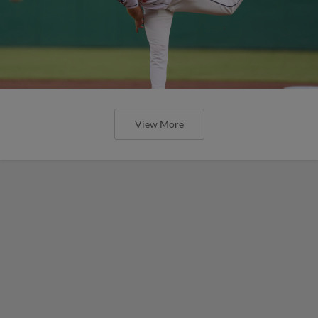
View More