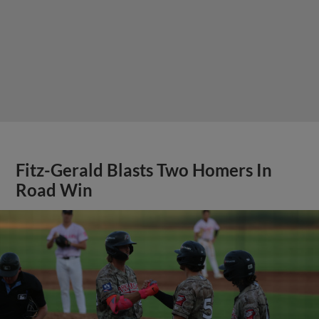
Fitz-Gerald Blasts Two Homers In
Road Win