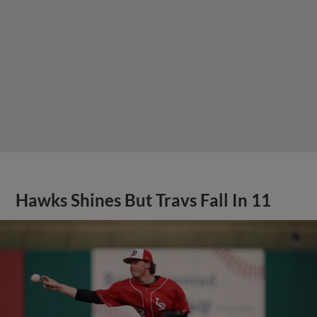
Hawks Shines But Travs Fall In 11