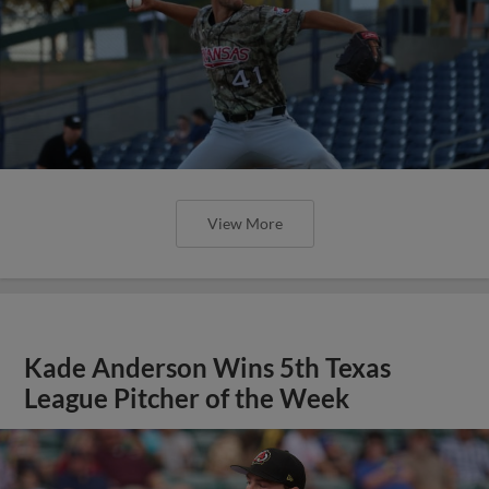
View More
Kade Anderson Wins 5th Texas
League Pitcher of the Week