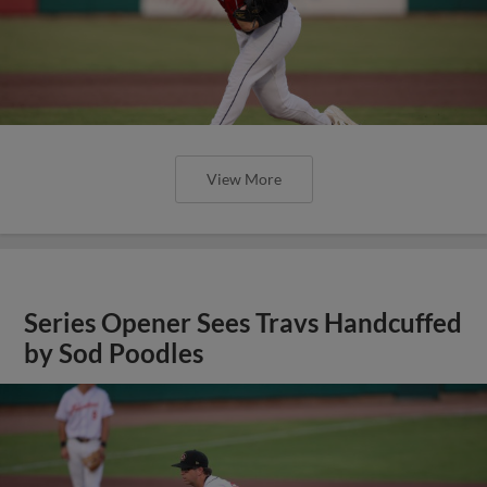
View More
Series Opener Sees Travs Handcuffed
by Sod Poodles