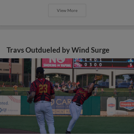
View More
Travs Outdueled by Wind Surge