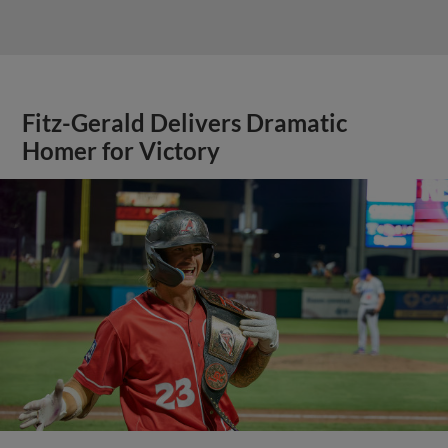
Fitz-Gerald Delivers Dramatic
Homer for Victory