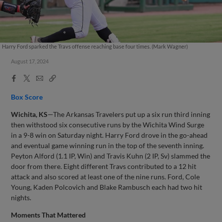
Harry Ford sparked the Travs offense reaching base four times. (Mark Wagner)
August 17, 2024
Facebook
X
Email
Copy
Share
Share
Link
Box Score
Wichita, KS
—The Arkansas Travelers put up a six run third inning
then withstood six consecutive runs by the Wichita Wind Surge
in a 9-8 win on Saturday night. Harry Ford drove in the go-ahead
and eventual game winning run in the top of the seventh inning.
Peyton Alford (1.1 IP, Win) and Travis Kuhn (2 IP, Sv) slammed the
door from there. Eight different Travs contributed to a 12 hit
attack and also scored at least one of the nine runs. Ford, Cole
Young, Kaden Polcovich and Blake Rambusch each had two hit
nights.
Moments That Mattered