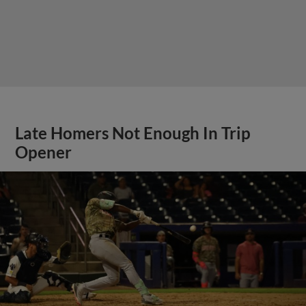
Late Homers Not Enough In Trip
Opener