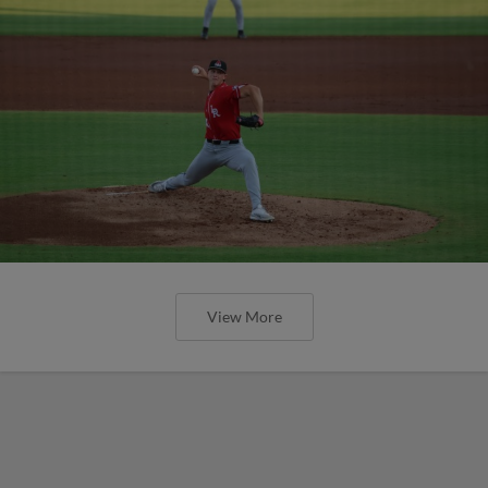
View More