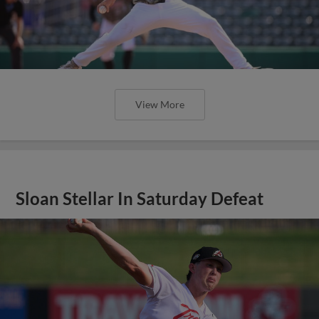
View More
Sloan Stellar In Saturday Defeat