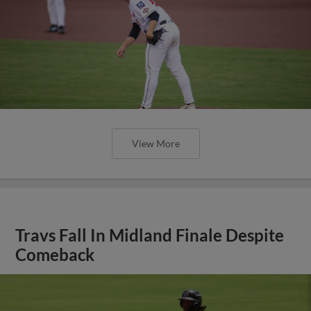
View More
Travs Fall In Midland Finale Despite
Comeback