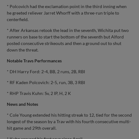
* Polcovich had the exclamation point in the third inning when
he greeted reliever Jarret Whorff with a three-run triple to
centerfield.
* After Arkansas retook the lead in the seventh, Wichita put two
runners on base to start the bottom of the seventh but Alford
posted consecutive strikeouts and then a ground out to shut
down the threat.
Notable Travs Performances
* DH Harry Ford: 2-4, BB, 2 runs, 2B, RBI
* RF Kaden Polcovich: 2-5, run, 3B, 3 RBI
* RHP Travis Kuhn: Sv, 2 IP, H, 2 K
News and Notes
* Cole Young extended his hitting streak to 12, tied for the second
longest of the season by a Trav with his fourth consecutive multi-
hit game and 29th overall.
* Kuhn secured his first save since April.