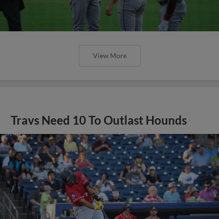
View More
Travs Need 10 To Outlast Hounds