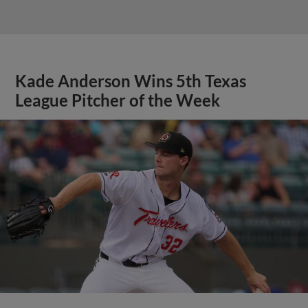
Kade Anderson Wins 5th Texas
League Pitcher of the Week