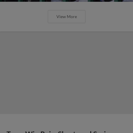
View More