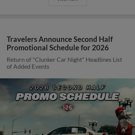
Travelers Announce Second Half
Promotional Schedule for 2026
Return of "Clunker Car Night" Headlines List
of Added Events