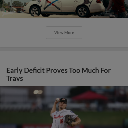
View More
Early Deficit Proves Too Much For
Travs