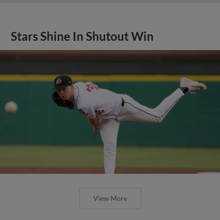
Stars Shine In Shutout Win
View More