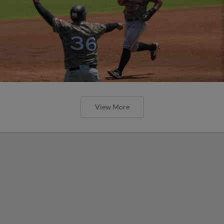
View More