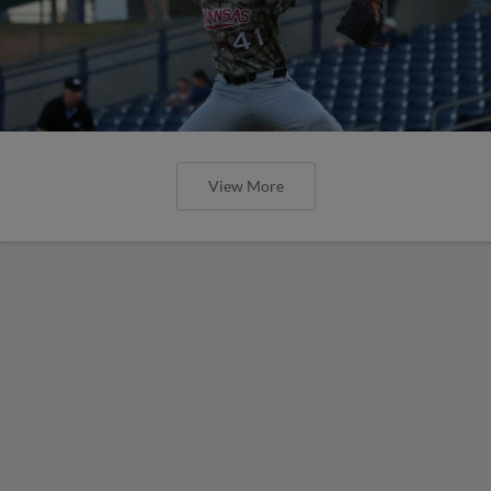
View More