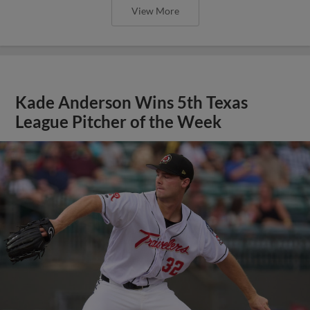
View More
Kade Anderson Wins 5th Texas
League Pitcher of the Week