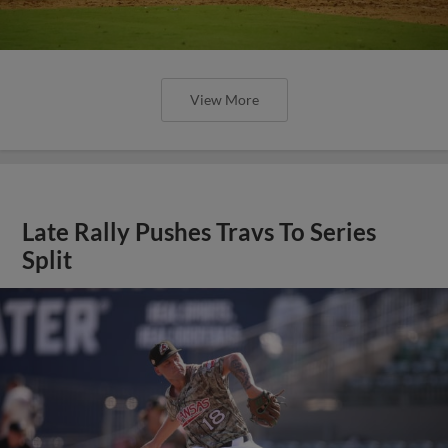
View More
Late Rally Pushes Travs To Series
Split