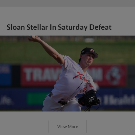
Sloan Stellar In Saturday Defeat
View More