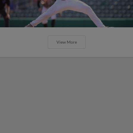
View More