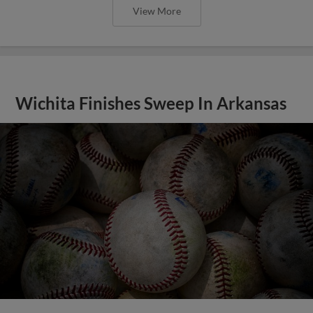
View More
Wichita Finishes Sweep In Arkansas