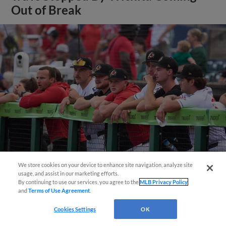
Out of Break
We store cookies on your device to enhance site navigation, analyze site
Questions?
usage, and assist in our marketing efforts.
View More
By continuing to use our services, you agree to the
MLB Privacy Policy
and
Terms of Use Agreement
.
Cookies Settings
OK