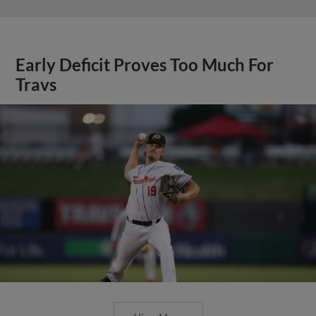
Early Deficit Proves Too Much For
Travs