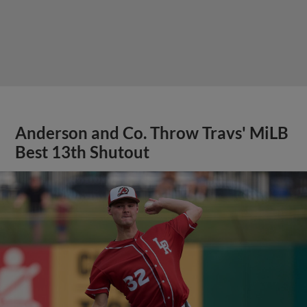
Anderson and Co. Throw Travs' MiLB
Best 13th Shutout