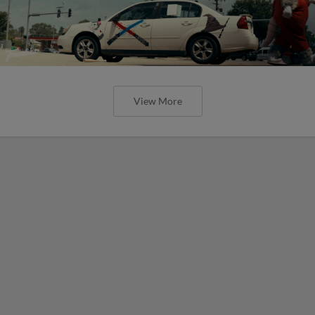
View More