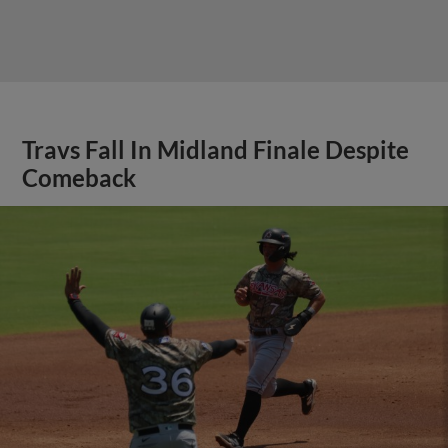
Travs Fall In Midland Finale Despite
Comeback