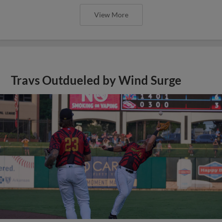
View More
Travs Outdueled by Wind Surge