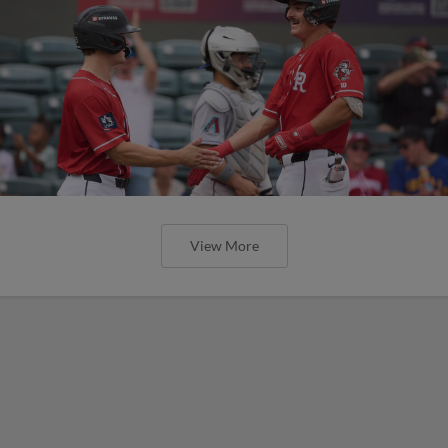
View More