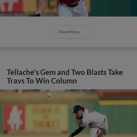
View More
Tellache's Gem and Two Blasts Take
Travs To Win Column