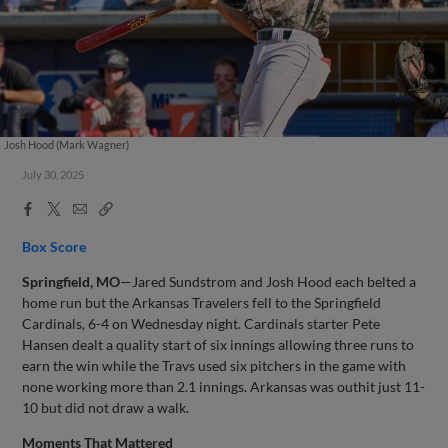
Josh Hood (Mark Wagner)
July 30, 2025
Facebook
X
Email
Copy
Share
Share
Link
Box Score
Springfield, MO
—Jared Sundstrom and Josh Hood each belted a
home run but the Arkansas Travelers fell to the Springfield
Cardinals, 6-4 on Wednesday night. Cardinals starter Pete
Hansen dealt a quality start of six innings allowing three runs to
earn the win while the Travs used six pitchers in the game with
none working more than 2.1 innings. Arkansas was outhit just 11-
10 but did not draw a walk.
Moments That Mattered