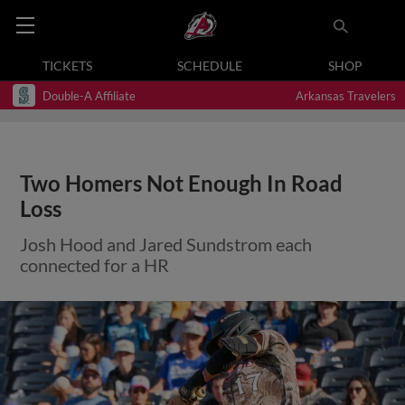
TICKETS
SCHEDULE
SHOP
Double-A Affiliate
Arkansas Travelers
Two Homers Not Enough In Road
Loss
Josh Hood and Jared Sundstrom each
connected for a HR