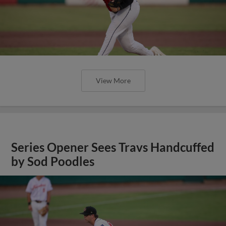
View More
Series Opener Sees Travs Handcuffed
by Sod Poodles