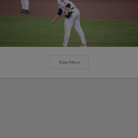
View More