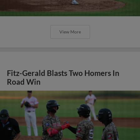
View More
Fitz-Gerald Blasts Two Homers In
Road Win