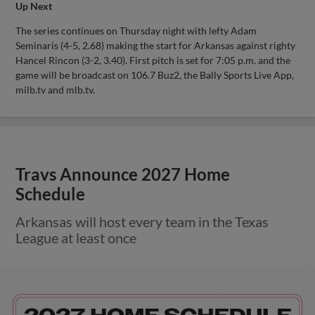
Up Next
The series continues on Thursday night with lefty Adam
Seminaris (4-5, 2.68) making the start for Arkansas against righty
Hancel Rincon (3-2, 3.40). First pitch is set for 7:05 p.m. and the
game will be broadcast on 106.7 Buz2, the Bally Sports Live App,
milb.tv and mlb.tv.
Travs Announce 2027 Home
Schedule
Arkansas will host every team in the Texas
League at least once