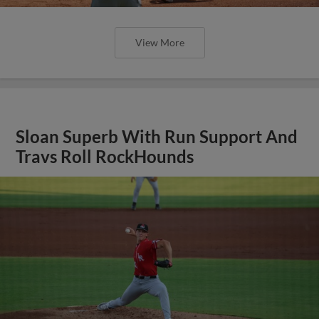
View More
Sloan Superb With Run Support And
Travs Roll RockHounds