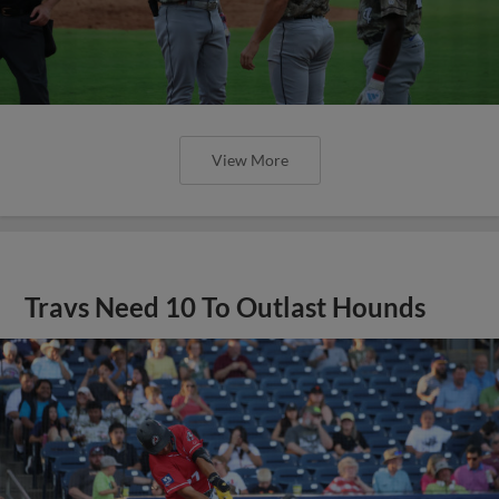
View More
Travs Need 10 To Outlast Hounds