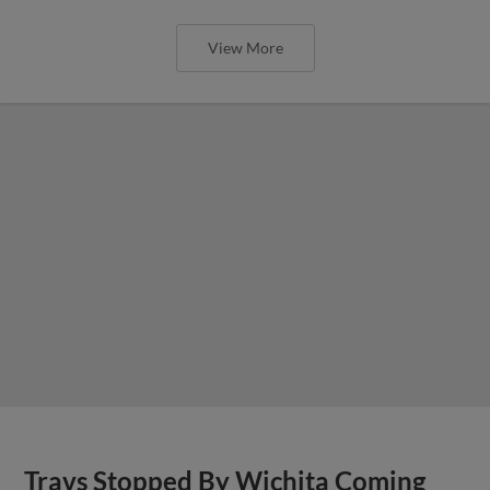
View More
Travs Stopped By Wichita Coming