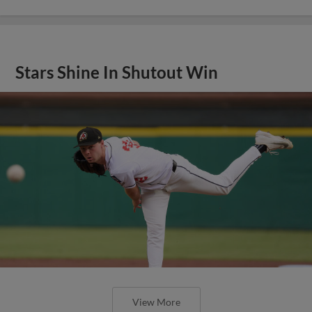
Stars Shine In Shutout Win
View More