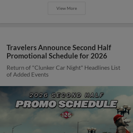
View More
Travelers Announce Second Half
Promotional Schedule for 2026
Return of "Clunker Car Night" Headlines List
of Added Events