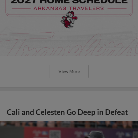
View More
Cali and Celesten Go Deep in Defeat