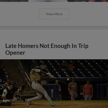
View More
Late Homers Not Enough In Trip
Opener