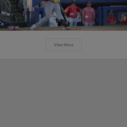
View More