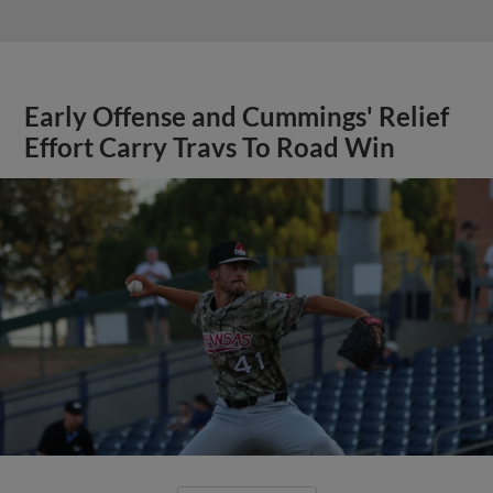
Early Offense and Cummings' Relief
Effort Carry Travs To Road Win