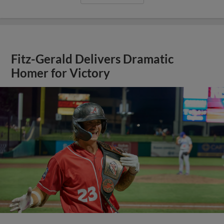
Fitz-Gerald Delivers Dramatic
Homer for Victory