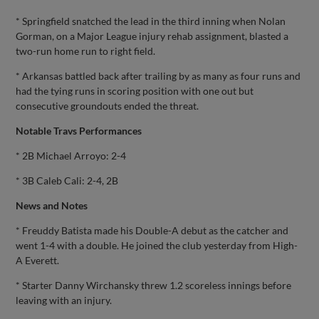
* Springfield snatched the lead in the third inning when Nolan
Gorman, on a Major League injury rehab assignment, blasted a
two-run home run to right field.
* Arkansas battled back after trailing by as many as four runs and
had the tying runs in scoring position with one out but
consecutive groundouts ended the threat.
Notable Travs Performances
* 2B Michael Arroyo: 2-4
* 3B Caleb Cali: 2-4, 2B
News and Notes
* Freuddy Batista made his Double-A debut as the catcher and
went 1-4 with a double. He joined the club yesterday from High-
A Everett.
* Starter Danny Wirchansky threw 1.2 scoreless innings before
leaving with an injury.