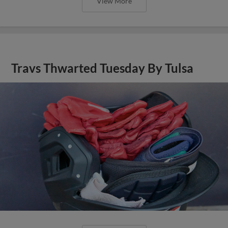
View More
Travs Thwarted Tuesday By Tulsa