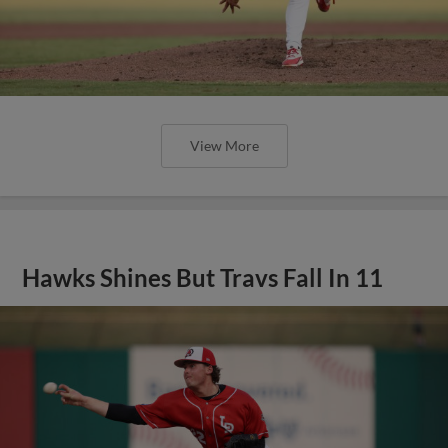
View More
Hawks Shines But Travs Fall In 11