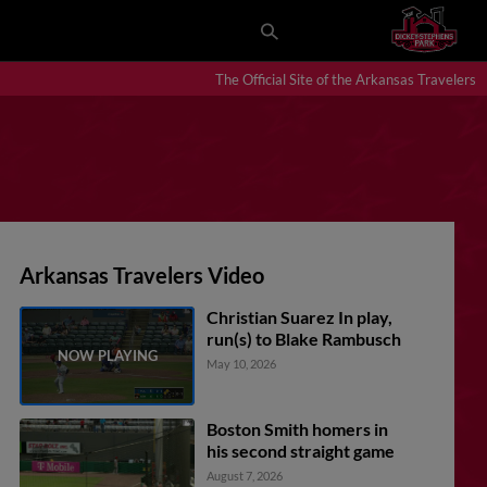
The Official Site of the Arkansas Travelers
Arkansas Travelers Video
Christian Suarez In play,
run(s) to Blake Rambusch
May 10, 2026
Boston Smith homers in
his second straight game
August 7, 2026