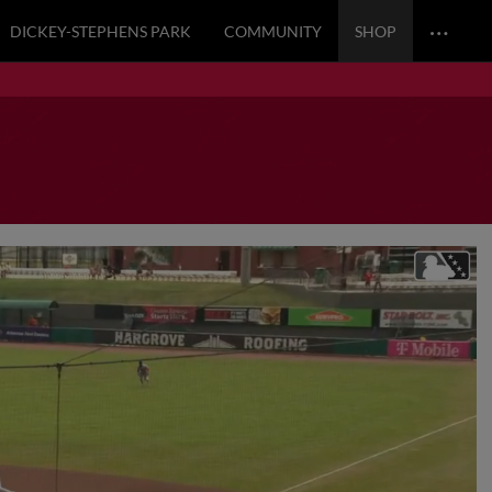
…
DICKEY-STEPHENS PARK
COMMUNITY
SHOP