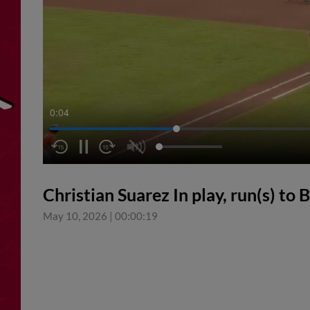
0:05
Christian Suarez In play, run(s) t
May 10, 2026
|
00:00:19