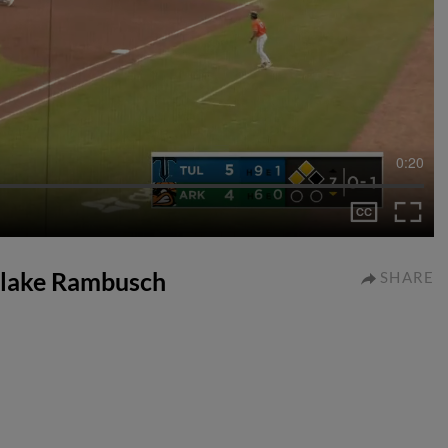
0:20
o Blake Rambusch
SHARE