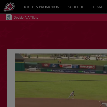
TICKETS & PROMOTIONS
SCHEDULE
TEAM
Double-A Affiliate