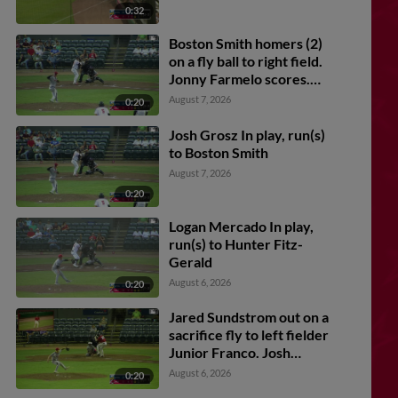
0:32
Boston Smith homers (2)
on a fly ball to right field.
Jonny Farmelo scores.
Charlie Pagliarini scores.
August 7, 2026
0:20
Josh Grosz In play, run(s)
to Boston Smith
August 7, 2026
0:20
Logan Mercado In play,
run(s) to Hunter Fitz-
Gerald
August 6, 2026
0:20
Jared Sundstrom out on a
sacrifice fly to left fielder
Junior Franco. Josh
Caron scores.
August 6, 2026
0:20