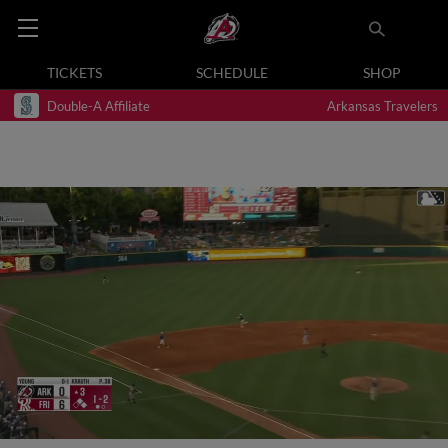
TICKETS
SCHEDULE
SHOP
Double-A Affiliate
Arkansas Travelers