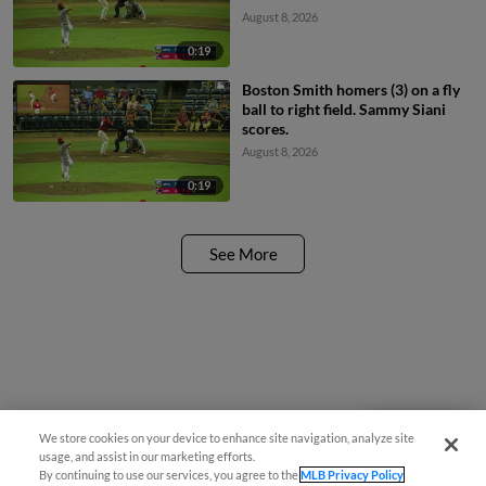
August 8, 2026
0:19
Boston Smith homers (3) on a fly
ball to right field. Sammy Siani
scores.
August 8, 2026
0:19
See More
We store cookies on your device to enhance site navigation, analyze site
Questions?
usage, and assist in our marketing efforts.
By continuing to use our services, you agree to the
MLB Privacy Policy