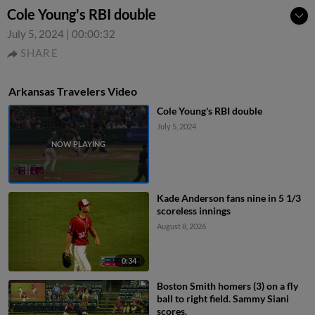
Cole Young's RBI double
July 5, 2024
|
00:00:32
SHARE
Arkansas Travelers Video
Cole Young's RBI double
July 5, 2024
Kade Anderson fans nine in 5 1/3
scoreless innings
August 8, 2026
0:34
Boston Smith homers (3) on a fly
ball to right field. Sammy Siani
scores.