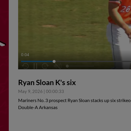
0:05
Ryan Sloan K's six
May 9, 2026
|
00:00:33
Mariners No. 3 prospect Ryan Sloan stacks up six strikeou
Double-A Arkansas