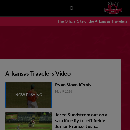
The Official Site of the Arkansas Travelers
Arkansas Travelers Video
Ryan Sloan K's six
May 9, 2026
Jared Sundstrom out on a
sacrifice fly to left fielder
Junior Franco. Josh