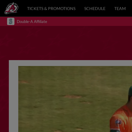
TICKETS & PROMOTIONS
SCHEDULE
TEAM
Double-A Affiliate