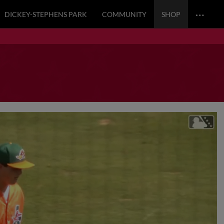
…
DICKEY-STEPHENS PARK
COMMUNITY
SHOP