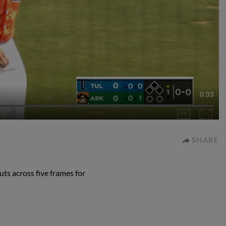
0:33
SHARE
ts across five frames for