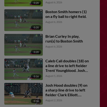
Caron scores.
August 6, 2026
0:20
Boston Smith homers (1)
on a fly ball to right field.
August 6, 2026
0:20
Brian Curley In play,
run(s) to Boston Smith
August 6, 2026
0:20
Caleb Cali doubles (18) on
a line drive to left fielder
Trent Youngblood. Josh
Caron scores.
August 5, 2026
0:16
Josh Hood doubles (9) on
a sharp line drive to left
fielder Clark Elliott.
Connor Charping scores.
August 2, 2026
0:16
Jared Sundstrom scores.