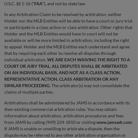
U.S.C. §§ 1-16 (“
FAA
”), and not by state law.
In any Arbitration Claim to be resolved by arbitration, neither
Holder nor the MLB Entities will be able to have a court or jury trial
or participate in a class action or class arbitration. Other rights that
Holder and the MLB Entities would have in court will not be
available or will be more limited in arbitration, including the right
to appeal. Holder and the MLB Entities each understand and agree
that by requiring each other to resolve all disputes through
individual arbitration,
WE ARE EACH WAIVING THE RIGHT TO A
COURT OR JURY TRIAL. ALL DISPUTES SHALL BE ARBITRATED
ON AN INDIVIDUAL BASIS, AND NOT AS A CLASS ACTION,
REPRESENTATIVE ACTION, CLASS ARBITRATION OR ANY
SIMILAR PROCEEDING.
The arbitrator(s) may not consolidate the
claims of multiple parties.
Arbitrations shall be administered by JAMS in accordance with its
then-existing commercial arbitration rules. You may obtain
information about arbitration, arbitration procedures and fees
from JAMS by calling (949) 224-1810 or visiting
www.jamsadr.com
.
If JAMS is unable or unwilling to arbitrate a dispute, then the
dispute may be referred to any other arbitration organization or