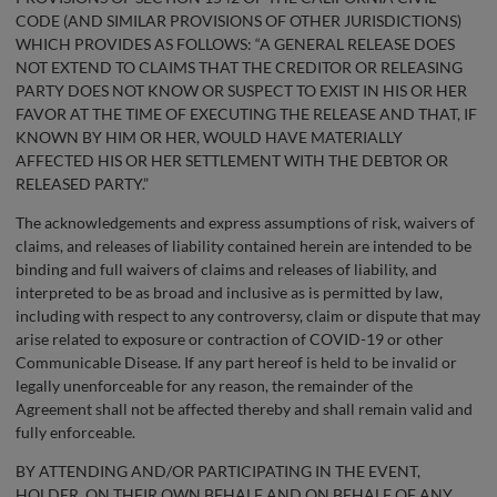
CODE (AND SIMILAR PROVISIONS OF OTHER JURISDICTIONS)
WHICH PROVIDES AS FOLLOWS: “A GENERAL RELEASE DOES
NOT EXTEND TO CLAIMS THAT THE CREDITOR OR RELEASING
PARTY DOES NOT KNOW OR SUSPECT TO EXIST IN HIS OR HER
FAVOR AT THE TIME OF EXECUTING THE RELEASE AND THAT, IF
KNOWN BY HIM OR HER, WOULD HAVE MATERIALLY
AFFECTED HIS OR HER SETTLEMENT WITH THE DEBTOR OR
RELEASED PARTY.”
The acknowledgements and express assumptions of risk, waivers of
claims, and releases of liability contained herein are intended to be
binding and full waivers of claims and releases of liability, and
interpreted to be as broad and inclusive as is permitted by law,
including with respect to any controversy, claim or dispute that may
arise related to exposure or contraction of COVID-19 or other
Communicable Disease. If any part hereof is held to be invalid or
legally unenforceable for any reason, the remainder of the
Agreement shall not be affected thereby and shall remain valid and
fully enforceable.
BY ATTENDING AND/OR PARTICIPATING IN THE EVENT,
HOLDER, ON THEIR OWN BEHALF AND ON BEHALF OF ANY