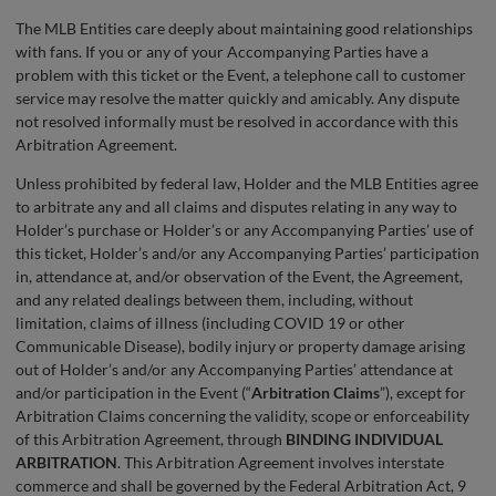
The MLB Entities care deeply about maintaining good relationships
with fans. If you or any of your Accompanying Parties have a
problem with this ticket or the Event, a telephone call to customer
service may resolve the matter quickly and amicably. Any dispute
not resolved informally must be resolved in accordance with this
Arbitration Agreement.
Unless prohibited by federal law, Holder and the MLB Entities agree
to arbitrate any and all claims and disputes relating in any way to
Holder’s purchase or Holder’s or any Accompanying Parties’ use of
this ticket, Holder’s and/or any Accompanying Parties’ participation
in, attendance at, and/or observation of the Event, the Agreement,
and any related dealings between them, including, without
limitation, claims of illness (including COVID 19 or other
Communicable Disease), bodily injury or property damage arising
out of Holder’s and/or any Accompanying Parties’ attendance at
and/or participation in the Event (“
Arbitration Claims
”), except for
Arbitration Claims concerning the validity, scope or enforceability
of this Arbitration Agreement, through
BINDING INDIVIDUAL
ARBITRATION
. This Arbitration Agreement involves interstate
commerce and shall be governed by the Federal Arbitration Act, 9