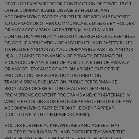
DEATH OR EXPOSURE TO OR CONTRACTION OF COVID-19 OR
OTHER COMMUNICABLE DISEASE BY HOLDER, ANY
ACCOMPANYING PARTIES, OR OTHER INDIVIDUALS EXPOSED
TO COVID-19 OR OTHER COMMUNICABLE DISEASE BY HOLDER
OR ANY ACCOMPANYING PARTIES; (c) ALL CLAIMS IN
CONNECTION WITH ANY SECURITY SEARCHES OR SCREENINGS
OF, OR THE APPLICATION OF ANY HEALTH AND SAFETY RULES
TO, HOLDER AND/OR ANY ACCOMPANYING PARTIES; AND/OR
(d) ALL CLAIMS FOR INVASION OF PRIVACY, DEFAMATION,
VIOLATION OF ANY RIGHT OF PUBLICITY, RIGHT OF PRIVACY
OR ANY OTHER CAUSE OF ACTION ARISING OUT OF THE
PRODUCTION, REPRODUCTION, DISTRIBUTION,
TRANSMISSION, PUBLICATION, PUBLIC PERFORMANCE,
BROADCAST OR EXHIBITION OF ADVERTISEMENTS,
PROMOTIONS, CONTENT, PROGRAMS AND/OR MATERIALS IN
WHICH RECORDINGS OR PHOTOGRAPHS OF HOLDER OR ANY
ACCOMPANYING PARTIES FROM THE EVENT APPEAR
(COLLECTIVELY, THE “
RELEASED CLAIMS
”).
HOLDER FURTHER ACKNOWLEDGES AND AGREES THAT
HOLDER IS FAMILIAR WITH AND DOES HEREBY WAIVE THE
PROVISIONS OF SECTION 1542 OF THE CALIFORNIA CIVIL