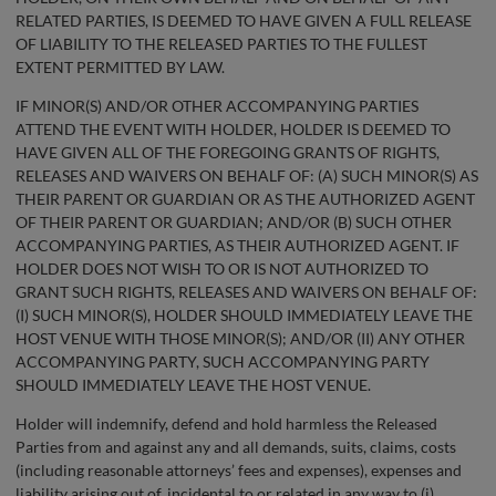
RELATED PARTIES, IS DEEMED TO HAVE GIVEN A FULL RELEASE
OF LIABILITY TO THE RELEASED PARTIES TO THE FULLEST
EXTENT PERMITTED BY LAW.
IF MINOR(S) AND/OR OTHER ACCOMPANYING PARTIES
ATTEND THE EVENT WITH HOLDER, HOLDER IS DEEMED TO
HAVE GIVEN ALL OF THE FOREGOING GRANTS OF RIGHTS,
RELEASES AND WAIVERS ON BEHALF OF: (A) SUCH MINOR(S) AS
THEIR PARENT OR GUARDIAN OR AS THE AUTHORIZED AGENT
OF THEIR PARENT OR GUARDIAN; AND/OR (B) SUCH OTHER
ACCOMPANYING PARTIES, AS THEIR AUTHORIZED AGENT. IF
HOLDER DOES NOT WISH TO OR IS NOT AUTHORIZED TO
GRANT SUCH RIGHTS, RELEASES AND WAIVERS ON BEHALF OF:
(I) SUCH MINOR(S), HOLDER SHOULD IMMEDIATELY LEAVE THE
HOST VENUE WITH THOSE MINOR(S); AND/OR (II) ANY OTHER
ACCOMPANYING PARTY, SUCH ACCOMPANYING PARTY
SHOULD IMMEDIATELY LEAVE THE HOST VENUE.
Holder will indemnify, defend and hold harmless the Released
Parties from and against any and all demands, suits, claims, costs
(including reasonable attorneys’ fees and expenses), expenses and
liability arising out of, incidental to or related in any way to (i)