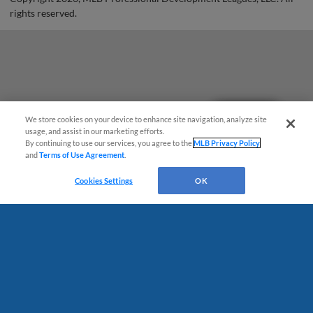
rights reserved.
Questions?
We store cookies on your device to enhance site navigation, analyze site
usage, and assist in our marketing efforts.
By continuing to use our services, you agree to the
MLB Privacy Policy
and
Terms of Use Agreement
.
Cookies Settings
OK
Terms of Use
Privacy Policy
Do Not Sell My Personal Data
Advertise on Our Digital Platforms
Cookies Settings