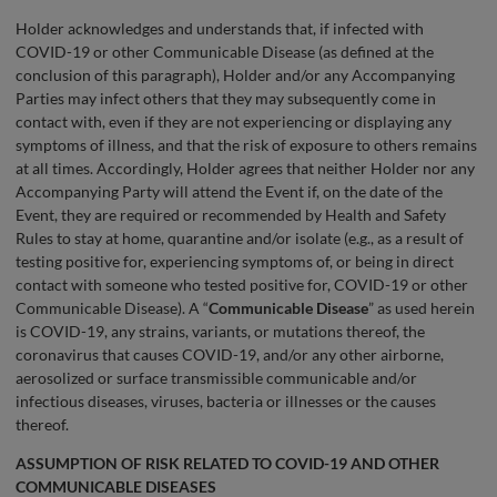
Holder acknowledges and understands that, if infected with
COVID-19 or other Communicable Disease (as defined at the
conclusion of this paragraph), Holder and/or any Accompanying
Parties may infect others that they may subsequently come in
contact with, even if they are not experiencing or displaying any
symptoms of illness, and that the risk of exposure to others remains
at all times. Accordingly, Holder agrees that neither Holder nor any
Accompanying Party will attend the Event if, on the date of the
Event, they are required or recommended by Health and Safety
Rules to stay at home, quarantine and/or isolate (e.g., as a result of
testing positive for, experiencing symptoms of, or being in direct
contact with someone who tested positive for, COVID-19 or other
Communicable Disease). A “
Communicable Disease
” as used herein
is COVID-19, any strains, variants, or mutations thereof, the
coronavirus that causes COVID-19, and/or any other airborne,
aerosolized or surface transmissible communicable and/or
infectious diseases, viruses, bacteria or illnesses or the causes
thereof.
ASSUMPTION OF RISK RELATED TO COVID-19 AND OTHER
COMMUNICABLE DISEASES