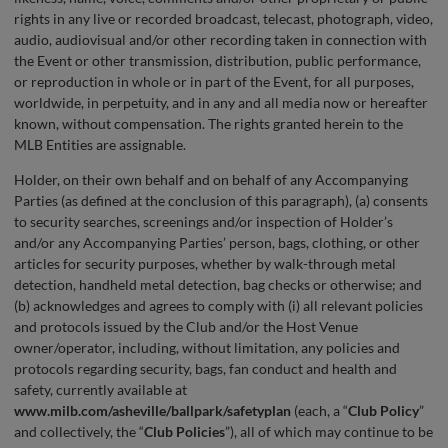
rights in any live or recorded broadcast, telecast, photograph, video,
audio, audiovisual and/or other recording taken in connection with
the Event or other transmission, distribution, public performance,
or reproduction in whole or in part of the Event, for all purposes,
worldwide, in perpetuity, and in any and all media now or hereafter
known, without compensation. The rights granted herein to the
MLB Entities are assignable.
Holder, on their own behalf and on behalf of any Accompanying
Parties (as defined at the conclusion of this paragraph), (a) consents
to security searches, screenings and/or inspection of Holder’s
and/or any Accompanying Parties’ person, bags, clothing, or other
articles for security purposes, whether by walk-through metal
detection, handheld metal detection, bag checks or otherwise; and
(b) acknowledges and agrees to comply with (i) all relevant policies
and protocols issued by the Club and/or the Host Venue
owner/operator, including, without limitation, any policies and
protocols regarding security, bags, fan conduct and health and
safety, currently available at
www.milb.com/asheville/ballpark/safetyplan
(each, a “
Club
Policy
”
and collectively, the “
Club Policies
”), all of which may continue to be