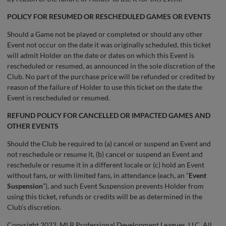
POLICY FOR RESUMED OR RESCHEDULED GAMES OR EVENTS
Should a Game not be played or completed or should any other
Event not occur on the date it was originally scheduled, this ticket
will admit Holder on the date or dates on which this Event is
rescheduled or resumed, as announced in the sole discretion of the
Club. No part of the purchase price will be refunded or credited by
reason of the failure of Holder to use this ticket on the date the
Event is rescheduled or resumed.
REFUND POLICY FOR CANCELLED OR IMPACTED GAMES AND
OTHER EVENTS
Should the Club be required to (a) cancel or suspend an Event and
not reschedule or resume it, (b) cancel or suspend an Event and
reschedule or resume it in a different locale or (c) hold an Event
without fans, or with limited fans, in attendance (each, an “
Event
Suspension
”), and such Event Suspension prevents Holder from
using this ticket, refunds or credits will be as determined in the
Club’s discretion.
Copyright 2023, MLB Professional Development Leagues, LLC. All