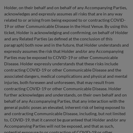
Holder, on their behalf and on behalf of any Accompanying Parties,
acknowledges and expressly assumes all risks that are in any way
related to or arising from being exposed to or contracting COVID-
19 or other Communicable Disease in the Host Venue. By using this
ticket, Holder is acknowledging and confirming, on behalf of Holder
and any Related Parties (as defined at the conclusion of this
paragraph) both now and in the future, that Holder understands and
expressly assumes the risk that Holder and/or any Accompanying
Parties may be exposed to COVID-19 or other Communicable
Disease. Holder expressly understands that these risks include
contracting COVID-19 or other Communicable Disease and the
associated dangers, medical complications and physical and mental
injuries, both foreseen and unforeseen, that may result from
contracting COVID-19 or other Communicable Disease. Holder
further acknowledges and understands, on their own behalf and on
behalf of any Accompanying Parties, that any interaction with the
general public poses an elevated, inherent risk of being exposed to
and contracting Communicable Disease, including, but not limited
to, COVID-19, that it cannot be guaranteed that Holder and/or any
Accompanying Parties will not be exposed, and that as such,
potential exposure to or contraction of COVID-19 or other