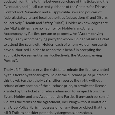
updated from time to time between purchase of this ticket and the
Event date, and (ii) all current guidance of the Centers for Disease
Control and Prevention and all applicable laws and policies of
federal, state, city and local authorities (subsections (i) and (ii) are,
collectively, “
Health and Safety Rules
”). Holder acknowledges that
the MLB Entities have no liability for Holder’s and/or any
Accompanying Parties’ person or property. An “
Accompanying
Party
” is any accompanying party for whom Holder retains a ticket
to attend the Event with Holder (each of whom Holder represents
have authorized Holder to act on their behalf in accepting the
applicable Agreement terms) (collectively, the “
Accompanying
Parties
”).
The MLB Entities reserve the right to terminate the license granted
by this ticket by tendering to Holder the purchase price printed on
this ticket. Further, the MLB Entities reserve the right, without
refund of any portion of the purchase price, to revoke the license
granted by this ticket and refuse admission to, or eject from, the
Event, Holder and any Accompanying Parties if any such person (a)
violates the terms of the Agreement, including without limitation
any Club Policy; (b) is in possession of any item or object that the
MLB Entities consider potentially dangerous, hazardous,