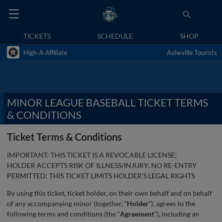
TICKETS
SCHEDULE
SHOP
High-A Affiliate
Asheville Tourists
MINOR LEAGUE BASEBALL TICKET TERMS
& CONDITIONS
Ticket Terms & Conditions
IMPORTANT: THIS TICKET IS A REVOCABLE LICENSE;
HOLDER ACCEPTS RISK OF ILLNESS/INJURY; NO RE-ENTRY
PERMITTED; THIS TICKET LIMITS HOLDER’S LEGAL RIGHTS
By using this ticket, ticket holder, on their own behalf and on behalf
of any accompanying minor (together, “
Holder
”), agrees to the
following terms and conditions (the “
Agreement
”), including an