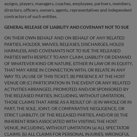
assigns, players, managers, coaches, employees, partners, members,
directors, officers, owners, agents, representatives and independent
contractors of such entities.
GENERAL
RELEASE OF LIABILITY AND COVENANT NOT TO SUE
ON THEIR OWN BEHALF AND ON BEHALF OF ANY RELATED
PARTIES, HOLDER, WAIVES, RELEASES, DISCHARGES, HOLDS
HARMLESS, AND COVENANTS NOT TO SUE THE RELEASED
PARTIES WITH RESPECT TO ANY CLAIM, LIABILITY OR DEMAND
OF WHATEVER KIND OR NATURE, EITHER IN LAW OR IN EQUITY,
THAT MAY ARISE IN CONNECTION WITH, OR RELATE IN ANY
WAY TO, (A) USE OF THIS TICKET, (B) PRESENCE AT THE HOST
VENUE OR (C) PARTICIPATION IN THE EVENT OR ANY RELATED
ACTIVITIES ARRANGED, PROMOTED AND/OR SPONSORED BY
THE RELEASED PARTIES, INCLUDING, WITHOUT LIMITATION,
THOSE CLAIMS THAT ARISE AS A RESULT OF: (I) IN WHOLE OR IN
PART, THE SOLE, JOINT, OR COMPARATIVE NEGLIGENCE, OR
STRICT LIABILITY, OF THE RELEASED PARTIES, AND/OR (II) THE
INHERENT RISKS ASSOCIATED WITH VISITING THE HOST
VENUE, INCLUDING, WITHOUT LIMITATION (a) ALL SPECTATOR
CLAIMS; (b) ALL CLAIMS FOR PERSONAL INJURIES, WRONGFUL