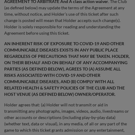
AGREEMENT TO ARBITRATE And A class action waiver
. The Club
(as defined below) may update the terms of the Agreement at any
time, without notice, and Holder’s use of this ticket after such
change is posted will mean that Holder accepts such change(s).
Holder is solely responsible for reading and understanding the
Agreement before using this ticket.
AN INHERENT RISK OF EXPOSURE TO COVID-19 AND OTHER
COMMUNICABLE DISEASES EXISTS IN ANY PUBLIC PLACE
REGARDLESS OF PRECAUTIONS THAT MAY BE TAKEN. HOLDER,
ON THEIR BEHALF AND ON BEHALF OF ANY ACCOMPANYING
PARTIES (AS DEFINED BELOW), AGREES TO (A) ASSUME ALL
RISKS ASSOCIATED WITH COVID-19 AND OTHER
COMMUNICABLE DISEASES, AND (B) COMPLY WITH ALL
RELATED HEALTH & SAFETY POLICIES OF THE CLUB AND THE
HOST VENUE (AS DEFINED BELOW) OWNER/OPERATOR.
Holder agrees that: (a) Holder will not transmit or aid in
transmitting any photographs, images, videos, audio, livestreams or
other accounts or descriptions (including play-by-play data)
(whether text, data or visual), in any media, of all or any part of the
game to which this ticket grants admission or any entertainment,