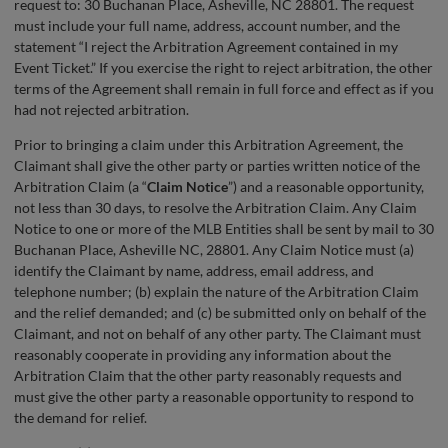
request to: 30 Buchanan Place, Asheville, NC 28801. The request
must include your full name, address, account number, and the
statement “I reject the Arbitration Agreement contained in my
Event Ticket.” If you exercise the right to reject arbitration, the other
terms of the Agreement shall remain in full force and effect as if you
had not rejected arbitration.
Prior to bringing a claim under this Arbitration Agreement, the
Claimant shall give the other party or parties written notice of the
Arbitration Claim (a “
Claim Notice
”) and a reasonable opportunity,
not less than 30 days, to resolve the Arbitration Claim. Any Claim
Notice to one or more of the MLB Entities shall be sent by mail to 30
Buchanan Place, Asheville NC, 28801. Any Claim Notice must (a)
identify the Claimant by name, address, email address, and
telephone number; (b) explain the nature of the Arbitration Claim
and the relief demanded; and (c) be submitted only on behalf of the
Claimant, and not on behalf of any other party. The Claimant must
reasonably cooperate in providing any information about the
Arbitration Claim that the other party reasonably requests and
must give the other party a reasonable opportunity to respond to
the demand for relief.