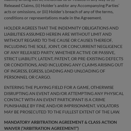
Released Claims, (ii) Holder’s and/or any Accompanying Parties’
acts or omissions, or (iii) Holder’s breach of any of the terms,
conditions or representations made in the Agreement.
HOLDER AGREES THAT THE INDEMNITY OBLIGATIONS AND
LIABILITIES ASSUMED HEREIN ARE WITHOUT LIMIT AND
WITHOUT REGARD TO THE CAUSE OR CAUSES THEREOF,
INCLUDING THE SOLE, JOINT, OR CONCURRENT NEGLIGENCE
OF ANY RELEASED PARTY, WHETHER ACTIVE OR PASSIVE,
STRICT LIABILITY, LATENT, PATENT, OR PRE-EXISTING DEFECTS
OR CONDITIONS, AND INCLUDING ANY CLAIMS ARISING OUT
OF INGRESS, EGRESS, LOADING AND UNLOADING OF
PERSONNEL OR CARGO.
ENTERING THE PLAYING FIELD FOR A GAME, OTHERWISE
DISRUPTING AN EVENT AND/OR ATTEMPTING ANY PHYSICAL
CONTACT WITH AN EVENT PARTICIPANT IS A CRIME
PUNISHABLE BY FINE AND/OR IMPRISONMENT. VIOLATORS
MAY BE PROSECUTED TO THE FULLEST EXTENT OF THE LAW.
MANDATORY ARBITRATION AGREEMENT & CLASS ACTION
WAIVER (“ARBITRATION AGREEMENT”)