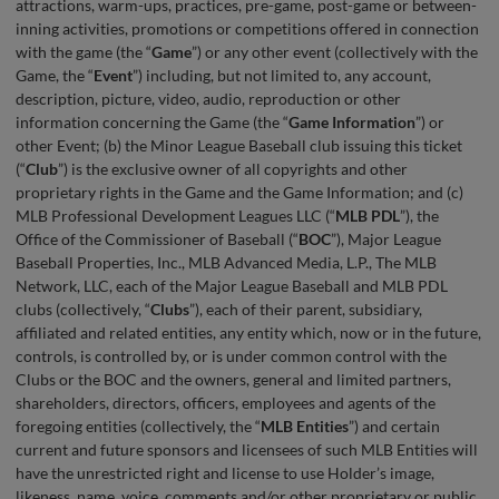
attractions, warm-ups, practices, pre-game, post-game or between-
inning activities, promotions or competitions offered in connection
with the game (the “
Game
”) or any other event (collectively with the
Game, the “
Event
”) including, but not limited to, any account,
description, picture, video, audio, reproduction or other
information concerning the Game (the “
Game Information
”) or
other Event; (b) the Minor League Baseball club issuing this ticket
(“
Club
”) is the exclusive owner of all copyrights and other
proprietary rights in the Game and the Game Information; and (c)
MLB Professional Development Leagues LLC (“
MLB
PDL
”), the
Office of the Commissioner of Baseball (“
BOC
”), Major League
Baseball Properties, Inc., MLB Advanced Media, L.P., The MLB
Network, LLC, each of the Major League Baseball and MLB PDL
clubs (collectively, “
Clubs
”), each of their parent, subsidiary,
affiliated and related entities, any entity which, now or in the future,
controls, is controlled by, or is under common control with the
Clubs or the BOC and the owners, general and limited partners,
shareholders, directors, officers, employees and agents of the
foregoing entities (collectively, the “
MLB Entities
”) and certain
current and future sponsors and licensees of such MLB Entities will
have the unrestricted right and license to use Holder’s image,
likeness, name, voice, comments and/or other proprietary or public