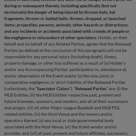
during or subsequent thereto, including specifically (but not
exclusively) the danger of being injured by thrown bats; bat
fragments; thrown or batted balls; thrown, dropped, or launched
items; projectiles; persons; animals; other hazards or distractions;
and any incidents or accidents associated with crowds of people or
the negligence or misconduct of other spectators
. Holder, on their
behalf and on behalf of any Related Parties, agrees that the Released
Parties (as defined at the conclusion of this paragraph) will not be
responsible for any personal injury (including death), illness,
property damage, or other loss suffered as a result of (x) Holder’s
and/or any Accompanying Parties’ participation in, attendance at,
and/or observation of the Event and/or (y) the sole, joint, or
comparative negligence, or strict liability, of the Released Parties
(collectively, the “
Spectator Claims
”). “
Released Parties
” are: (i) the
MLB Entities, (ii) the MLB Entities’ respective past, present and
future licensees, sponsors, and vendors, and all of their successors
and assigns, (iii) all other Major League Baseball and MLB PDL
related entities, (iv) the Host Venue and the owners and/or
operators thereof, (v) any local or state governmental body
associated with the Host Venue, (vi) the ticket vendor and/or
provider, and (vii) all past, present and future affiliates, successors,