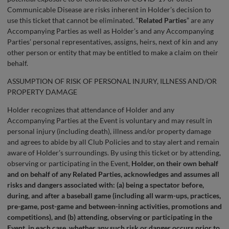
Communicable Disease are risks inherent in Holder’s decision to
use this ticket that cannot be eliminated. “
Related Parties
” are any
Accompanying Parties as well as Holder’s and any Accompanying
Parties’ personal representatives, assigns, heirs, next of kin and any
other person or entity that may be entitled to make a claim on their
behalf.
ASSUMPTION OF RISK OF PERSONAL INJURY, ILLNESS AND/OR
PROPERTY DAMAGE
Holder recognizes that attendance of Holder and any
Accompanying Parties at the Event is voluntary and may result in
personal injury (including death), illness and/or property damage
and agrees to abide by all Club Policies and to stay alert and remain
aware of Holder’s surroundings. By using this ticket or by attending,
observing or participating in the Event,
Holder, on their own behalf
and on behalf of any Related Parties, acknowledges and assumes all
risks and dangers associated with: (a) being a spectator before,
during, and after a baseball game (including all warm-ups, practices,
pre-game, post-game and between-inning activities, promotions and
competitions), and (b) attending, observing or participating in the
Event, in each case, whether any such risk or danger occurs prior to,