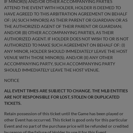
IF MINOR(S) AND/OR OTHER ACCOMPANYING PARTIES
ATTEND THE EVENT WITH HOLDER, HOLDER IS DEEMED TO
HAVE AGREED TO THIS ARBITRATION AGREEMENT ON BEHALF
OF: (A) SUCH MINOR(S) AS THEIR PARENT OR GUARDIAN OR AS
THE AUTHORIZED AGENT OF THEIR PARENT OR GUARDIAN;
AND/OR (B) OTHER ACCOMPANYING PARTIES, AS THEIR
AUTHORIZED AGENT. IF HOLDER DOES NOT WISH TO OR IS NOT
AUTHORIZED TO MAKE SUCH AGREEMENT ON BEHALF OF: (I)
ANY MINOR, HOLDER SHOULD IMMEDIATELY LEAVE THE HOST
VENUE WITH THOSE MINOR(S); AND/OR (II) ANY OTHER
ACCOMPANYING PARTY, SUCH ACCOMPANYING PARTY
SHOULD IMMEDIATELY LEAVE THE HOST VENUE.
NOTICE
ALL EVENT TIMES ARE SUBJECT TO CHANGE. THE MLB ENTITIES
ARE NOT RESPONSIBLE FOR LOST, STOLEN OR DUPLICATED
TICKETS.
Retain possession of this ticket until the Game has been played or
other Event has occurred. This ticket is good only for this particular
Event and no part of the purchase price will be refunded or credited
by reason of the failure of Holder to use it for this Event.