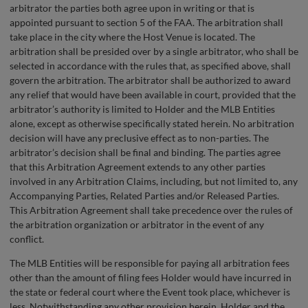
arbitrator the parties both agree upon in writing or that is
appointed pursuant to section 5 of the FAA. The arbitration shall
take place in the city where the Host Venue is located. The
arbitration shall be presided over by a single arbitrator, who shall be
selected in accordance with the rules that, as specified above, shall
govern the arbitration. The arbitrator shall be authorized to award
any relief that would have been available in court, provided that the
arbitrator’s authority is limited to Holder and the MLB Entities
alone, except as otherwise specifically stated herein. No arbitration
decision will have any preclusive effect as to non-parties. The
arbitrator’s decision shall be final and binding. The parties agree
that this Arbitration Agreement extends to any other parties
involved in any Arbitration Claims, including, but not limited to, any
Accompanying Parties, Related Parties and/or Released Parties.
This Arbitration Agreement shall take precedence over the rules of
the arbitration organization or arbitrator in the event of any
conflict.
The MLB Entities will be responsible for paying all arbitration fees
other than the amount of filing fees Holder would have incurred in
the state or federal court where the Event took place, whichever is
less. Notwithstanding any other provision herein, Holder and the