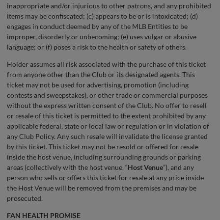
inappropriate and/or injurious to other patrons, and any prohibited
items may be confiscated; (c) appears to be or is intoxicated; (d)
engages in conduct deemed by any of the MLB Entities to be
improper, disorderly or unbecoming; (e) uses vulgar or abusive
language; or (f) poses a risk to the health or safety of others.
Holder assumes all risk associated with the purchase of this ticket
from anyone other than the Club or its designated agents. This
ticket may not be used for advertising, promotion (including
contests and sweepstakes), or other trade or commercial purposes
without the express written consent of the Club. No offer to resell
or resale of this ticket is permitted to the extent prohibited by any
applicable federal, state or local law or regulation or in violation of
any Club Policy. Any such resale will invalidate the license granted
by this ticket. This ticket may not be resold or offered for resale
inside the host venue, including surrounding grounds or parking
areas (collectively with the host venue, “
Host Venue
”), and any
person who sells or offers this ticket for resale at any price inside
the Host Venue will be removed from the premises and may be
prosecuted.
FAN HEALTH PROMISE