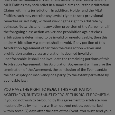
MLB Entities may seek relief in a small claims court for Arbitration
Claims within its jurisdiction. In addition, Holder and the MLB
Entities each may exercise any lawful rights to seek provisional
remedies or self-help, without waiving the right to arbitrate by
doing so. Notwithstanding any other provision of the Agreement, if
the foregoing class action waiver and prohibition against class
arbitration is determined to be invalid or unenforceable, then this
entire Arbitration Agreement shall be void. If any portion of this
Arbitration Agreement other than the class action waiver and
prohibition against class arbitration is deemed invalid or
unenforceable, it shall not invalidate the remaining portions of this
Arbitration Agreement. This Arbitration Agreement will survive the
termination of the Agreement, the conclusion of the Event, and/or
the bankruptcy or insolvency of a party (to the extent permitted by
applicable law).
YOU HAVE THE RIGHT TO REJECT THIS ARBITRATION
AGREEMENT, BUT YOU MUST EXERCISE THIS RIGHT PROMPTLY.
If you do not wish to be bound by this agreement to arbitrate, you
must notify us by mailing a written opt-out notice, postmarked
within seven (7) days after the date of the Event. You must send your