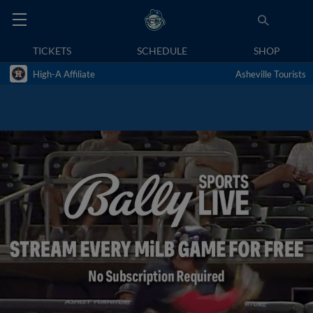
TICKETS
SCHEDULE
SHOP
High-A Affiliate
Asheville Tourists