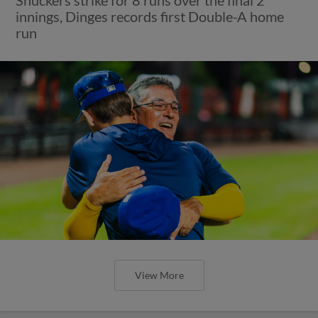
innings, Dinges records first Double-A home
run
View More