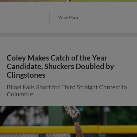
View More
Coley Makes Catch of the Year
Candidate, Shuckers Doubled by
Clingstones
Biloxi Falls Short for Third Straight Contest to
Columbus