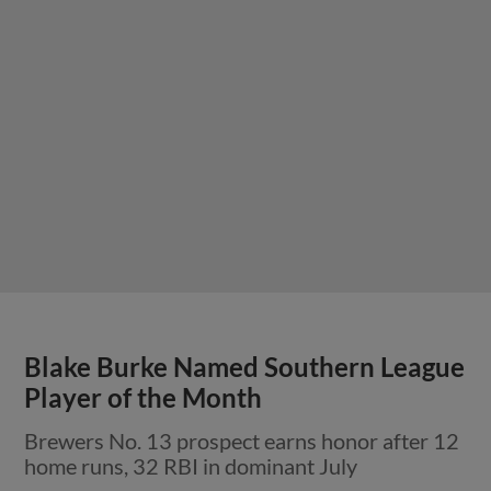
Blake Burke Named Southern League
Player of the Month
Brewers No. 13 prospect earns honor after 12
home runs, 32 RBI in dominant July