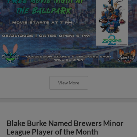
View More
Blake Burke Named Brewers Minor
League Player of the Month