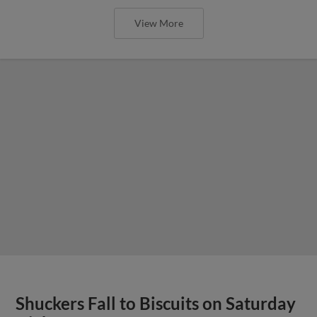
View More
Shuckers Fall to Biscuits on Saturday