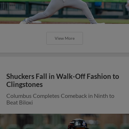
View More
Shuckers Fall in Walk-Off Fashion to
Clingstones
Columbus Completes Comeback in Ninth to
Beat Biloxi