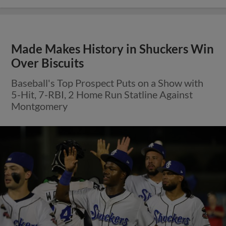
Made Makes History in Shuckers Win
Over Biscuits
Baseball's Top Prospect Puts on a Show with
5-Hit, 7-RBI, 2 Home Run Statline Against
Montgomery