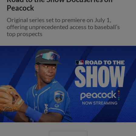
Peacock
Original series set to premiere on July 1,
offering unprecedented access to baseball’s
top prospects