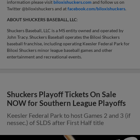
information please visit
biloxishuckers.com
and follow us on
Twitter @biloxishuckers and at
facebook.com/biloxishuckers
.
ABOUT SHUCKERS BASEBALL, LLC
:
Shuckers Baseball, LLC is a MS entity owned and operated by
John Tracy. Shuckers Baseball operates the Biloxi Shuckers
baseball franchise, including operating Keesler Federal Park for
Biloxi Shuckers minor league baseball games and other
entertainment and recreational events.
Shuckers Playoff Tickets On Sale
NOW for Southern League Playoffs
Keesler Federal Park to host Games 2 and 3 (if
nessec.) of SLDS after First Half title