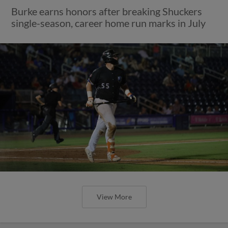
Burke earns honors after breaking Shuckers
single-season, career home run marks in July
View More