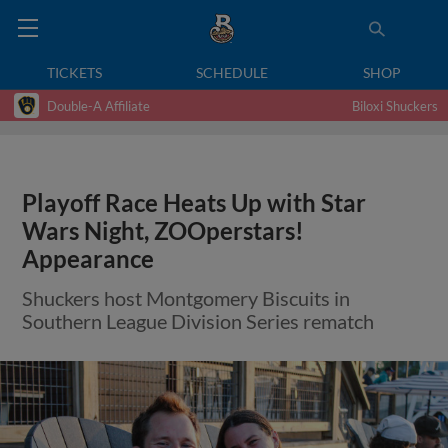
TICKETS
SCHEDULE
SHOP
Double-A Affiliate
Biloxi Shuckers
Playoff Race Heats Up with Star
Wars Night, ZOOperstars!
Appearance
Shuckers host Montgomery Biscuits in
Southern League Division Series rematch