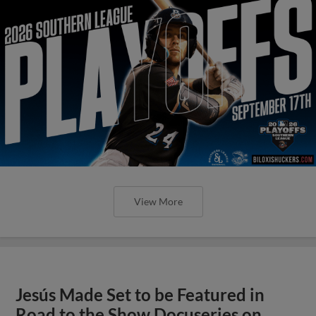
View More
Jesús Made Set to be Featured in
Road to the Show Docuseries on