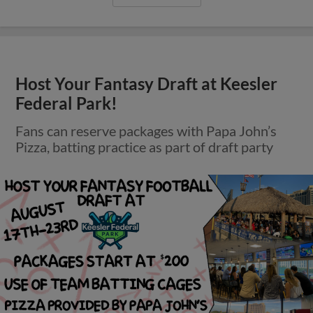
Host Your Fantasy Draft at Keesler
Federal Park!
Fans can reserve packages with Papa John’s
Pizza, batting practice as part of draft party