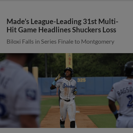
Made’s League-Leading 31st Multi-
Hit Game Headlines Shuckers Loss
Biloxi Falls in Series Finale to Montgomery