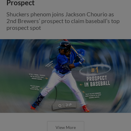
Prospect
Shuckers phenom joins Jackson Chourio as
2nd Brewers’ prospect to claim baseball’s top
prospect spot
View More