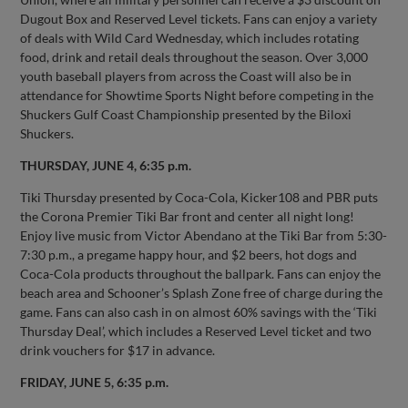
Dugout Box and Reserved Level tickets. Fans can enjoy a variety
of deals with Wild Card Wednesday, which includes rotating
food, drink and retail deals throughout the season. Over 3,000
youth baseball players from across the Coast will also be in
attendance for Showtime Sports Night before competing in the
Shuckers Gulf Coast Championship presented by the Biloxi
Shuckers.
THURSDAY, JUNE 4, 6:35 p.m.
Tiki Thursday presented by Coca-Cola, Kicker108 and PBR puts
the Corona Premier Tiki Bar front and center all night long!
Enjoy live music from Victor Abendano at the Tiki Bar from 5:30-
7:30 p.m., a pregame happy hour, and $2 beers, hot dogs and
Coca-Cola products throughout the ballpark. Fans can enjoy the
beach area and Schooner’s Splash Zone free of charge during the
game. Fans can also cash in on almost 60% savings with the ‘Tiki
Thursday Deal’, which includes a Reserved Level ticket and two
drink vouchers for $17 in advance.
FRIDAY, JUNE 5, 6:35 p.m.