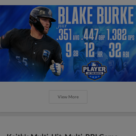
View More