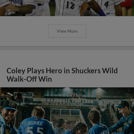
View More
Coley Plays Hero in Shuckers Wild
Walk-Off Win