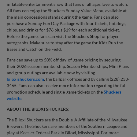
inflatable entertainment show that fans of all ages love to watch.
All fans can enjoy the Shuckers Sunday Value Menu, available at
the main concessions stands during the game. Fans can also
purchase a Sunday Fun Day Package with four tickets, hot dogs,
chips, and drinks for $76 plus $19 for each additional ticket.
Before the game, fans can visit the Shuckers Shop for player
autographs. Make sure to stay after the game for Kids Run the
Bases and Catch on the Field.
Fans can save up to 50% off day-of-game pricing by securing
their 2026 season membership. Season Memberships, Mini Plans
and group outings are available now by visiting
biloxishuckers.com
, the ballpark offices and by calling (228) 233-
3465. Fans can also receive more information regarding the full
promotion schedule and single-game tickets on the
Shuckers
website
.
ABOUT THE BILOXI SHUCKERS
:
The Biloxi Shuckers are the Double-A Affiliate of the Milwaukee
Brewers. The Shuckers are members of the Southern League and
play at Keesler Federal Park in Biloxi, Mississippi. For more