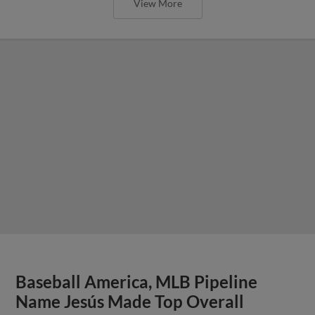
View More
Baseball America, MLB Pipeline
Name Jesús Made Top Overall