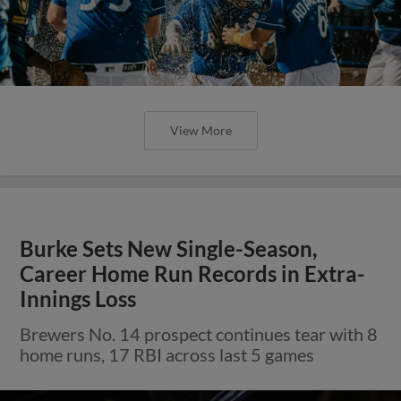
View More
Burke Sets New Single-Season,
Career Home Run Records in Extra-
Innings Loss
Brewers No. 14 prospect continues tear with 8
home runs, 17 RBI across last 5 games