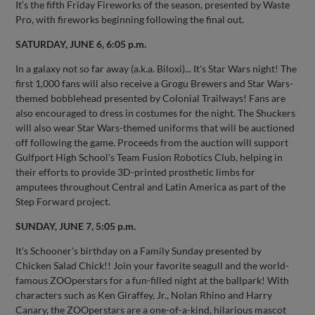
It’s the fifth Friday Fireworks of the season, presented by Waste
Pro, with fireworks beginning following the final out.
SATURDAY, JUNE 6, 6:05 p.m.
In a galaxy not so far away (a.k.a. Biloxi)... It's Star Wars night! The
first 1,000 fans will also receive a Grogu Brewers and Star Wars-
themed bobblehead presented by Colonial Trailways! Fans are
also encouraged to dress in costumes for the night. The Shuckers
will also wear Star Wars-themed uniforms that will be auctioned
off following the game. Proceeds from the auction will support
Gulfport High School's Team Fusion Robotics Club, helping in
their efforts to provide 3D-printed prosthetic limbs for
amputees throughout Central and Latin America as part of the
Step Forward project.
SUNDAY, JUNE 7, 5:05 p.m.
It's Schooner's birthday on a Family Sunday presented by
Chicken Salad Chick!! Join your favorite seagull and the world-
famous ZOOperstars for a fun-filled night at the ballpark! With
characters such as Ken Giraffey, Jr., Nolan Rhino and Harry
Canary, the ZOOperstars are a one-of-a-kind, hilarious mascot