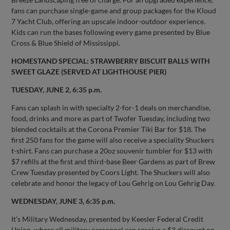
fans can purchase single-game and group packages for the Kloud
7 Yacht Club, offering an upscale indoor-outdoor experience.
Kids can run the bases following every game presented by Blue
Cross & Blue Shield of Mississippi.
HOMESTAND SPECIAL: STRAWBERRY BISCUIT BALLS WITH
SWEET GLAZE (SERVED AT LIGHTHOUSE PIER)
TUESDAY, JUNE 2, 6:35 p.m.
Fans can splash in with specialty 2-for-1 deals on merchandise,
food, drinks and more as part of Twofer Tuesday, including two
blended cocktails at the Corona Premier Tiki Bar for $18. The
first 250 fans for the game will also receive a speciality Shuckers
t-shirt. Fans can purchase a 20oz souvenir tumbler for $13 with
$7 refills at the first and third-base Beer Gardens as part of Brew
Crew Tuesday presented by Coors Light. The Shuckers will also
celebrate and honor the legacy of Lou Gehrig on Lou Gehrig Day.
WEDNESDAY, JUNE 3, 6:35 p.m.
It’s Military Wednesday, presented by Keesler Federal Credit
Union, where all military personnel can receive a $3 discount on