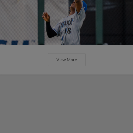
View More