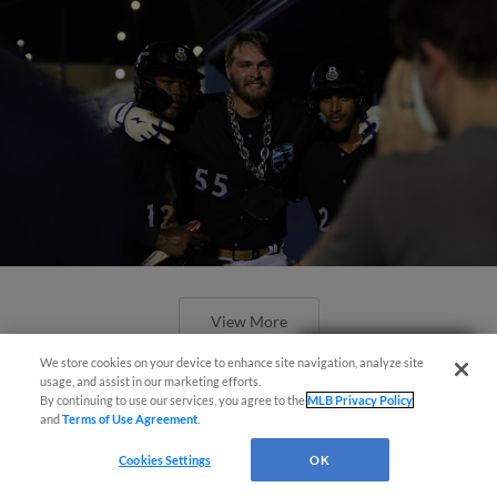
View More
Easy Search and Purchase!
We store cookies on your device to enhance site navigation, analyze site
usage, and assist in our marketing efforts.
By continuing to use our services, you agree to the
MLB Privacy Policy
and
Terms of Use Agreement
.
Cookies Settings
OK