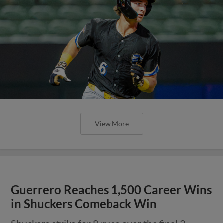
View More
Guerrero Reaches 1,500 Career Wins
in Shuckers Comeback Win
Shuckers strike for 8 runs over the final 2