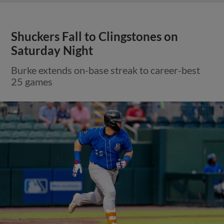
Shuckers Fall to Clingstones on
Saturday Night
Burke extends on-base streak to career-best
25 games