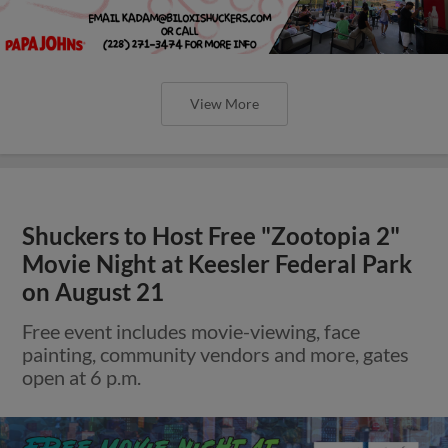
View More
Shuckers to Host Free "Zootopia 2"
Movie Night at Keesler Federal Park
on August 21
Free event includes movie-viewing, face
painting, community vendors and more, gates
open at 6 p.m.