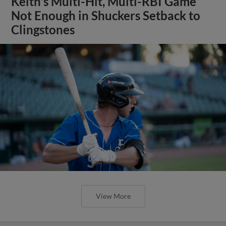
Keith's Multi-Hit, Multi-RBI Game
Not Enough in Shuckers Setback to
Clingstones
View More