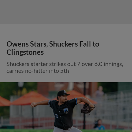
Owens Stars, Shuckers Fall to
Clingstones
Shuckers starter strikes out 7 over 6.0 innings,
carries no-hitter into 5th