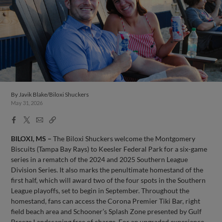
By
Javik Blake/Biloxi Shuckers
May 31, 2026
Facebook
X
Email
Copy
Share
Share
Link
BILOXI, MS –
The Biloxi Shuckers welcome the Montgomery
Biscuits (Tampa Bay Rays) to Keesler Federal Park for a six-game
series in a rematch of the 2024 and 2025 Southern League
Division Series. It also marks the penultimate homestand of the
first half, which will award two of the four spots in the Southern
League playoffs, set to begin in September. Throughout the
homestand, fans can access the Corona Premier Tiki Bar, right
field beach area and Schooner’s Splash Zone presented by Gulf
Breeze Landscaping free of charge. For an upgraded experience,