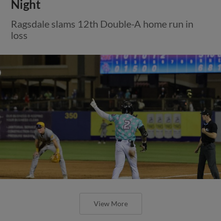
Night
Ragsdale slams 12th Double-A home run in
loss
View More