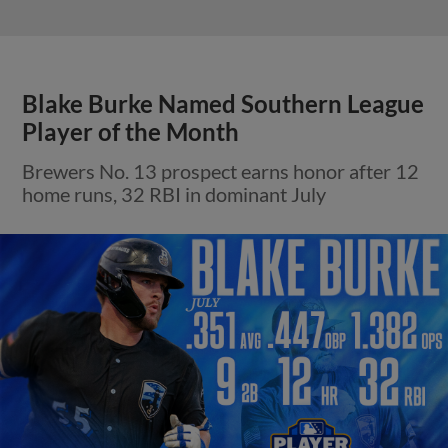
Blake Burke Named Southern League
Player of the Month
Brewers No. 13 prospect earns honor after 12
home runs, 32 RBI in dominant July