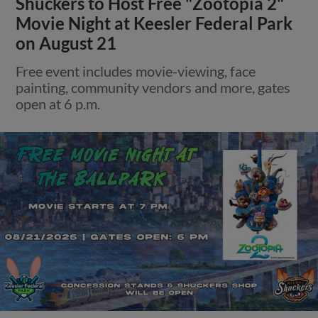
Shuckers to Host Free "Zootopia 2"
Movie Night at Keesler Federal Park
on August 21
Free event includes movie-viewing, face
painting, community vendors and more, gates
open at 6 p.m.