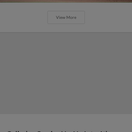
View More