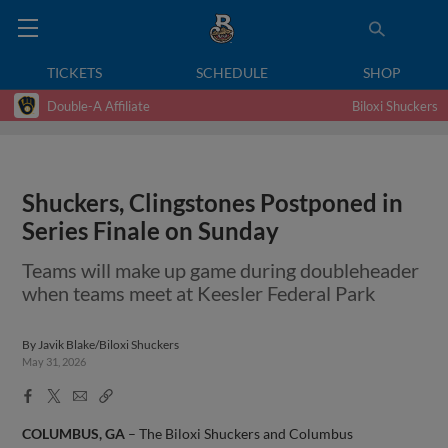
TICKETS
SCHEDULE
SHOP
Double-A Affiliate
Biloxi Shuckers
Shuckers, Clingstones Postponed in
Series Finale on Sunday
Teams will make up game during doubleheader
when teams meet at Keesler Federal Park
By
Javik Blake/Biloxi Shuckers
May 31, 2026
Facebook
X
Email
Copy
Share
Share
Link
COLUMBUS, GA
– The Biloxi Shuckers and Columbus