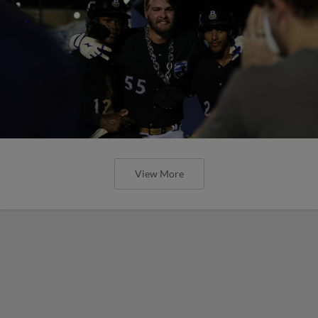
View More