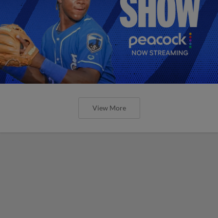
View More