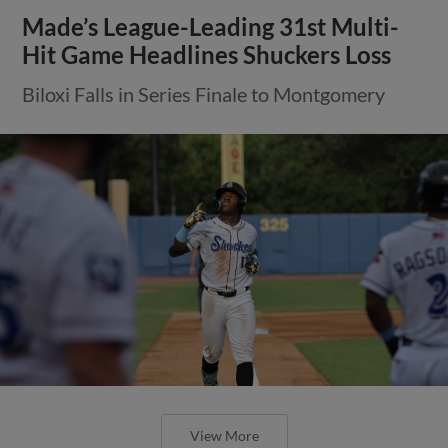
Made’s League-Leading 31st Multi-
Hit Game Headlines Shuckers Loss
Biloxi Falls in Series Finale to Montgomery
View More