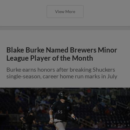
View More
Blake Burke Named Brewers Minor
League Player of the Month
Burke earns honors after breaking Shuckers
single-season, career home run marks in July