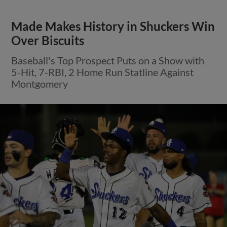
Made Makes History in Shuckers Win
Over Biscuits
Baseball's Top Prospect Puts on a Show with
5-Hit, 7-RBI, 2 Home Run Statline Against
Montgomery