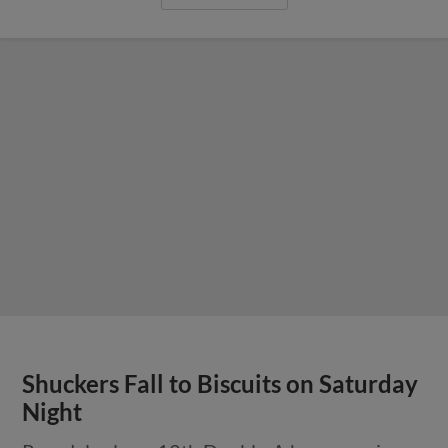
Shuckers Fall to Biscuits on Saturday
Night