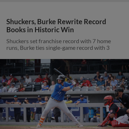
Shuckers, Burke Rewrite Record
Books in Historic Win
Shuckers set franchise record with 7 home
runs, Burke ties single-game record with 3