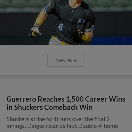
View More
Guerrero Reaches 1,500 Career Wins
in Shuckers Comeback Win
Shuckers strike for 8 runs over the final 2
innings, Dinges records first Double-A home