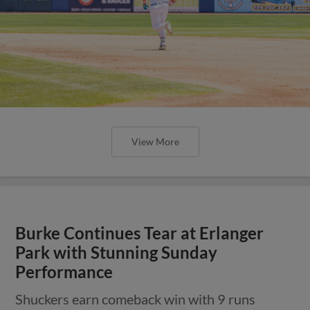
View More
Burke Continues Tear at Erlanger
Park with Stunning Sunday
Performance
Shuckers earn comeback win with 9 runs