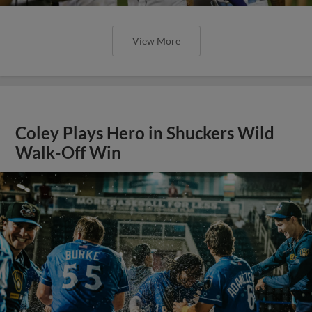
View More
Coley Plays Hero in Shuckers Wild
Walk-Off Win