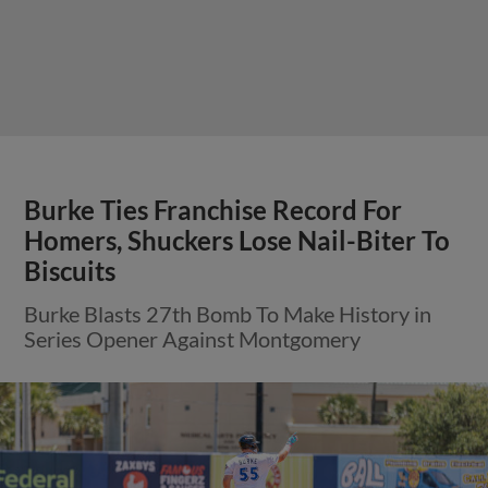
Burke Ties Franchise Record For
Homers, Shuckers Lose Nail-Biter To
Biscuits
Burke Blasts 27th Bomb To Make History in
Series Opener Against Montgomery