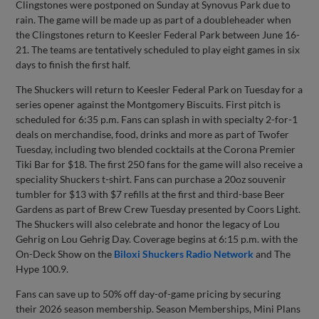
Clingstones were postponed on Sunday at Synovus Park due to
rain. The game will be made up as part of a doubleheader when
the Clingstones return to Keesler Federal Park between June 16-
21. The teams are tentatively scheduled to play eight games in six
days to finish the first half.
The Shuckers will return to Keesler Federal Park on Tuesday for a
series opener against the Montgomery Biscuits. First pitch is
scheduled for 6:35 p.m. Fans can splash in with specialty 2-for-1
deals on merchandise, food, drinks and more as part of Twofer
Tuesday, including two blended cocktails at the Corona Premier
Tiki Bar for $18. The first 250 fans for the game will also receive a
speciality Shuckers t-shirt. Fans can purchase a 20oz souvenir
tumbler for $13 with $7 refills at the first and third-base Beer
Gardens as part of Brew Crew Tuesday presented by Coors Light.
The Shuckers will also celebrate and honor the legacy of Lou
Gehrig on Lou Gehrig Day. Coverage begins at 6:15 p.m. with the
On-Deck Show on the
Biloxi Shuckers Radio Network
and The
Hype 100.9.
Fans can save up to 50% off day-of-game pricing by securing
their 2026 season membership. Season Memberships, Mini Plans