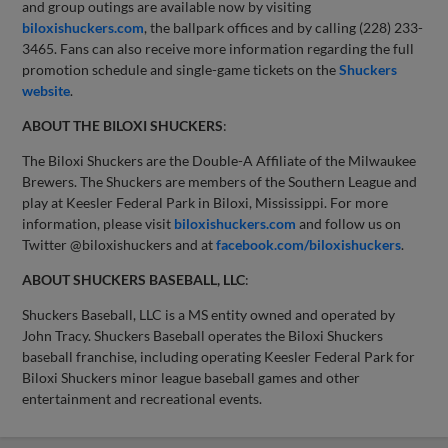
and group outings are available now by visiting
biloxishuckers.com
, the ballpark offices and by calling (228) 233-
3465. Fans can also receive more information regarding the full
promotion schedule and single-game tickets on the
Shuckers
website
.
ABOUT THE BILOXI SHUCKERS
:
The Biloxi Shuckers are the Double-A Affiliate of the Milwaukee
Brewers. The Shuckers are members of the Southern League and
play at Keesler Federal Park in Biloxi, Mississippi. For more
information, please visit
biloxishuckers.com
and follow us on
Twitter @biloxishuckers and at
facebook.com/biloxishuckers
.
ABOUT SHUCKERS BASEBALL, LLC
:
Shuckers Baseball, LLC is a MS entity owned and operated by
John Tracy. Shuckers Baseball operates the Biloxi Shuckers
baseball franchise, including operating Keesler Federal Park for
Biloxi Shuckers minor league baseball games and other
entertainment and recreational events.