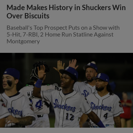
Made Makes History in Shuckers Win
Over Biscuits
Baseball's Top Prospect Puts on a Show with
5-Hit, 7-RBI, 2 Home Run Statline Against
Montgomery