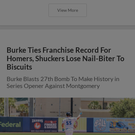
View More
Burke Ties Franchise Record For
Homers, Shuckers Lose Nail-Biter To
Biscuits
Burke Blasts 27th Bomb To Make History in
Series Opener Against Montgomery