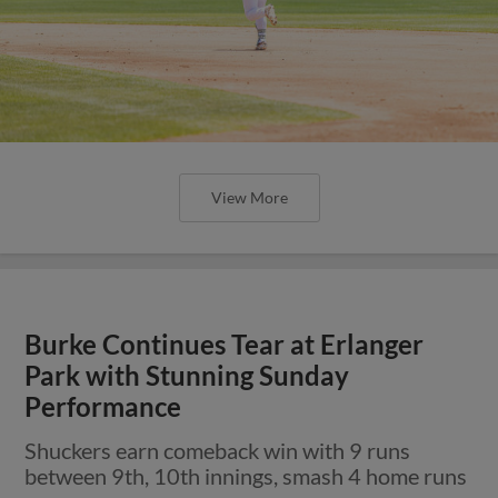
View More
Burke Continues Tear at Erlanger
Park with Stunning Sunday
Performance
Shuckers earn comeback win with 9 runs
between 9th, 10th innings, smash 4 home runs