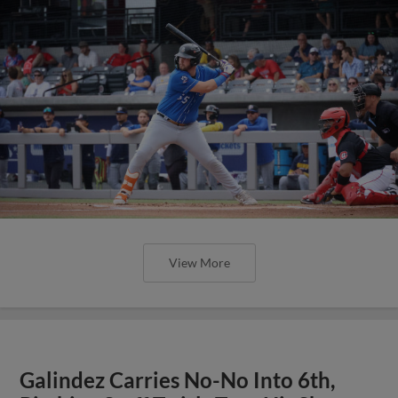
View More
Galindez Carries No-No Into 6th,