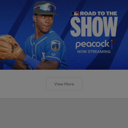
View More