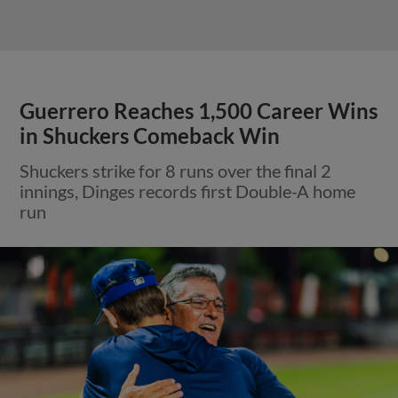
Guerrero Reaches 1,500 Career Wins
in Shuckers Comeback Win
Shuckers strike for 8 runs over the final 2
innings, Dinges records first Double-A home
run