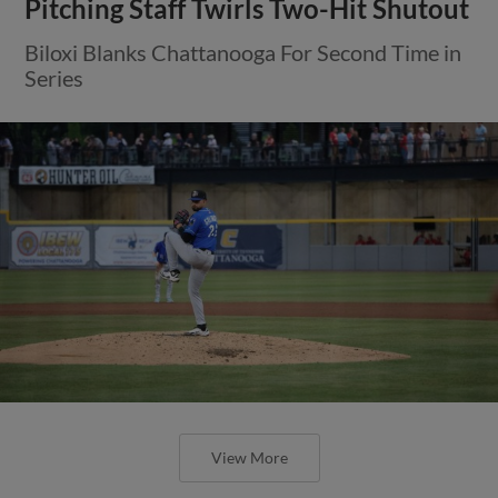
Pitching Staff Twirls Two-Hit Shutout
Biloxi Blanks Chattanooga For Second Time in
Series
View More