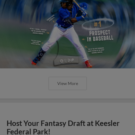
View More
Host Your Fantasy Draft at Keesler
Federal Park!