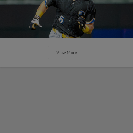
View More