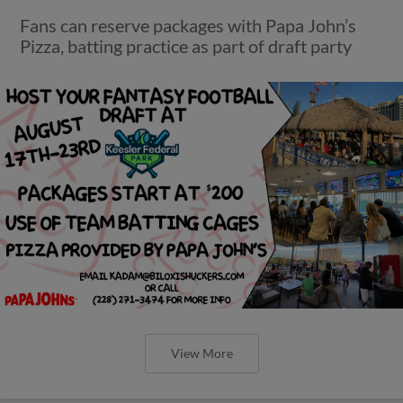
Fans can reserve packages with Papa John’s
Pizza, batting practice as part of draft party
View More