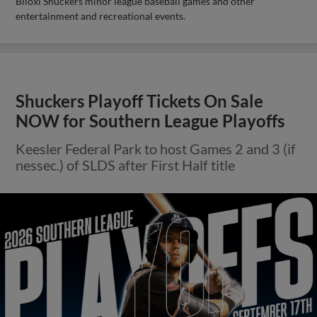
Biloxi Shuckers minor league baseball games and other
entertainment and recreational events.
Shuckers Playoff Tickets On Sale
NOW for Southern League Playoffs
Keesler Federal Park to host Games 2 and 3 (if
nessec.) of SLDS after First Half title