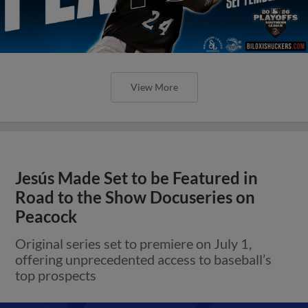
View More
Jesús Made Set to be Featured in
Road to the Show Docuseries on
Peacock
Original series set to premiere on July 1,
offering unprecedented access to baseball’s
top prospects