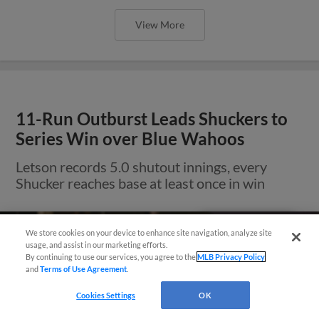
View More
11-Run Outburst Leads Shuckers to
Series Win over Blue Wahoos
Letson records 5.0 shutout innings, every
Shucker reaches base at least once in win
Easy Search and Purchase!
We store cookies on your device to enhance site navigation, analyze site
usage, and assist in our marketing efforts.
By continuing to use our services, you agree to the
MLB Privacy Policy
and
Terms of Use Agreement
.
Cookies Settings
OK