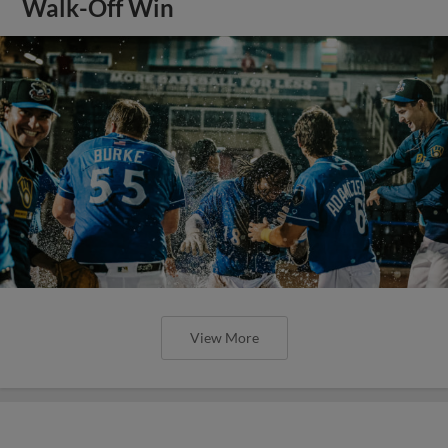
Walk-Off Win
View More