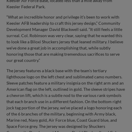
Keesler Air Force Base, located less than a mile away from
Keesler Federal Park.
“What an incredible honor and privilege it’s been to work with
Keesler AFB leadership to craft this jersey design,” Community
Development Manager David Blackwell said. “It still feels a little
surreal. Col. Robinson was very clear, saying that he wanted this
to look like a Biloxi Shuckers jersey that leaned military. I believe
we’ve done a great job in accomplishing that, while subtly
honoring those that are making tremendous sacrifices to serve
our great country.”
The jersey features a black base with the team's tertiary
lighthouse logo on the left chest and sublimated camo numbers.
Sleeve patches feature a military insignia on the right arm and an
American flag on the left, outlined in gold. The sleeve stripes have
a chevron lift, which is a subtle nod to the various rank symbols
that each branch use in a different fashion. On the bottom right
jock tag portion of the jersey, we’ve placed a logo honoring each
of the 6 branches of the military, beginning with Army black,
Marine red, Navy gold, Air Force blue, Coast Guard blue, and
Space Force grey. The jersey was designed by Shuckers