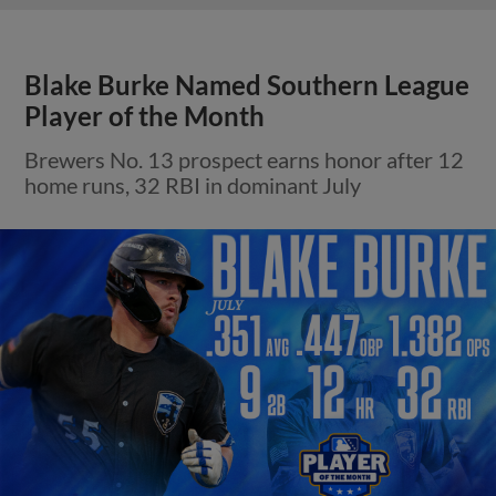
Blake Burke Named Southern League
Player of the Month
Brewers No. 13 prospect earns honor after 12
home runs, 32 RBI in dominant July