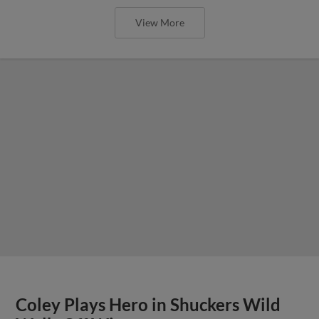
View More
Coley Plays Hero in Shuckers Wild