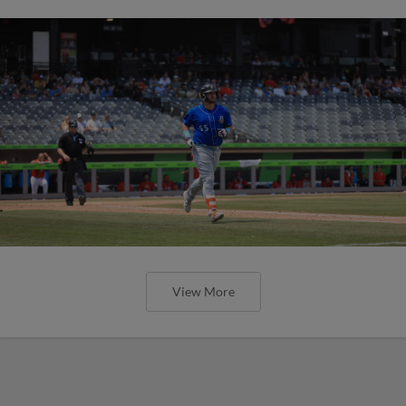
View More