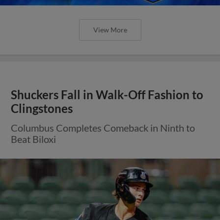
View More
Shuckers Fall in Walk-Off Fashion to
Clingstones
Columbus Completes Comeback in Ninth to
Beat Biloxi