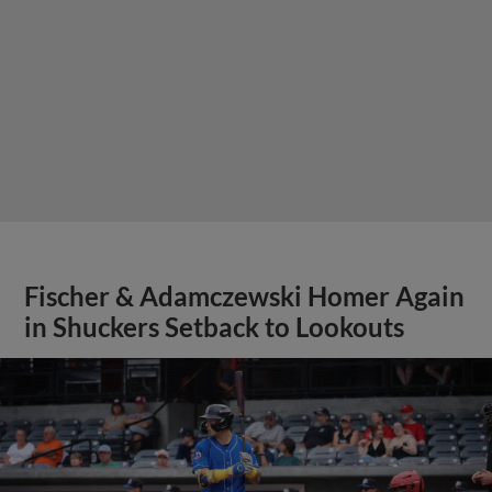
Fischer & Adamczewski Homer Again
in Shuckers Setback to Lookouts