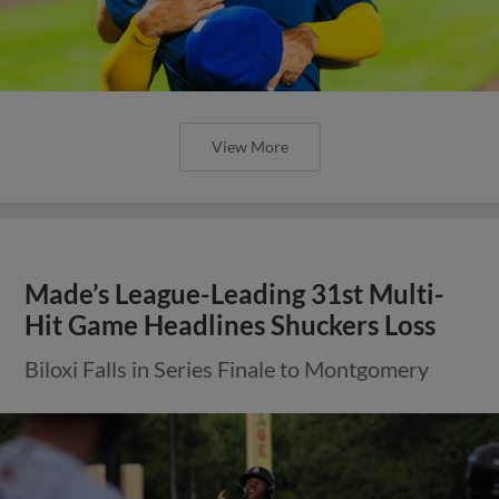
View More
Made’s League-Leading 31st Multi-
Hit Game Headlines Shuckers Loss
Biloxi Falls in Series Finale to Montgomery