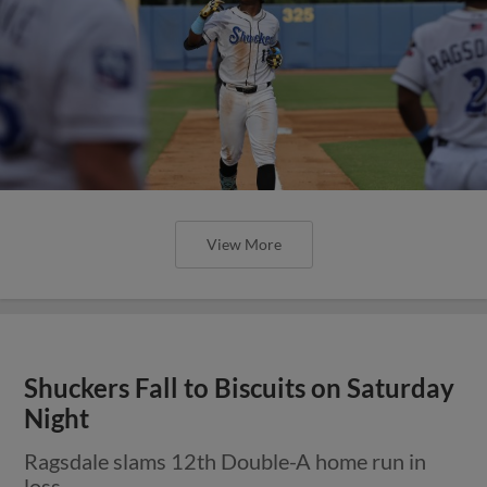
View More
Shuckers Fall to Biscuits on Saturday
Night
Ragsdale slams 12th Double-A home run in
loss