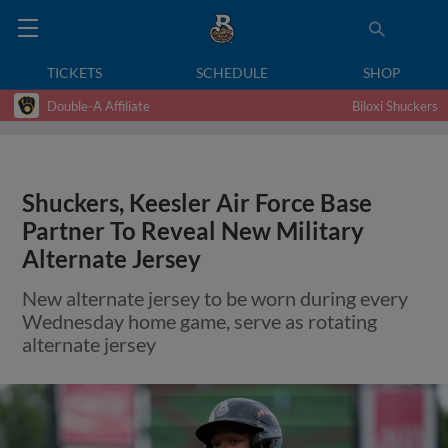
TICKETS
SCHEDULE
SHOP
Double-A Affiliate
Biloxi Shuckers
Shuckers, Keesler Air Force Base
Partner To Reveal New Military
Alternate Jersey
New alternate jersey to be worn during every
Wednesday home game, serve as rotating
alternate jersey