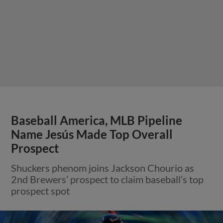
Baseball America, MLB Pipeline
Name Jesús Made Top Overall
Prospect
Shuckers phenom joins Jackson Chourio as
2nd Brewers’ prospect to claim baseball’s top
prospect spot