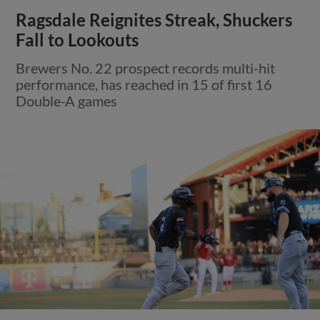
Ragsdale Reignites Streak, Shuckers
Fall to Lookouts
Brewers No. 22 prospect records multi-hit
performance, has reached in 15 of first 16
Double-A games