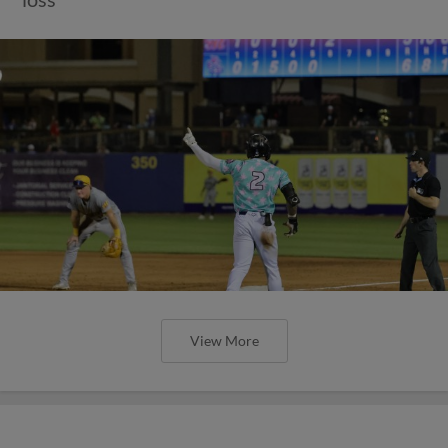
View More