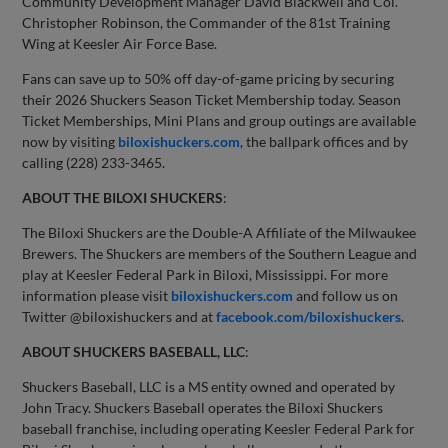
Community Development Manager David Blackwell and Col.
Christopher Robinson, the Commander of the 81st Training
Wing at Keesler Air Force Base.
Fans can save up to 50% off day-of-game pricing by securing
their 2026 Shuckers Season Ticket Membership today. Season
Ticket Memberships, Mini Plans and group outings are available
now by visiting
biloxishuckers.com
, the ballpark offices and by
calling (228) 233-3465.
ABOUT THE BILOXI SHUCKERS
:
The Biloxi Shuckers are the Double-A Affiliate of the Milwaukee
Brewers. The Shuckers are members of the Southern League and
play at Keesler Federal Park in Biloxi, Mississippi. For more
information please visit
biloxishuckers.com
and follow us on
Twitter @biloxishuckers and at
facebook.com/biloxishuckers
.
ABOUT SHUCKERS BASEBALL, LLC
:
Shuckers Baseball, LLC is a MS entity owned and operated by
John Tracy. Shuckers Baseball operates the Biloxi Shuckers
baseball franchise, including operating Keesler Federal Park for