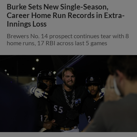
Burke Sets New Single-Season,
Career Home Run Records in Extra-
Innings Loss
Brewers No. 14 prospect continues tear with 8
home runs, 17 RBI across last 5 games