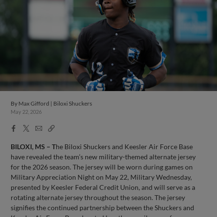
By
Max Gifford | Biloxi Shuckers
May 22, 2026
Facebook
X
Email
Copy
Share
Share
Link
BILOXI, MS – T
he Biloxi Shuckers and Keesler Air Force Base
have revealed the team’s new military-themed alternate jersey
for the 2026 season. The jersey will be worn during games on
Military Appreciation Night on May 22, Military Wednesday,
presented by Keesler Federal Credit Union, and will serve as a
rotating alternate jersey throughout the season. The jersey
signifies the continued partnership between the Shuckers and