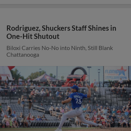
Rodriguez, Shuckers Staff Shines in
One-Hit Shutout
Biloxi Carries No-No into Ninth, Still Blank
Chattanooga