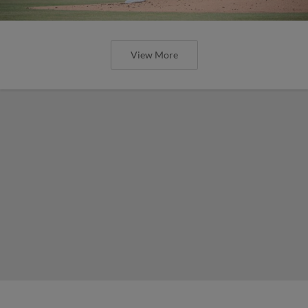
View More