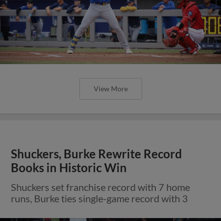
View More
Shuckers, Burke Rewrite Record
Books in Historic Win
Shuckers set franchise record with 7 home
runs, Burke ties single-game record with 3