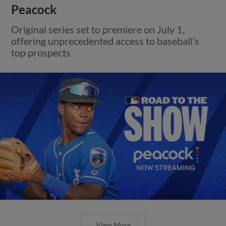
Peacock
Original series set to premiere on July 1,
offering unprecedented access to baseball’s
top prospects
View More