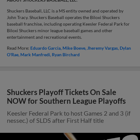
Shuckers Baseball, LLC is a MS entity owned and operated by
John Tracy. Shuckers Baseball operates the Biloxi Shuckers
baseball franchise, including operating Keesler Federal Park for
Biloxi Shuckers minor league baseball games and other
entertainment and recreational events.
Read More:
Eduardo Garcia
Mike Boeve
Jheremy Vargas
Dylan
O'Rae
Mark Manfredi
Ryan Birchard
Shuckers Playoff Tickets On Sale
NOW for Southern League Playoffs
Keesler Federal Park to host Games 2 and 3 (if
nessec.) of SLDS after First Half title