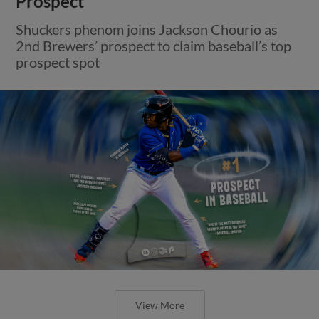
Prospect
Shuckers phenom joins Jackson Chourio as
2nd Brewers’ prospect to claim baseball’s top
prospect spot
View More