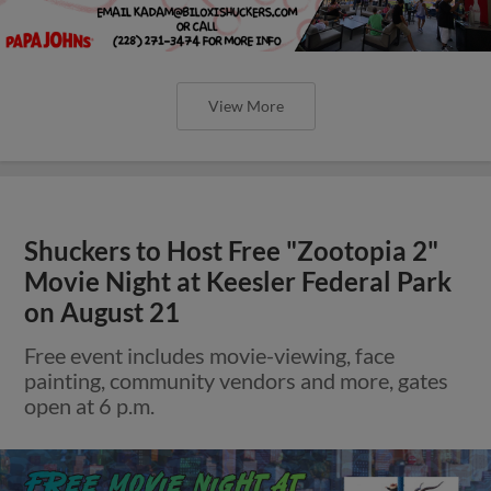
View More
Shuckers to Host Free "Zootopia 2"
Movie Night at Keesler Federal Park
on August 21
Free event includes movie-viewing, face
painting, community vendors and more, gates
open at 6 p.m.