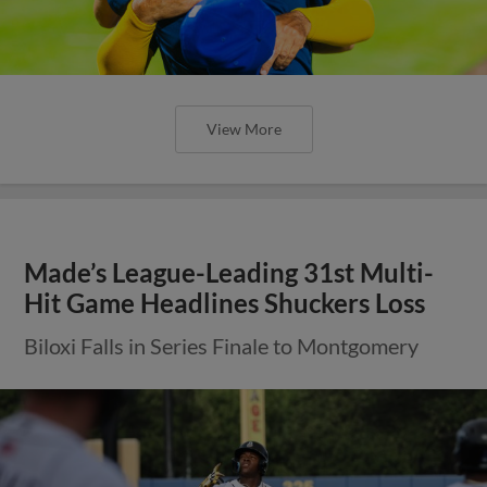
View More
Made’s League-Leading 31st Multi-
Hit Game Headlines Shuckers Loss
Biloxi Falls in Series Finale to Montgomery