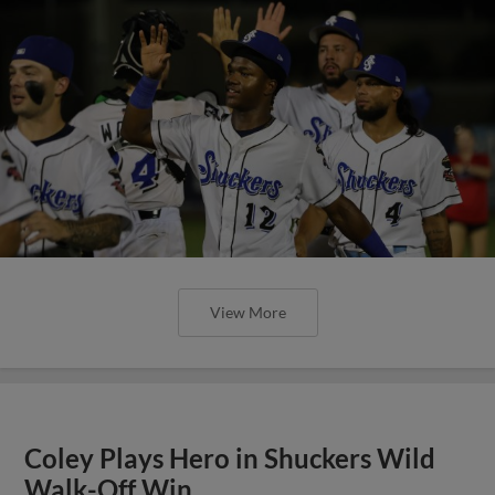
View More
Coley Plays Hero in Shuckers Wild
Walk-Off Win