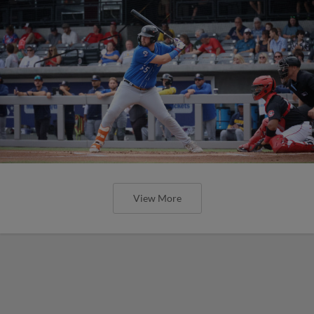
View More