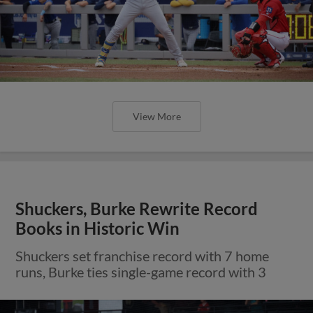
View More
Shuckers, Burke Rewrite Record
Books in Historic Win
Shuckers set franchise record with 7 home
runs, Burke ties single-game record with 3