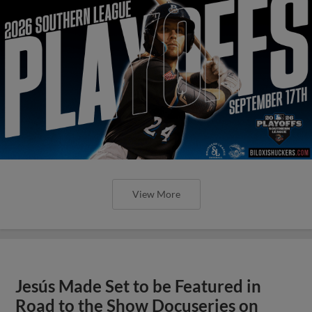
View More
Jesús Made Set to be Featured in
Road to the Show Docuseries on