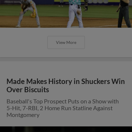
View More
Made Makes History in Shuckers Win
Over Biscuits
Baseball's Top Prospect Puts on a Show with
5-Hit, 7-RBI, 2 Home Run Statline Against
Montgomery