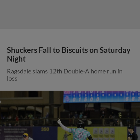
Shuckers Fall to Biscuits on Saturday
Night
Ragsdale slams 12th Double-A home run in
loss