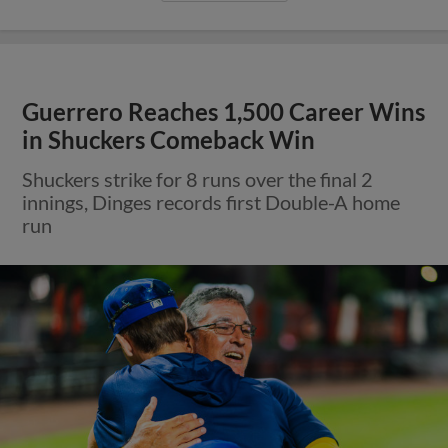
Guerrero Reaches 1,500 Career Wins
in Shuckers Comeback Win
Shuckers strike for 8 runs over the final 2
innings, Dinges records first Double-A home
run