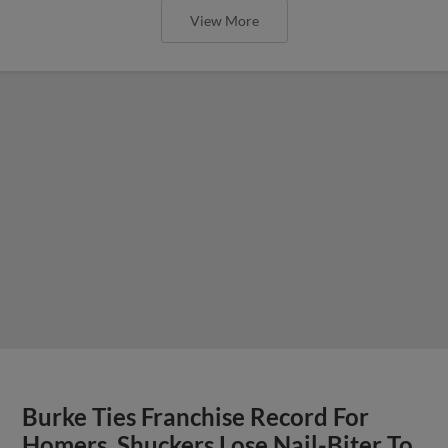
View More
Burke Ties Franchise Record For
Homers, Shuckers Lose Nail-Biter To