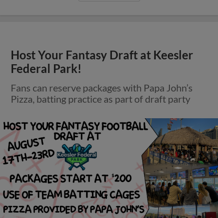
Host Your Fantasy Draft at Keesler
Federal Park!
Fans can reserve packages with Papa John’s
Pizza, batting practice as part of draft party