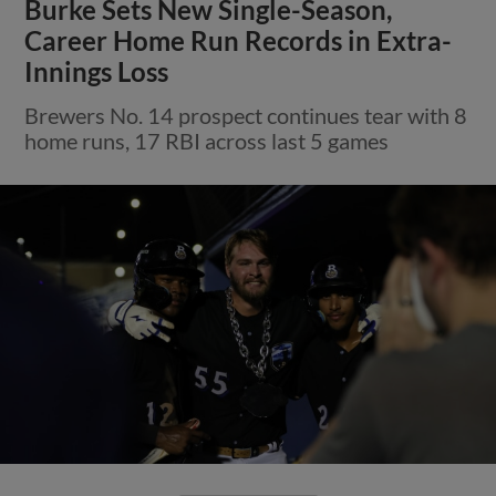
Burke Sets New Single-Season,
Career Home Run Records in Extra-
Innings Loss
Brewers No. 14 prospect continues tear with 8
home runs, 17 RBI across last 5 games