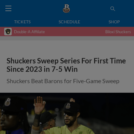
TICKETS
SCHEDULE
SHOP
Double-A Affiliate
Biloxi Shuckers
Shuckers Sweep Series For First Time
Since 2023 in 7-5 Win
Shuckers Beat Barons for Five-Game Sweep