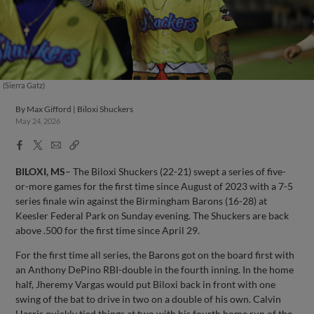
(Sierra Gatz)
By
Max Gifford | Biloxi Shuckers
May 24, 2026
Facebook
X
Email
Copy
Share
Share
Link
BILOXI, MS
– The Biloxi Shuckers (22-21) swept a series of five-
or-more games for the first time since August of 2023 with a 7-5
series finale win against the Birmingham Barons (16-28) at
Keesler Federal Park on Sunday evening. The Shuckers are back
above .500 for the first time since April 29.
For the first time all series, the Barons got on the board first with
an Anthony DePino RBI-double in the fourth inning. In the home
half, Jheremy Vargas would put Biloxi back in front with one
swing of the bat to drive in two on a double of his own. Calvin
Harris quickly tied things at two with his fourth home run of the