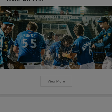
View More