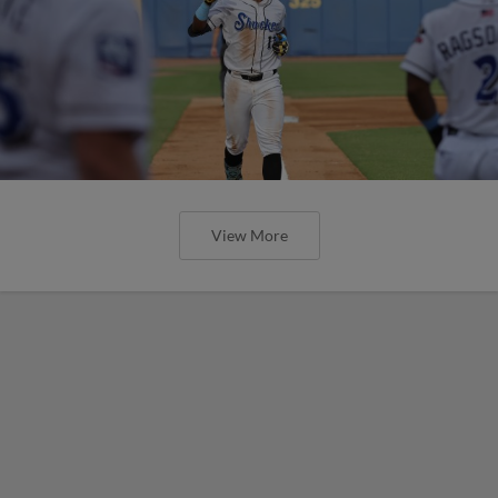
View More