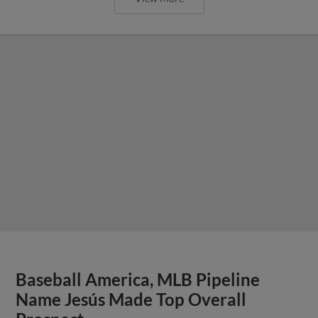
Baseball America, MLB Pipeline
Name Jesús Made Top Overall