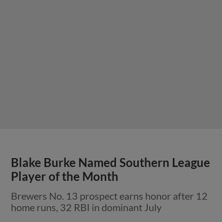
Blake Burke Named Southern League
Player of the Month
Brewers No. 13 prospect earns honor after 12
home runs, 32 RBI in dominant July