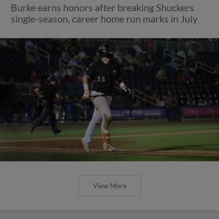
Burke earns honors after breaking Shuckers
single-season, career home run marks in July
View More