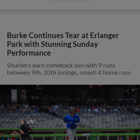
Burke Continues Tear at Erlanger
Park with Stunning Sunday
Performance
Shuckers earn comeback win with 9 runs
between 9th, 10th innings, smash 4 home runs