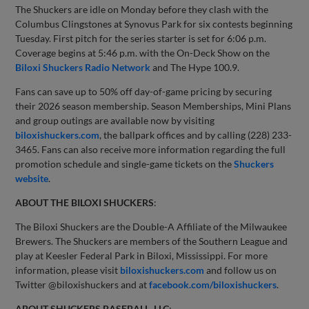
The Shuckers are idle on Monday before they clash with the
Columbus Clingstones at Synovus Park for six contests beginning
Tuesday. First pitch for the series starter is set for 6:06 p.m.
Coverage begins at 5:46 p.m. with the On-Deck Show on the
Biloxi Shuckers Radio Network
and The Hype 100.9.
Fans can save up to 50% off day-of-game pricing by securing
their 2026 season membership. Season Memberships, Mini Plans
and group outings are available now by visiting
biloxishuckers.com
, the ballpark offices and by calling (228) 233-
3465. Fans can also receive more information regarding the full
promotion schedule and single-game tickets on the
Shuckers
website
.
ABOUT THE BILOXI SHUCKERS
:
The Biloxi Shuckers are the Double-A Affiliate of the Milwaukee
Brewers. The Shuckers are members of the Southern League and
play at Keesler Federal Park in Biloxi, Mississippi. For more
information, please visit
biloxishuckers.com
and follow us on
Twitter @biloxishuckers and at
facebook.com/biloxishuckers
.
ABOUT SHUCKERS BASEBALL, LLC
: