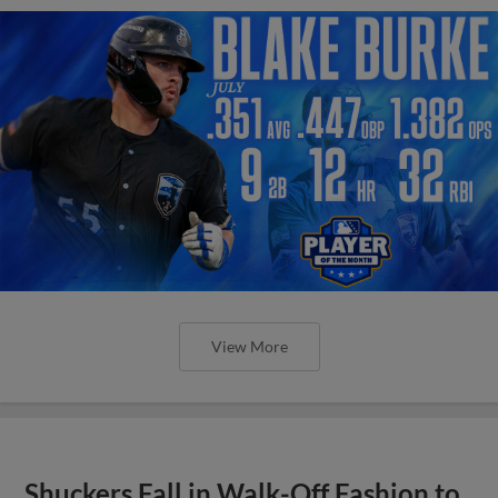
View More
Shuckers Fall in Walk-Off Fashion to