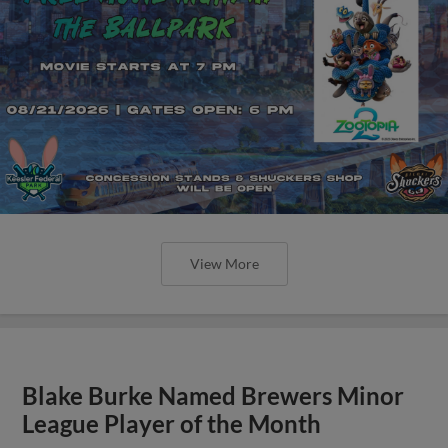
View More
Blake Burke Named Brewers Minor
League Player of the Month