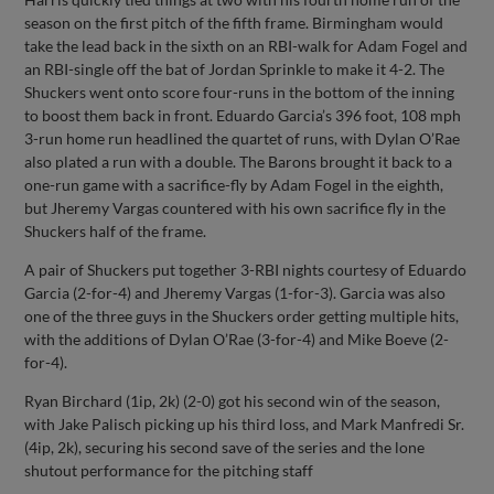
season on the first pitch of the fifth frame. Birmingham would
take the lead back in the sixth on an RBI-walk for Adam Fogel and
an RBI-single off the bat of Jordan Sprinkle to make it 4-2. The
Shuckers went onto score four-runs in the bottom of the inning
to boost them back in front. Eduardo Garcia’s 396 foot, 108 mph
3-run home run headlined the quartet of runs, with Dylan O’Rae
also plated a run with a double. The Barons brought it back to a
one-run game with a sacrifice-fly by Adam Fogel in the eighth,
but Jheremy Vargas countered with his own sacrifice fly in the
Shuckers half of the frame.
A pair of Shuckers put together 3-RBI nights courtesy of Eduardo
Garcia (2-for-4) and Jheremy Vargas (1-for-3). Garcia was also
one of the three guys in the Shuckers order getting multiple hits,
with the additions of Dylan O’Rae (3-for-4) and Mike Boeve (2-
for-4).
Ryan Birchard (1ip, 2k) (2-0) got his second win of the season,
with Jake Palisch picking up his third loss, and Mark Manfredi Sr.
(4ip, 2k), securing his second save of the series and the lone
shutout performance for the pitching staff