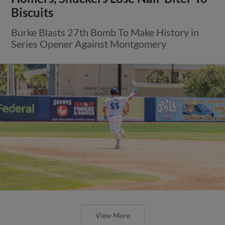
Biscuits
Burke Blasts 27th Bomb To Make History in
Series Opener Against Montgomery
View More