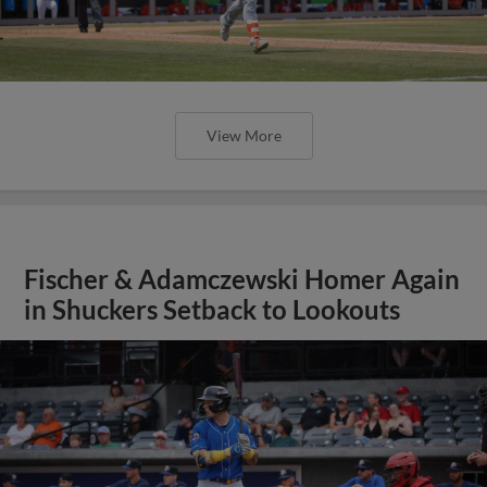
View More
Fischer & Adamczewski Homer Again
in Shuckers Setback to Lookouts