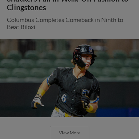
Clingstones
Columbus Completes Comeback in Ninth to
Beat Biloxi
View More