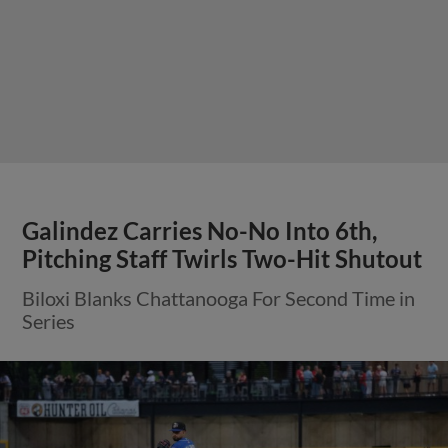
Galindez Carries No-No Into 6th,
Pitching Staff Twirls Two-Hit Shutout
Biloxi Blanks Chattanooga For Second Time in
Series