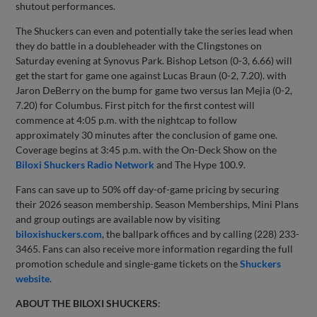
shutout performances.
The Shuckers can even and potentially take the series lead when
they do battle in a doubleheader with the Clingstones on
Saturday evening at Synovus Park. Bishop Letson (0-3, 6.66) will
get the start for game one against Lucas Braun (0-2, 7.20). with
Jaron DeBerry on the bump for game two versus Ian Mejia (0-2,
7.20) for Columbus. First pitch for the first contest will
commence at 4:05 p.m. with the nightcap to follow
approximately 30 minutes after the conclusion of game one.
Coverage begins at 3:45 p.m. with the On-Deck Show on the
Biloxi Shuckers Radio Network
and The Hype 100.9.
Fans can save up to 50% off day-of-game pricing by securing
their 2026 season membership. Season Memberships, Mini Plans
and group outings are available now by visiting
biloxishuckers.com
, the ballpark offices and by calling (228) 233-
3465. Fans can also receive more information regarding the full
promotion schedule and single-game tickets on the
Shuckers
website
.
ABOUT THE BILOXI SHUCKERS
: