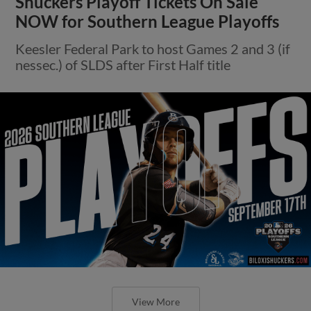
Shuckers Playoff Tickets On Sale
NOW for Southern League Playoffs
Keesler Federal Park to host Games 2 and 3 (if
nessec.) of SLDS after First Half title
View More