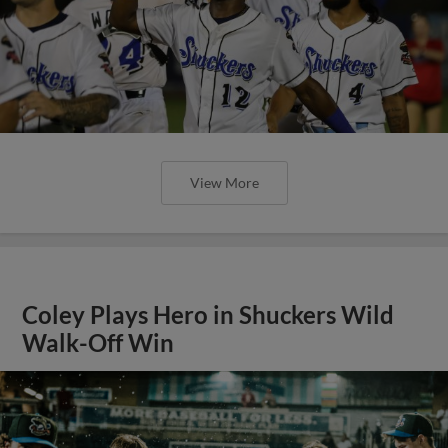
View More
Coley Plays Hero in Shuckers Wild
Walk-Off Win