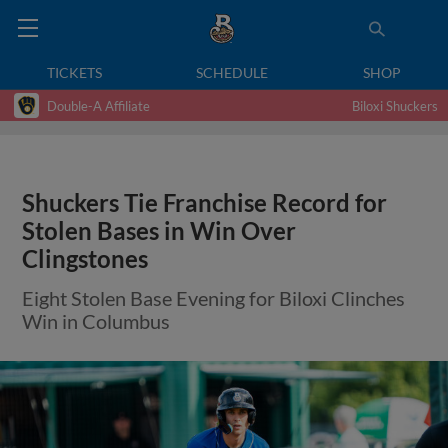
TICKETS
SCHEDULE
SHOP
Double-A Affiliate
Biloxi Shuckers
Shuckers Tie Franchise Record for
Stolen Bases in Win Over
Clingstones
Eight Stolen Base Evening for Biloxi Clinches
Win in Columbus