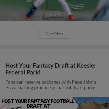
View More
Host Your Fantasy Draft at Keesler
Federal Park!
Fans can reserve packages with Papa John’s
Pizza, batting practice as part of draft party