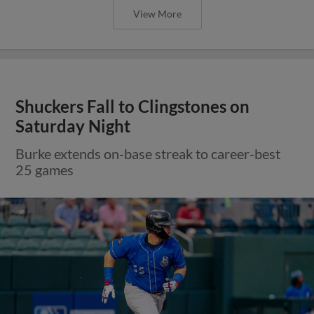
View More
Shuckers Fall to Clingstones on
Saturday Night
Burke extends on-base streak to career-best
25 games