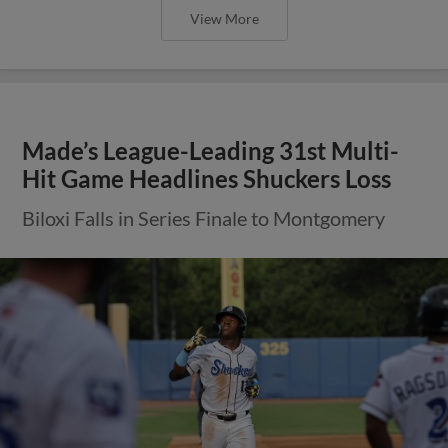
View More
Made’s League-Leading 31st Multi-
Hit Game Headlines Shuckers Loss
Biloxi Falls in Series Finale to Montgomery