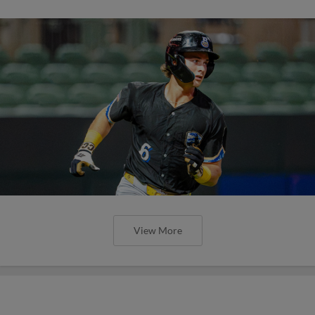
View More