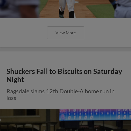
View More
Shuckers Fall to Biscuits on Saturday
Night
Ragsdale slams 12th Double-A home run in
loss