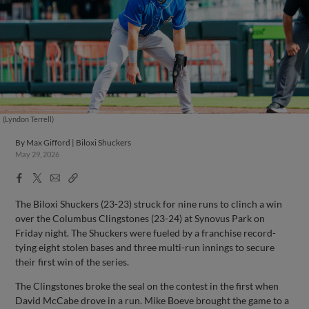
(Lyndon Terrell)
By
Max Gifford | Biloxi Shuckers
May 29, 2026
Facebook
X
Email
Copy
Share
Share
Link
The Biloxi Shuckers (23-23) struck for nine runs to clinch a win
over the Columbus Clingstones (23-24) at Synovus Park on
Friday night. The Shuckers were fueled by a franchise record-
tying eight stolen bases and three multi-run innings to secure
their first win of the series.
The Clingstones broke the seal on the contest in the first when
David McCabe drove in a run. Mike Boeve brought the game to a