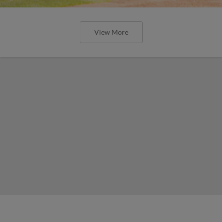
View More