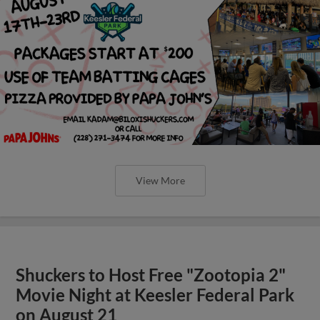
View More
Shuckers to Host Free "Zootopia 2"
Movie Night at Keesler Federal Park
on August 21