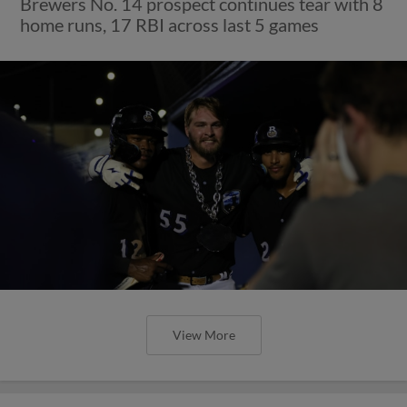
Brewers No. 14 prospect continues tear with 8
home runs, 17 RBI across last 5 games
View More