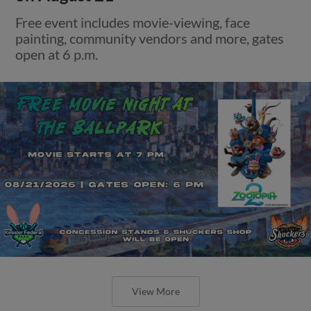
Free event includes movie-viewing, face
painting, community vendors and more, gates
open at 6 p.m.
View More