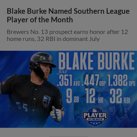
Blake Burke Named Southern League
Player of the Month
Brewers No. 13 prospect earns honor after 12
home runs, 32 RBI in dominant July