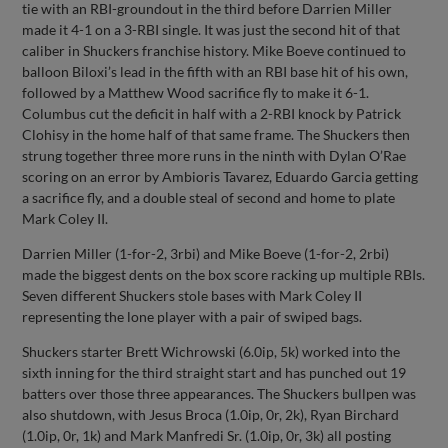
tie with an RBI-groundout in the third before Darrien Miller
made it 4-1 on a 3-RBI single. It was just the second hit of that
caliber in Shuckers franchise history. Mike Boeve continued to
balloon Biloxi’s lead in the fifth with an RBI base hit of his own,
followed by a Matthew Wood sacrifice fly to make it 6-1.
Columbus cut the deficit in half with a 2-RBI knock by Patrick
Clohisy in the home half of that same frame. The Shuckers then
strung together three more runs in the ninth with Dylan O’Rae
scoring on an error by Ambioris Tavarez, Eduardo Garcia getting
a sacrifice fly, and a double steal of second and home to plate
Mark Coley II.
Darrien Miller (1-for-2, 3rbi) and Mike Boeve (1-for-2, 2rbi)
made the biggest dents on the box score racking up multiple RBIs.
Seven different Shuckers stole bases with Mark Coley II
representing the lone player with a pair of swiped bags.
Shuckers starter Brett Wichrowski (6.0ip, 5k) worked into the
sixth inning for the third straight start and has punched out 19
batters over those three appearances. The Shuckers bullpen was
also shutdown, with Jesus Broca (1.0ip, 0r, 2k), Ryan Birchard
(1.0ip, 0r, 1k) and Mark Manfredi Sr. (1.0ip, 0r, 3k) all posting