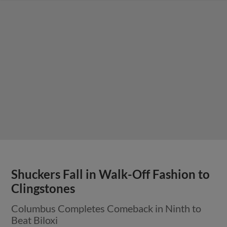
Shuckers Fall in Walk-Off Fashion to
Clingstones
Columbus Completes Comeback in Ninth to
Beat Biloxi