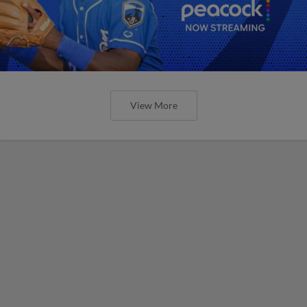
View More