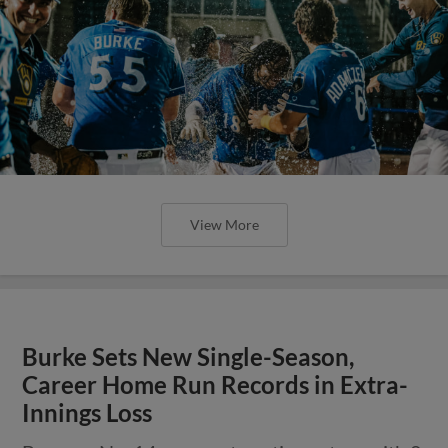
View More
Burke Sets New Single-Season,
Career Home Run Records in Extra-
Innings Loss