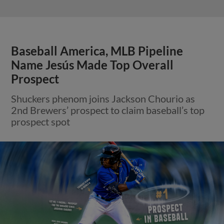
Baseball America, MLB Pipeline
Name Jesús Made Top Overall
Prospect
Shuckers phenom joins Jackson Chourio as
2nd Brewers’ prospect to claim baseball’s top
prospect spot