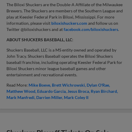
The Biloxi Shuckers are the Double-A Affiliate of the Milwaukee
Brewers. The Shuckers are members of the Southern League and
play at Keesler Federal Park in Biloxi, Mississippi. For more
information, please visit
biloxishuckers.com
and follow us on
Twitter @biloxishuckers and at
facebook.com/biloxishuckers
.
ABOUT SHUCKERS BASEBALL, LLC
:
Shuckers Baseball, LLC is a MS entity owned and operated by
John Tracy. Shuckers Baseball operates the Biloxi Shuckers
baseball franchise, including operating Keesler Federal Park for
Biloxi Shuckers minor league baseball games and other
entertainment and recreational events.
Read More:
Mike Boeve
Brett Wichrowski
Dylan O'Rae
Matthew Wood
Eduardo Garcia
Jesus Broca
Ryan Birchard
Mark Manfredi
Darrien Miller
Mark Coley II