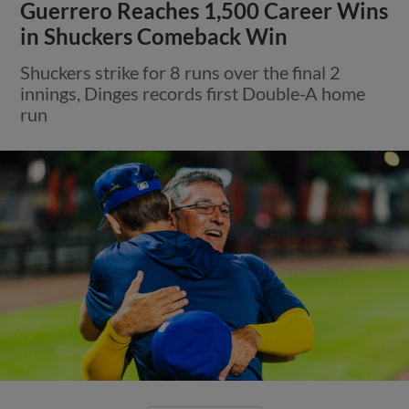
Guerrero Reaches 1,500 Career Wins
in Shuckers Comeback Win
Shuckers strike for 8 runs over the final 2
innings, Dinges records first Double-A home
run