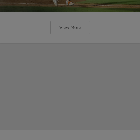
View More