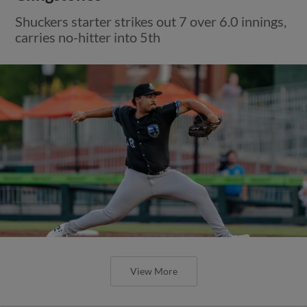
Shuckers starter strikes out 7 over 6.0 innings,
carries no-hitter into 5th
View More