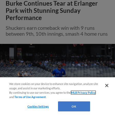
Burke Continues Tear at Erlanger
Park with Stunning Sunday
Performance
Shuckers earn comeback win with 9 runs
between 9th, 10th innings, smash 4 home runs
Easy Search and Purchase!
We store cookies on your device to enhance site navigation, analyze site
usage, and assist in our marketing efforts.
By continuing to use our services, you agree to the
MLB Privacy Policy
and
Terms of Use Agreement
.
Cookies Settings
OK