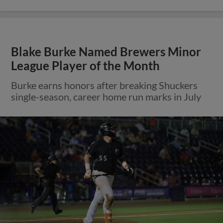
Blake Burke Named Brewers Minor
League Player of the Month
Burke earns honors after breaking Shuckers
single-season, career home run marks in July