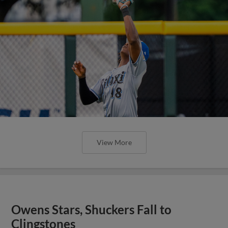
View More
Owens Stars, Shuckers Fall to
Clingstones