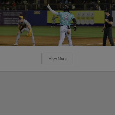
View More