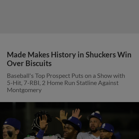
Made Makes History in Shuckers Win
Over Biscuits
Baseball's Top Prospect Puts on a Show with
5-Hit, 7-RBI, 2 Home Run Statline Against
Montgomery