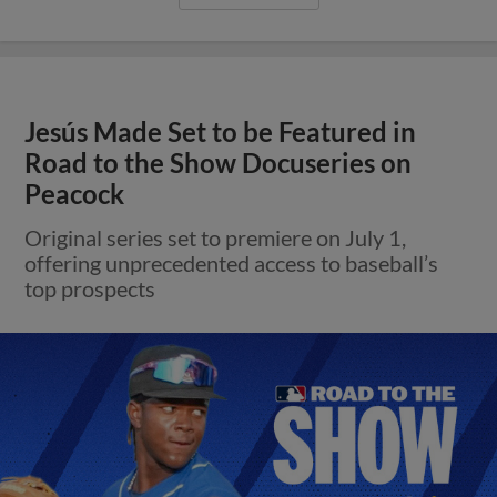
Jesús Made Set to be Featured in
Road to the Show Docuseries on
Peacock
Original series set to premiere on July 1,
offering unprecedented access to baseball’s
top prospects