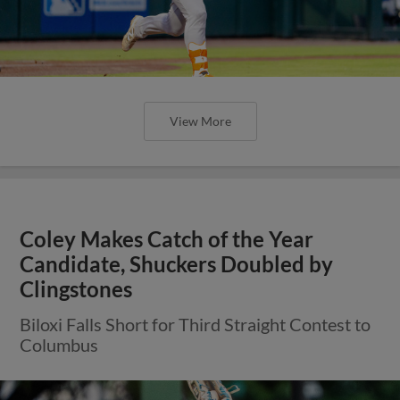
View More
Coley Makes Catch of the Year
Candidate, Shuckers Doubled by
Clingstones
Biloxi Falls Short for Third Straight Contest to
Columbus