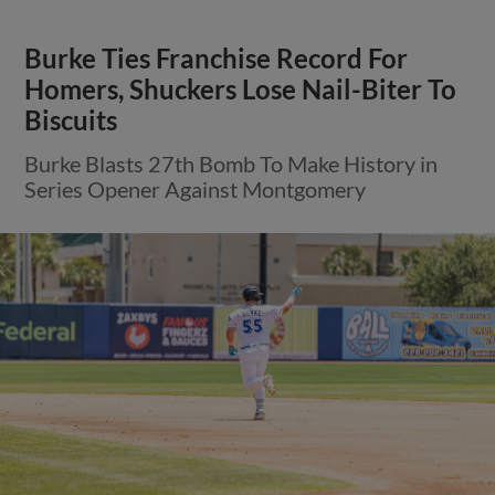
Burke Ties Franchise Record For
Homers, Shuckers Lose Nail-Biter To
Biscuits
Burke Blasts 27th Bomb To Make History in
Series Opener Against Montgomery