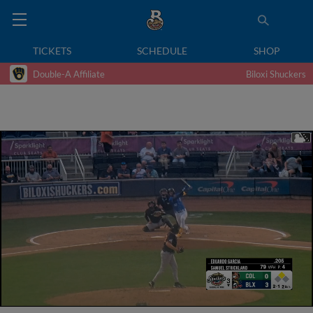
TICKETS
SCHEDULE
SHOP
Double-A Affiliate
Biloxi Shuckers