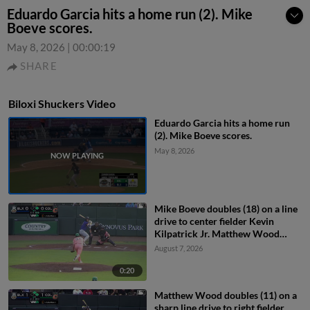
Eduardo Garcia hits a home run (2). Mike
Boeve scores.
May 8, 2026
|
00:00:19
SHARE
Biloxi Shuckers Video
Eduardo Garcia hits a home run
(2). Mike Boeve scores.
May 8, 2026
Mike Boeve doubles (18) on a line
drive to center fielder Kevin
Kilpatrick Jr. Matthew Wood
scores.
August 7, 2026
0:20
Matthew Wood doubles (11) on a
sharp line drive to right fielder