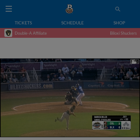
TICKETS
SCHEDULE
SHOP
Double-A Affiliate
Biloxi Shuckers