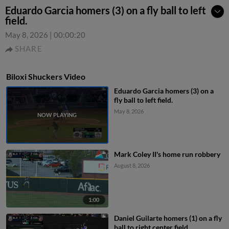
Eduardo Garcia homers (3) on a fly ball to left
field.
May 8, 2026
|
00:00:20
SHARE
Biloxi Shuckers Video
Eduardo Garcia homers (3) on a
fly ball to left field.
May 8, 2026
Mark Coley II's home run robbery
August 8, 2026
1:00
Daniel Guilarte homers (1) on a fly
ball to right center field.