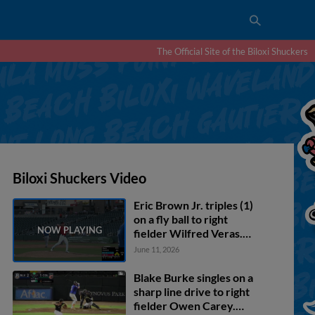
The Official Site of the Biloxi Shuckers
Biloxi Shuckers Video
Eric Brown Jr. triples (1)
on a fly ball to right
fielder Wilfred Veras.
Blake Burke scores. Mike
June 11, 2026
Boeve scores. Matthew
Wood scores.
Blake Burke singles on a
sharp line drive to right
fielder Owen Carey.