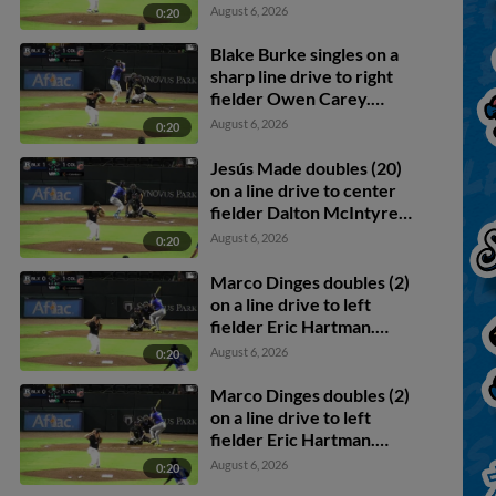
Jesús Made scores.
August 6, 2026
0:20
Blake Burke singles on a
sharp line drive to right
fielder Owen Carey.
Jesús Made scores.
August 6, 2026
0:20
Jesús Made doubles (20)
on a line drive to center
fielder Dalton McIntyre.
Marco Dinges scores.
August 6, 2026
0:20
Marco Dinges doubles (2)
on a line drive to left
fielder Eric Hartman.
Jheremy Vargas scores.
August 6, 2026
0:20
Marco Dinges doubles (2)
on a line drive to left
fielder Eric Hartman.
Jheremy Vargas scores.
August 6, 2026
0:20