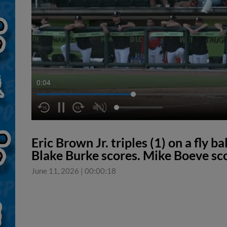
0:05
Eric Brown Jr. triples (1) on a fly ba
Blake Burke scores. Mike Boeve s
June 11, 2026
|
00:00:18