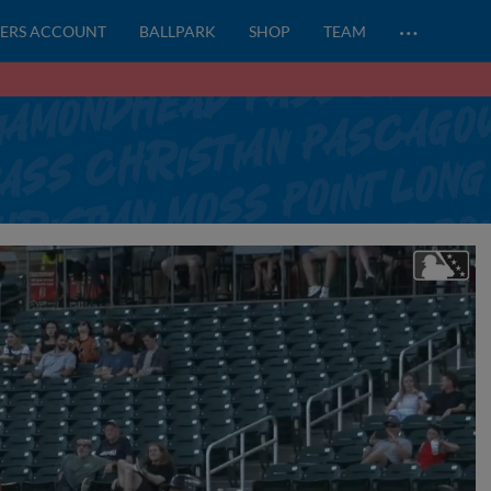
…
ERS ACCOUNT
BALLPARK
SHOP
TEAM