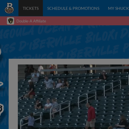
TICKETS
SCHEDULE & PROMOTIONS
MY SHUCK
Double-A Affiliate