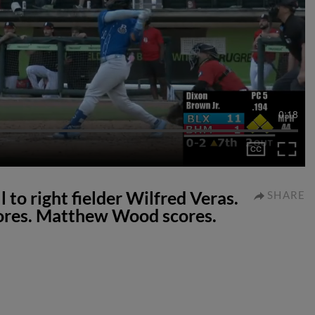
0:18
ll to right fielder Wilfred Veras.
SHARE
cores. Matthew Wood scores.