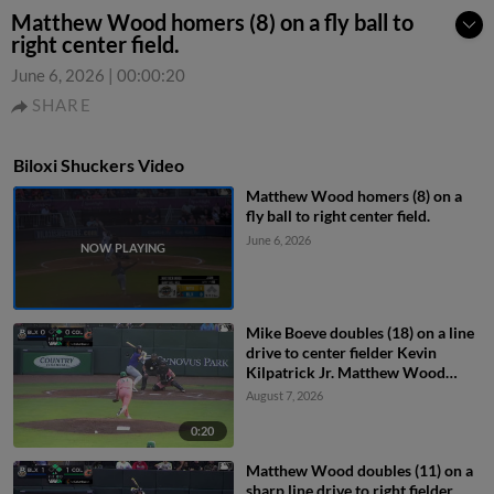
Matthew Wood homers (8) on a fly ball to
right center field.
June 6, 2026
|
00:00:20
SHARE
Biloxi Shuckers Video
Matthew Wood homers (8) on a
fly ball to right center field.
June 6, 2026
Mike Boeve doubles (18) on a line
drive to center fielder Kevin
Kilpatrick Jr. Matthew Wood
scores.
August 7, 2026
0:20
Matthew Wood doubles (11) on a
sharp line drive to right fielder