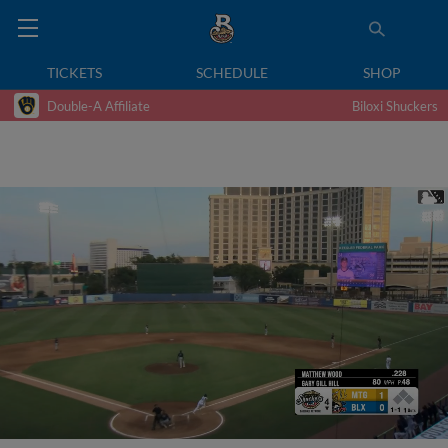
TICKETS
SCHEDULE
SHOP
Double-A Affiliate
Biloxi Shuckers