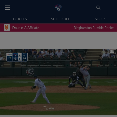
TICKETS
SCHEDULE
SHOP
Double-A Affiliate
Binghamton Rumble Ponies