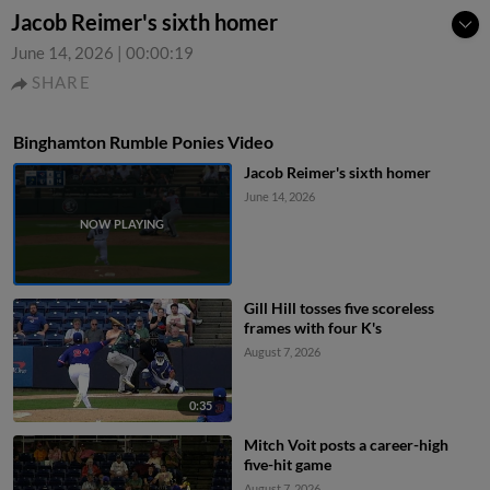
Jacob Reimer's sixth homer
June 14, 2026
|
00:00:19
SHARE
Binghamton Rumble Ponies Video
Jacob Reimer's sixth homer
June 14, 2026
Gill Hill tosses five scoreless
frames with four K's
August 7, 2026
0:35
Mitch Voit posts a career-high
five-hit game
August 7, 2026