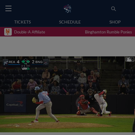
TICKETS
SCHEDULE
SHOP
Double-A Affiliate
Binghamton Rumble Ponies