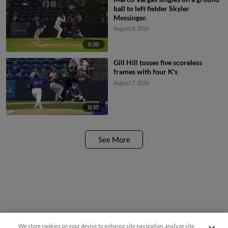
ball to left fielder Skyler
Messinger.
August 8, 2026
0:20
Gill Hill tosses five scoreless
frames with four K's
August 7, 2026
0:35
See More
We store cookies on your device to enhance site navigation, analyze site
Questions?