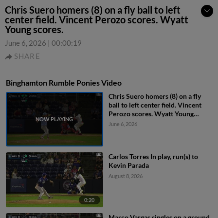
Chris Suero homers (8) on a fly ball to left
center field. Vincent Perozo scores. Wyatt
Young scores.
June 6, 2026
|
00:00:19
SHARE
Binghamton Rumble Ponies Video
Chris Suero homers (8) on a fly
ball to left center field. Vincent
Perozo scores. Wyatt Young
scores.
June 6, 2026
Carlos Torres In play, run(s) to
Kevin Parada
August 8, 2026
0:20
Marco Vargas singles on a ground