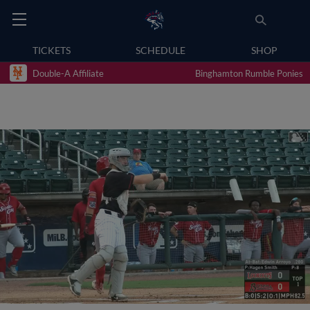
TICKETS
SCHEDULE
SHOP
Double-A Affiliate
Binghamton Rumble Ponies