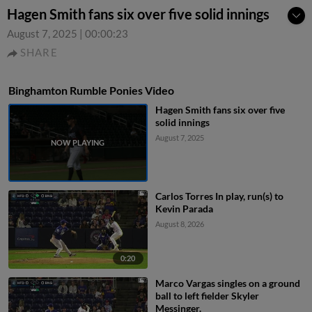
Hagen Smith fans six over five solid innings
August 7, 2025
|
00:00:23
SHARE
Binghamton Rumble Ponies Video
Hagen Smith fans six over five
solid innings
August 7, 2025
Carlos Torres In play, run(s) to
Kevin Parada
August 8, 2026
0:20
Marco Vargas singles on a ground
ball to left fielder Skyler
Messinger.