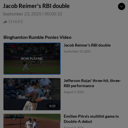
Jacob Reimer's RBI double
September 23, 2025
|
00:00:32
SHARE
Binghamton Rumble Ponies Video
Jacob Reimer's RBI double
September 23, 2025
Jefferson Rojas' three-hit, three-
RBI performance
August 9, 2026
0:25
Émilien Pitre's multihit game in
Double-A debut
August 9, 2026