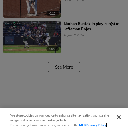
0:22
Nathan Blasick In play, run(s) to
Jefferson Rojas
August 9, 2026
0:20
See More
We store cookies on your device to enhance site navigation, analyze site
Questions?
usage, and assist in our marketing efforts.
By continuing to use our services, you agree to the
MLB Privacy Policy