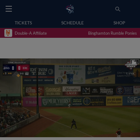
TICKETS
SCHEDULE
SHOP
Double-A Affiliate
Binghamton Rumble Ponies