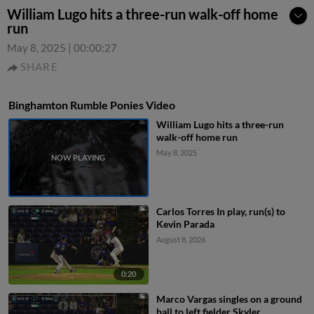
William Lugo hits a three-run walk-off home
run
May 8, 2025
|
00:00:27
SHARE
Binghamton Rumble Ponies Video
William Lugo hits a three-run
walk-off home run
May 8, 2025
Carlos Torres In play, run(s) to
Kevin Parada
August 8, 2026
0:20
Marco Vargas singles on a ground
ball to left fielder Skyler