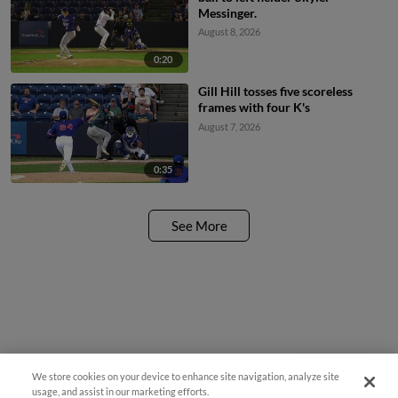
Messinger.
August 8, 2026
0:20
Gill Hill tosses five scoreless
frames with four K's
August 7, 2026
0:35
See More
We store cookies on your device to enhance site navigation, analyze site
Questions?
usage, and assist in our marketing efforts.