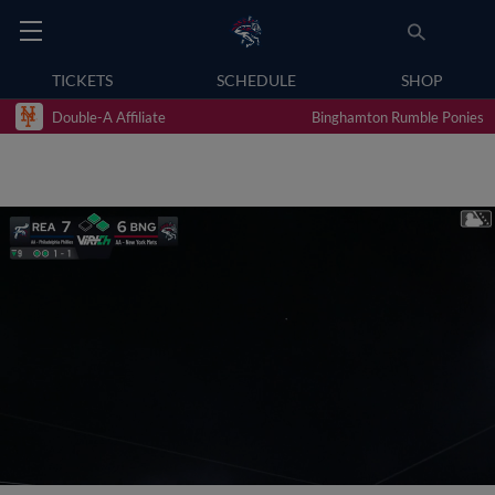
TICKETS
SCHEDULE
SHOP
Double-A Affiliate
Binghamton Rumble Ponies