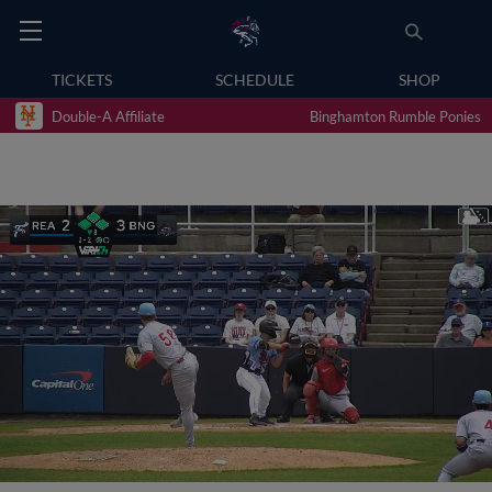
TICKETS
SCHEDULE
SHOP
Double-A Affiliate
Binghamton Rumble Ponies