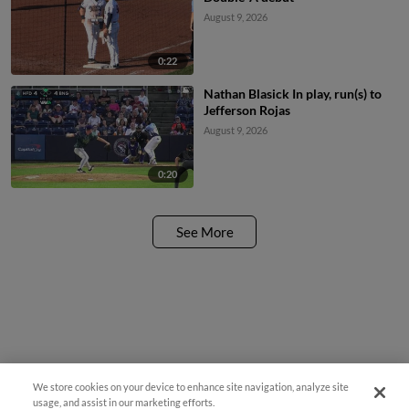
August 9, 2026
0:22
Nathan Blasick In play, run(s) to
Jefferson Rojas
August 9, 2026
0:20
See More
We store cookies on your device to enhance site navigation, analyze site
usage, and assist in our marketing efforts.