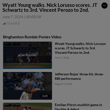
Wyatt Young walks. Nick Lorusso scores. JT
Schwartz to 3rd. Vincent Perozo to 2nd.
June 7, 2026
|
00:00:08
SHARE
Binghamton Rumble Ponies Video
Wyatt Young walks. Nick Lorusso
scores. JT Schwartz to 3rd.
Vincent Perozo to 2nd.
June 7, 2026
Jefferson Rojas' three-hit, three-
RBI performance
August 9, 2026
0:25
Émilien Pitre's multihit game in
Double-A debut