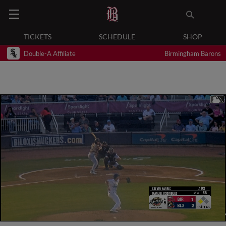
TICKETS
SCHEDULE
SHOP
Double-A Affiliate
Birmingham Barons