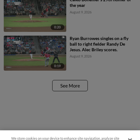
the year
August 9, 2026
0:20
Ryan Burrowes singles on a fly
ball to right fielder Randy De
Jesus. Alec Briley scores.
August 9, 2026
0:19
See More
We store cookies on your device to enhance site navigation, analyze site