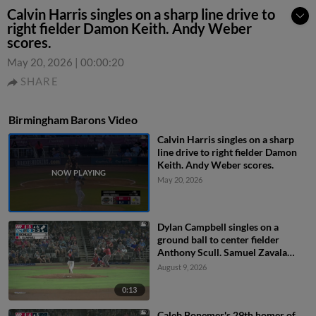
Calvin Harris singles on a sharp line drive to
right fielder Damon Keith. Andy Weber
scores.
May 20, 2026
|
00:00:20
SHARE
Birmingham Barons Video
Calvin Harris singles on a sharp
line drive to right fielder Damon
Keith. Andy Weber scores.
May 20, 2026
Dylan Campbell singles on a
ground ball to center fielder
Anthony Scull. Samuel Zavala
scores. Jordan Sprinkle scores.
August 9, 2026
0:13
Caleb Bonemer's 29th homer of