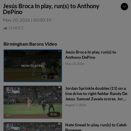
Jesús Broca In play, run(s) to Anthony
DePino
May 20, 2026
|
00:00:19
SHARE
Birmingham Barons Video
Jesús Broca In play, run(s) to
Anthony DePino
May 20, 2026
Jordan Sprinkle doubles (11) on a
line drive to right fielder Randy De
Jesus. Samuel Zavala scores. Jorge
Corona to 3rd.
August 7, 2026
0:16
Nate Snead In play, run(s) to Caleb
Bonemer