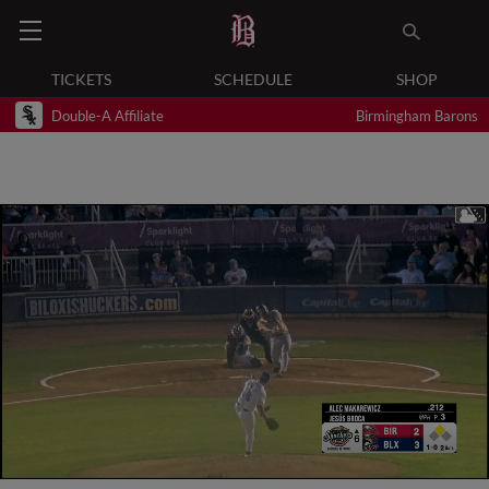
TICKETS
SCHEDULE
SHOP
Double-A Affiliate
Birmingham Barons