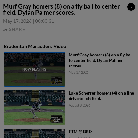
Murf Gray homers (8) on a fly ball to center
field. Dylan Palmer scores.
May 17, 2026
|
00:00:31
SHARE
Bradenton Marauders Video
Murf Gray homers (8) on a fly ball
to center field. Dylan Palmer
scores.
May 17, 2026
Luke Scherrer homers (4) on a line
drive to left field.
August 8, 2026
0:27
FTM @ BRD