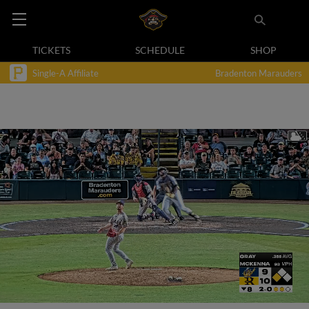
TICKETS
SCHEDULE
SHOP
Single-A Affiliate
Bradenton Marauders