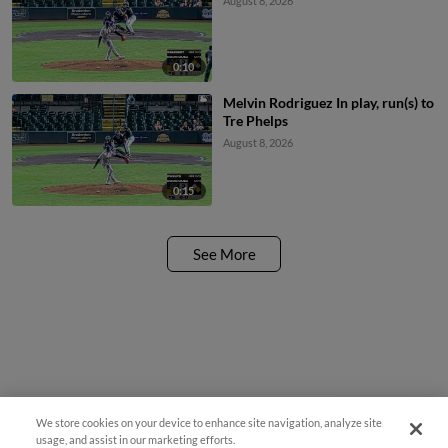
August 8, 2026
0:10
Melvin Rodriguez In play, run(s) to
Tre Phelps
August 8, 2026
0:15
See More
We store cookies on your device to enhance site navigation, analyze site
Questions?
usage, and assist in our marketing efforts.