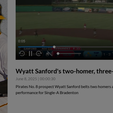
0:05
Wyatt Sanford's two-homer, three-
June 8, 2025
|
00:00:30
Pirates No. 8 prospect Wyatt Sanford belts two homers as 
performance for Single-A Bradenton