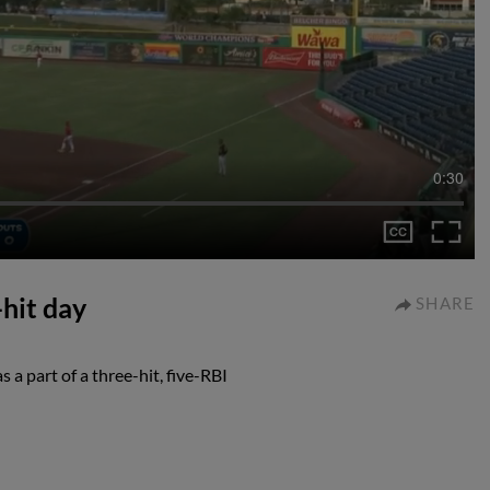
0:30
hit day
SHARE
a part of a three-hit, five-RBI