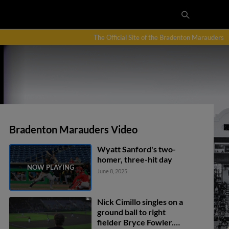
The Official Site of the Bradenton Marauders
Bradenton Marauders Video
Wyatt Sanford's two-
homer, three-hit day
June 8, 2025
Nick Cimillo singles on a
ground ball to right
fielder Bryce Fowler.