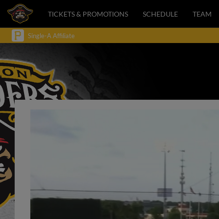
TICKETS & PROMOTIONS
SCHEDULE
TEAM
Single-A Affiliate