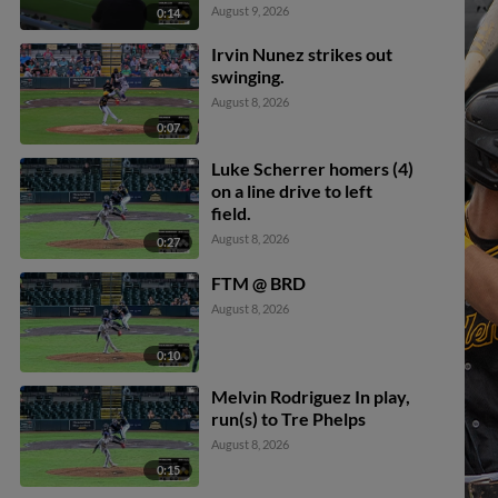
Bralyn Brazoban scores.
August 9, 2026
0:14
Fredderick Ovalle to 3rd.
Irvin Nunez strikes out
swinging.
August 8, 2026
0:07
Luke Scherrer homers (4)
on a line drive to left
field.
August 8, 2026
0:27
FTM @ BRD
August 8, 2026
0:10
Melvin Rodriguez In play,
run(s) to Tre Phelps
August 8, 2026
0:15