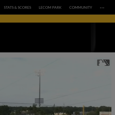
…
STATS & SCORES
LECOM PARK
COMMUNITY