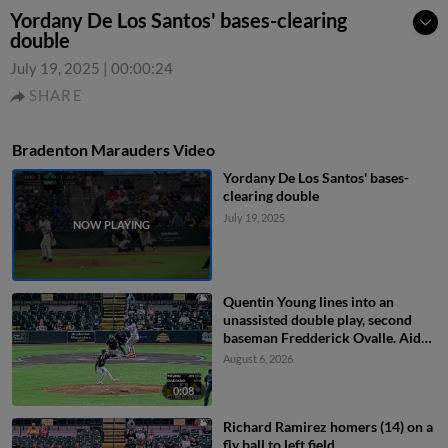
Yordany De Los Santos' bases-clearing
double
July 19, 2025
|
00:00:24
SHARE
Bradenton Marauders Video
Yordany De Los Santos' bases-
clearing double
July 19, 2025
Quentin Young lines into an
unassisted double play, second
baseman Fredderick Ovalle. Aidan
Teel out at 2nd.
August 6, 2026
0:08
Richard Ramirez homers (14) on a
fly ball to left field.