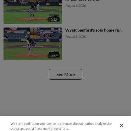
August 6, 2026
0:12
Wyatt Sanford's solo home run
August 5, 2026
0:27
See More
We store cookies on your device to enhance site navigation, analyze site
Questions?
usage, and assist in our marketing efforts.