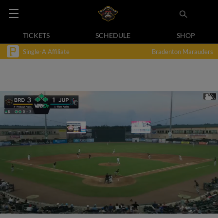
TICKETS
SCHEDULE
SHOP
Single-A Affiliate
Bradenton Marauders