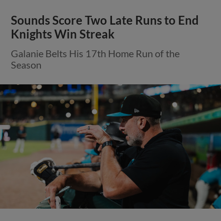
Sounds Score Two Late Runs to End
Knights Win Streak
Galanie Belts His 17th Home Run of the
Season