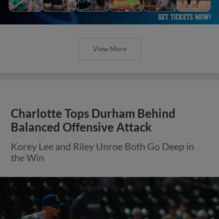
View More
Charlotte Tops Durham Behind
Balanced Offensive Attack
Korey Lee and Riley Unroe Both Go Deep in
the Win