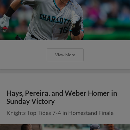
View More
Hays, Pereira, and Weber Homer in
Sunday Victory
Knights Top Tides 7-4 in Homestand Finale