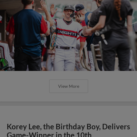
View More
Korey Lee, the Birthday Boy, Delivers
Game-Winner in the 10th