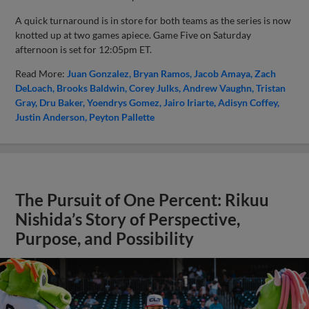
A quick turnaround is in store for both teams as the series is now
knotted up at two games apiece. Game Five on Saturday
afternoon is set for 12:05pm ET.
Read More:
Juan Gonzalez
Bryan Ramos
Jacob Amaya
Zach
DeLoach
Brooks Baldwin
Corey Julks
Andrew Vaughn
Tristan
Gray
Dru Baker
Yoendrys Gomez
Jairo Iriarte
Adisyn Coffey
Justin Anderson
Peyton Pallette
The Pursuit of One Percent: Rikuu
Nishida’s Story of Perspective,
Purpose, and Possibility