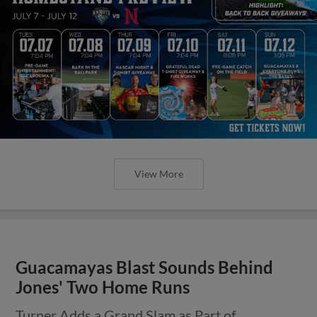
View More
Guacamayas Blast Sounds Behind
Jones' Two Home Runs
Turner Adds a Grand Slam as Part of