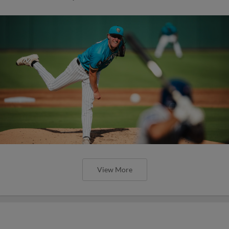
View More