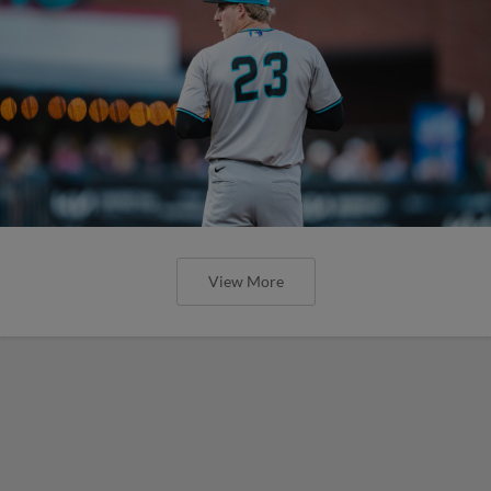
View More