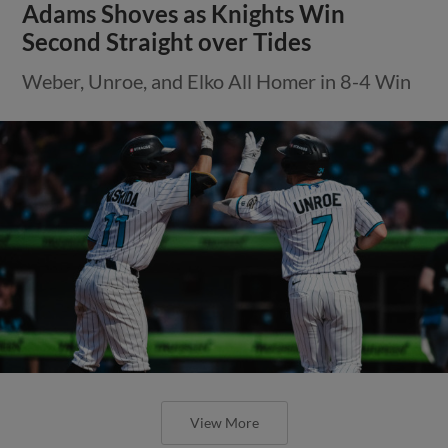
Adams Shoves as Knights Win
Second Straight over Tides
Weber, Unroe, and Elko All Homer in 8-4 Win
View More