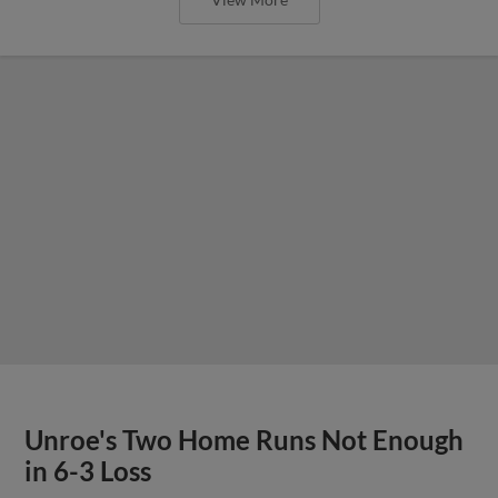
Unroe's Two Home Runs Not Enough
in 6-3 Loss