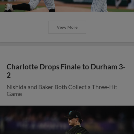
View More
Charlotte Drops Finale to Durham 3-
2
Nishida and Baker Both Collect a Three-Hit
Game