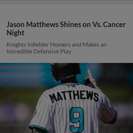
Jason Matthews Shines on Vs. Cancer
Night
Knights Infielder Homers and Makes an
Incredible Defensive Play