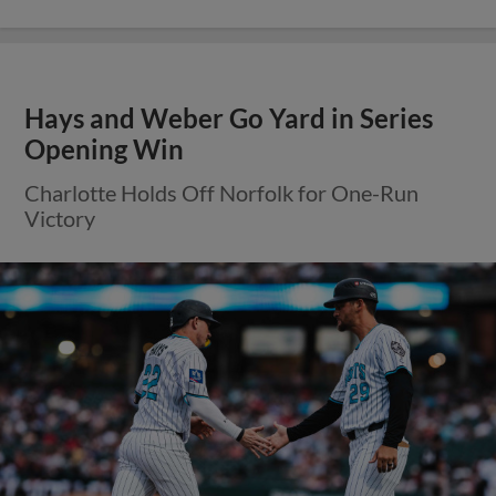
Hays and Weber Go Yard in Series
Opening Win
Charlotte Holds Off Norfolk for One-Run
Victory