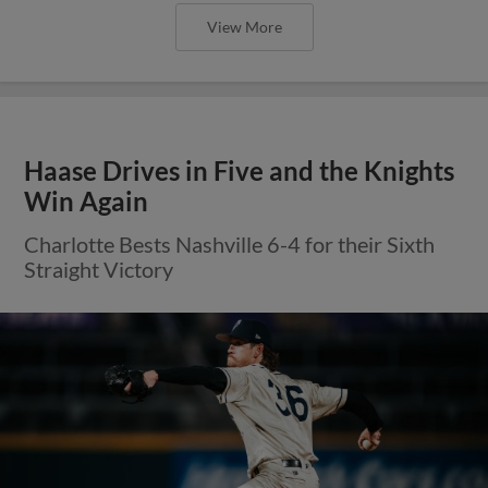
View More
Haase Drives in Five and the Knights
Win Again
Charlotte Bests Nashville 6-4 for their Sixth
Straight Victory