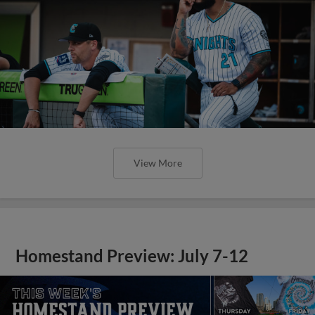
View More
Homestand Preview: July 7-12