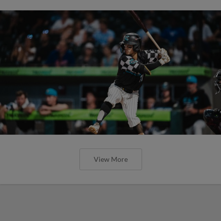
View More