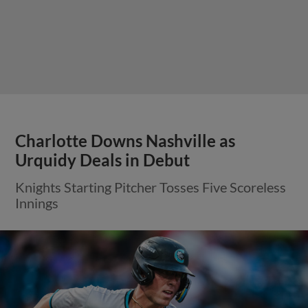
Charlotte Downs Nashville as
Urquidy Deals in Debut
Knights Starting Pitcher Tosses Five Scoreless
Innings