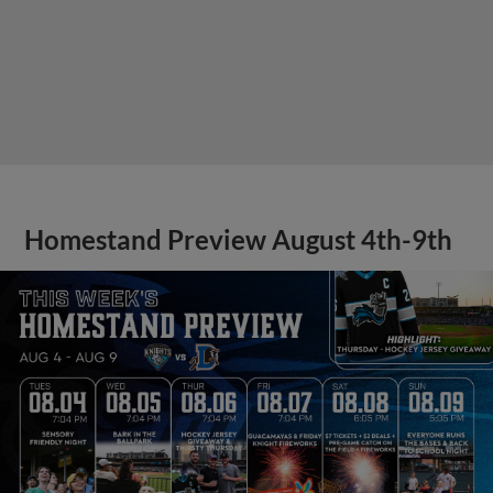
Homestand Preview August 4th-9th