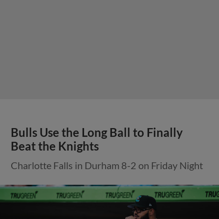
Bulls Use the Long Ball to Finally
Beat the Knights
Charlotte Falls in Durham 8-2 on Friday Night