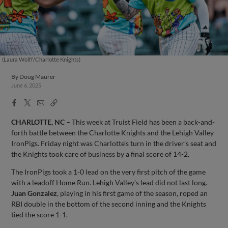
(Laura Wolff/Charlotte Knights)
By
Doug Maurer
June 6, 2025
Facebook
X
Email
Copy
Share
Share
Link
CHARLOTTE, NC –
This week at Truist Field has been a back-and-
forth battle between the Charlotte Knights and the Lehigh Valley
IronPigs. Friday night was Charlotte’s turn in the driver’s seat and
the Knights took care of business by a final score of 14-2.
The IronPigs took a 1-0 lead on the very first pitch of the game
with a leadoff Home Run. Lehigh Valley’s lead did not last long.
Juan Gonzalez
, playing in his first game of the season, roped an
RBI double in the bottom of the second inning and the Knights
tied the score 1-1.