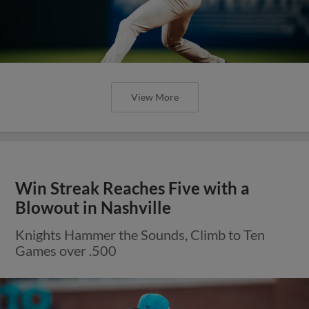
View More
Win Streak Reaches Five with a
Blowout in Nashville
Knights Hammer the Sounds, Climb to Ten
Games over .500