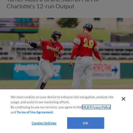
Charlotte's 12-run Output
We store cookies on your device to enhance site navigation, analyze site
También disponible en Español!
usage, and assist in our marketing efforts.
View More
By continuing to use our services, you agree to the
MLB Privacy Policy
and
Terms of Use Agreement
.
Questions?
Cookies Settings
OK