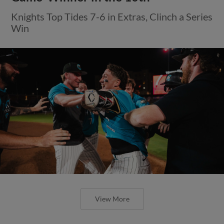
Knights Top Tides 7-6 in Extras, Clinch a Series
Win
View More