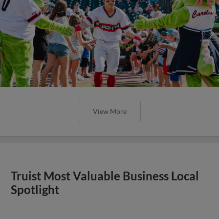
View More
Truist Most Valuable Business Local
Spotlight