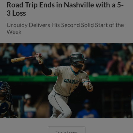
Road Trip Ends in Nashville with a 5-
3 Loss
Urquidy Delivers His Second Solid Start of the
Week
View More