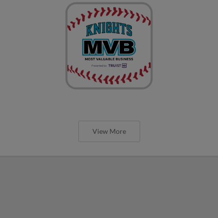
View More