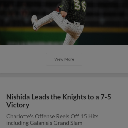
View More
Nishida Leads the Knights to a 7-5
Victory
Charlotte's Offense Reels Off 15 Hits
including Galanie's Grand Slam