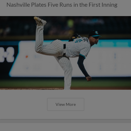
Nashville Plates Five Runs in the First Inning
View More