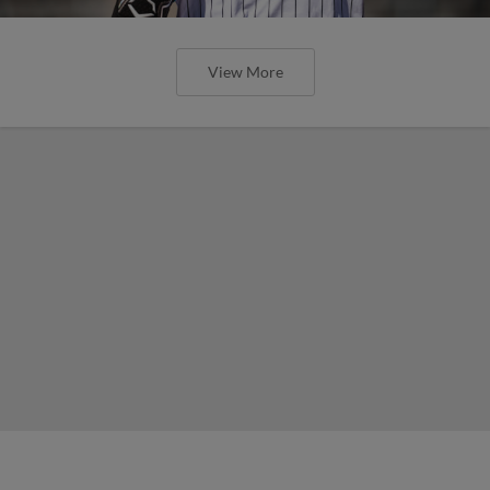
View More