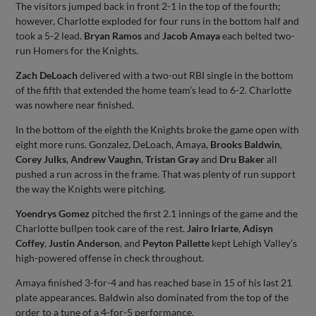
The visitors jumped back in front 2-1 in the top of the fourth;
however, Charlotte exploded for four runs in the bottom half and
took a 5-2 lead.
Bryan Ramos
and
Jacob Amaya
each belted two-
run Homers for the Knights.
Zach DeLoach
delivered with a two-out RBI single in the bottom
of the fifth that extended the home team’s lead to 6-2. Charlotte
was nowhere near finished.
In the bottom of the eighth the Knights broke the game open with
eight more runs. Gonzalez, DeLoach, Amaya,
Brooks Baldwin
,
Corey Julks
,
Andrew Vaughn
,
Tristan Gray
and
Dru Baker
all
pushed a run across in the frame. That was plenty of run support
the way the Knights were pitching.
Yoendrys Gomez
pitched the first 2.1 innings of the game and the
Charlotte bullpen took care of the rest.
Jairo Iriarte
,
Adisyn
Coffey
,
Justin Anderson
, and
Peyton Pallette
kept Lehigh Valley’s
high-powered offense in check throughout.
Amaya finished 3-for-4 and has reached base in 15 of his last 21
plate appearances. Baldwin also dominated from the top of the
order to a tune of a 4-for-5 performance.