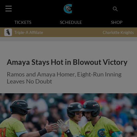
TICKETS
SCHEDULE
SHOP
Triple-A Affiliate
Charlotte Knights
Amaya Stays Hot in Blowout Victory
Ramos and Amaya Homer, Eight-Run Inning
Leaves No Doubt