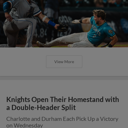
View More
Knights Open Their Homestand with
a Double-Header Split
Charlotte and Durham Each Pick Up a Victory
on Wednesday