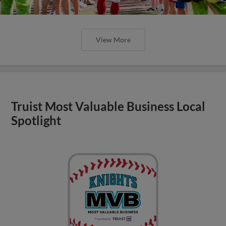
View More
Truist Most Valuable Business Local
Spotlight