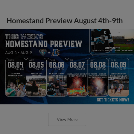
Homestand Preview August 4th-9th
View More