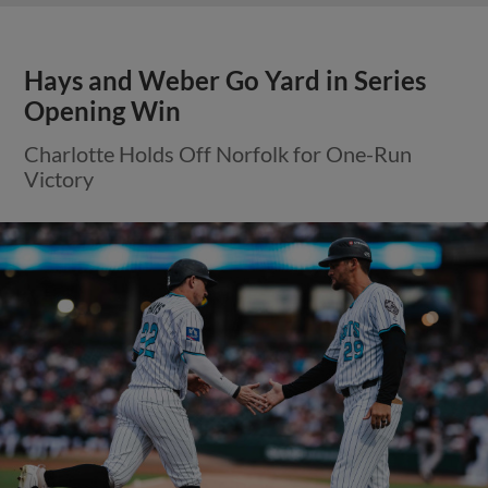
Hays and Weber Go Yard in Series
Opening Win
Charlotte Holds Off Norfolk for One-Run
Victory