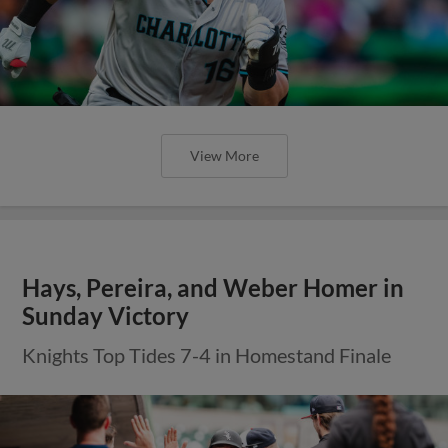
View More
Hays, Pereira, and Weber Homer in
Sunday Victory
Knights Top Tides 7-4 in Homestand Finale