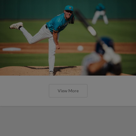
View More