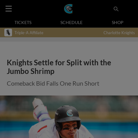
TICKETS
SCHEDULE
SHOP
Triple-A Affiliate
Charlotte Knights
Knights Settle for Split with the
Jumbo Shrimp
Comeback Bid Falls One Run Short