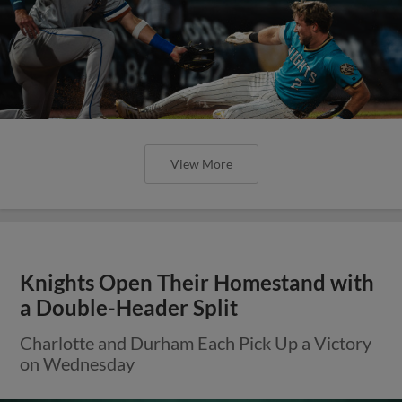
View More
Knights Open Their Homestand with
a Double-Header Split
Charlotte and Durham Each Pick Up a Victory
on Wednesday