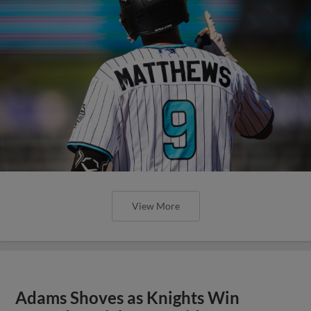
View More
Adams Shoves as Knights Win