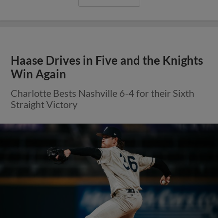
Haase Drives in Five and the Knights
Win Again
Charlotte Bests Nashville 6-4 for their Sixth
Straight Victory