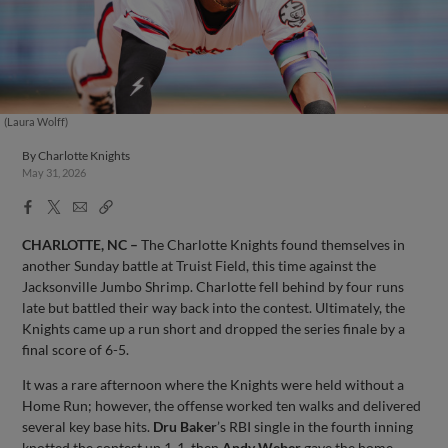
(Laura Wolff)
By
Charlotte Knights
May 31, 2026
Facebook
X
Email
Copy
Share
Share
Link
CHARLOTTE, NC –
The Charlotte Knights found themselves in
another Sunday battle at Truist Field, this time against the
Jacksonville Jumbo Shrimp. Charlotte fell behind by four runs
late but battled their way back into the contest. Ultimately, the
Knights came up a run short and dropped the series finale by a
final score of 6-5.
It was a rare afternoon where the Knights were held without a
Home Run; however, the offense worked ten walks and delivered
several key base hits.
Dru Baker
’s RBI single in the fourth inning
knotted the contest up 1-1, then
Andy Weber
gave the home