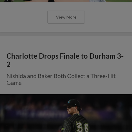
View More
Charlotte Drops Finale to Durham 3-
2
Nishida and Baker Both Collect a Three-Hit
Game