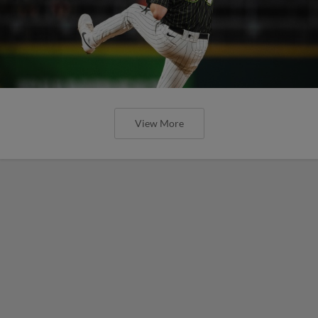
View More