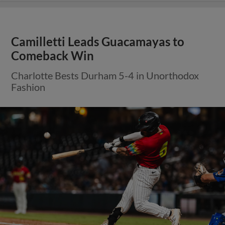
Camilletti Leads Guacamayas to
Comeback Win
Charlotte Bests Durham 5-4 in Unorthodox
Fashion