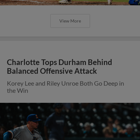
View More
Charlotte Tops Durham Behind
Balanced Offensive Attack
Korey Lee and Riley Unroe Both Go Deep in
the Win