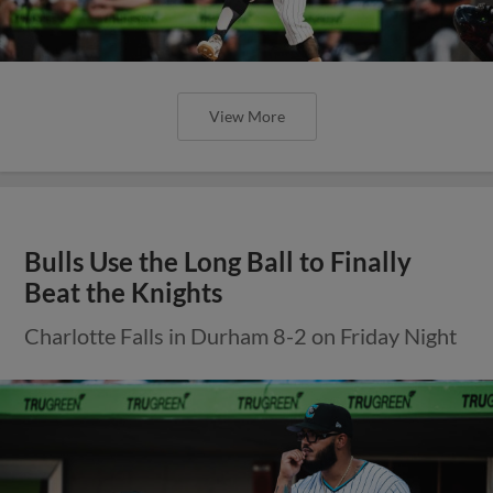
View More
Bulls Use the Long Ball to Finally
Beat the Knights
Charlotte Falls in Durham 8-2 on Friday Night