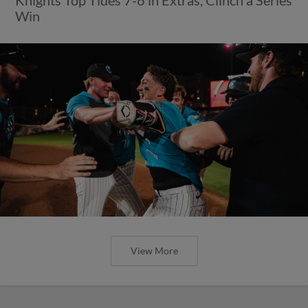
Win
View More