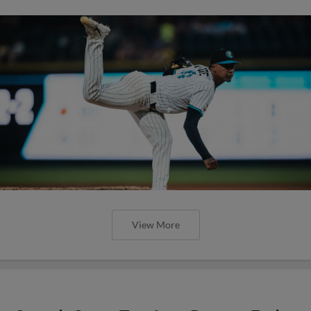
View More