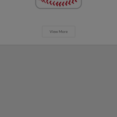
View More