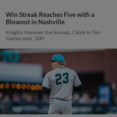
Win Streak Reaches Five with a
Blowout in Nashville
Knights Hammer the Sounds, Climb to Ten
Games over .500