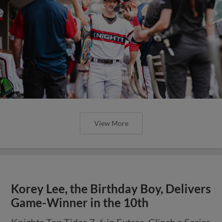
View More
Korey Lee, the Birthday Boy, Delivers
Game-Winner in the 10th
Knights Top Tides 7-6 in Extras, Clinch a Series