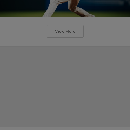
View More