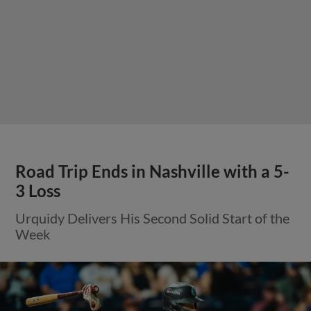
Road Trip Ends in Nashville with a 5-
3 Loss
Urquidy Delivers His Second Solid Start of the
Week