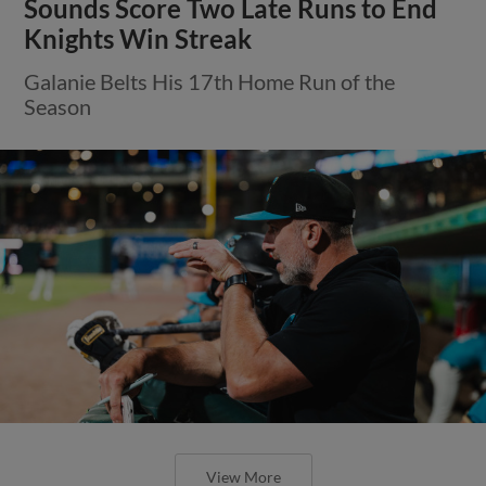
Sounds Score Two Late Runs to End
Knights Win Streak
Galanie Belts His 17th Home Run of the
Season
View More