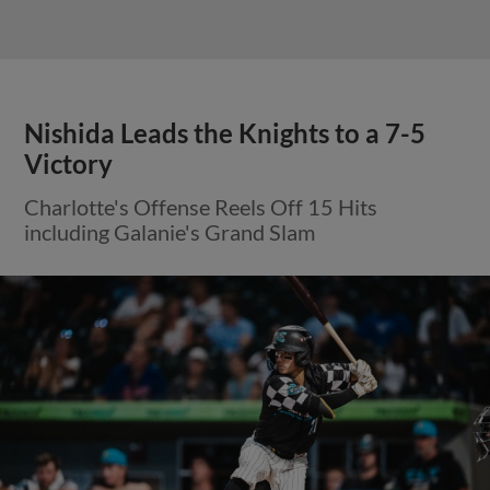
Nishida Leads the Knights to a 7-5
Victory
Charlotte's Offense Reels Off 15 Hits
including Galanie's Grand Slam