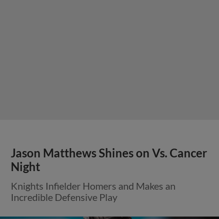
Jason Matthews Shines on Vs. Cancer
Night
Knights Infielder Homers and Makes an
Incredible Defensive Play