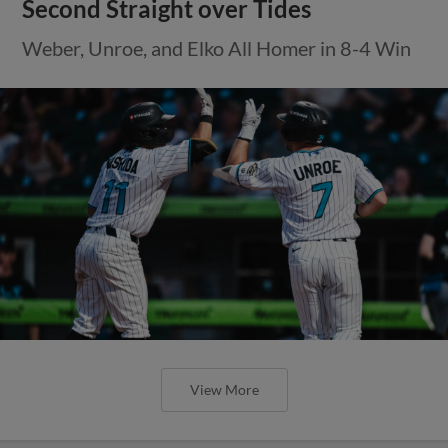
Second Straight over Tides
Weber, Unroe, and Elko All Homer in 8-4 Win
View More