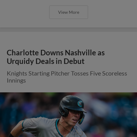
View More
Charlotte Downs Nashville as
Urquidy Deals in Debut
Knights Starting Pitcher Tosses Five Scoreless
Innings