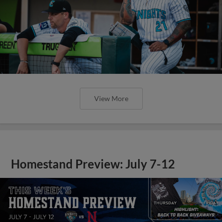
View More
Homestand Preview: July 7-12