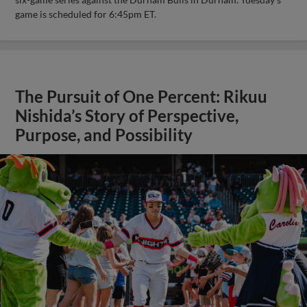
game is scheduled for 6:45pm ET.
The Pursuit of One Percent: Rikuu
Nishida’s Story of Perspective,
Purpose, and Possibility