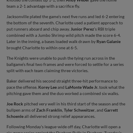
team a 2-1 advantage with a sacrifice fly.
Jacksonville plated the game’s next five runs and led 6-2 entering
the bottom of the seventh. Charlotte used a patient approach to
put runners aboard and chip away.
Junior Perez
’s RBI triple
combined with a Jumbo Shrimp wild pitch made the score 6-4.
Later in the inning, a bases loaded walk drawn by
Ryan Galanie
brought Charlotte to within one at 6-5.
The Knights were unable to push the tying run across in the
ballgame’s final two frames and were forced to settle for a series
split with each team claiming three victories.
Baker delivered his second straight three-hit performance to
pace the offense.
Korey Lee
and
LaMonte Wade Jr.
took what the
pitching gave them and the duo worked a combined six walks.
Joe Rock
pitched very well in his third start of the season and the
bullpen arms of
Zach Franklin
,
Tyler Schweitzer
, and
Garrett
Schoenle
all delivered strong relief appearances.
Following Monday’s league-wide off day, Charlotte will open a
six-game series against the Durham Bulls in Durham. Tuesday’s