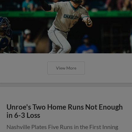
View More
Unroe's Two Home Runs Not Enough
in 6-3 Loss
Nashville Plates Five Runs in the First Inning