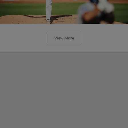
View More