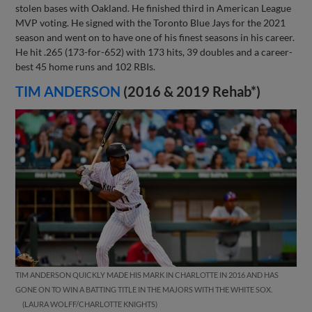
stolen bases with Oakland. He finished third in American League
MVP voting. He signed with the Toronto Blue Jays for the 2021
season and went on to have one of his finest seasons in his career.
He hit .265 (173-for-652) with 173 hits, 39 doubles and a career-
best 45 home runs and 102 RBIs.
TIM ANDERSON
(2016 & 2019 Rehab*)
TIM ANDERSON QUICKLY MADE HIS MARK IN CHARLOTTE IN 2016 AND HAS
GONE ON TO WIN A BATTING TITLE IN THE MAJORS WITH THE WHITE SOX.
LAURA WOLFF/CHARLOTTE KNIGHTS