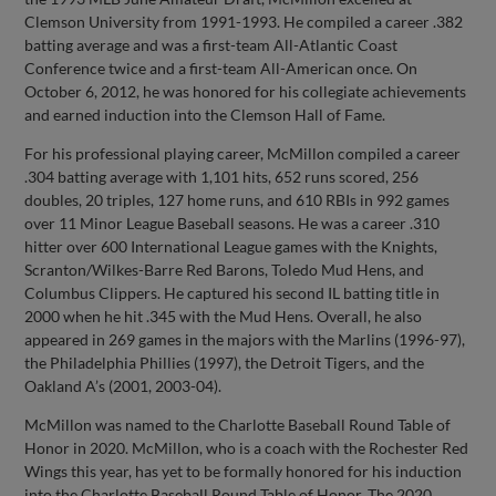
Clemson University from 1991-1993. He compiled a career .382
batting average and was a first-team All-Atlantic Coast
Conference twice and a first-team All-American once. On
October 6, 2012, he was honored for his collegiate achievements
and earned induction into the Clemson Hall of Fame.
For his professional playing career, McMillon compiled a career
.304 batting average with 1,101 hits, 652 runs scored, 256
doubles, 20 triples, 127 home runs, and 610 RBIs in 992 games
over 11 Minor League Baseball seasons. He was a career .310
hitter over 600 International League games with the Knights,
Scranton/Wilkes-Barre Red Barons, Toledo Mud Hens, and
Columbus Clippers. He captured his second IL batting title in
2000 when he hit .345 with the Mud Hens. Overall, he also
appeared in 269 games in the majors with the Marlins (1996-97),
the Philadelphia Phillies (1997), the Detroit Tigers, and the
Oakland A’s (2001, 2003-04).
McMillon was named to the Charlotte Baseball Round Table of
Honor in 2020. McMillon, who is a coach with the Rochester Red
Wings this year, has yet to be formally honored for his induction
into the Charlotte Baseball Round Table of Honor. The 2020