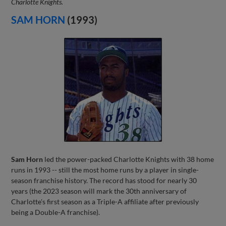
Charlotte Knights.
SAM HORN
(1993)
Sam Horn
led the power-packed Charlotte Knights with 38 home
runs in 1993 -- still the most home runs by a player in single-
season franchise history. The record has stood for nearly 30
years (the 2023 season will mark the 30th anniversary of
Charlotte's first season as a Triple-A affiliate after previously
being a Double-A franchise).