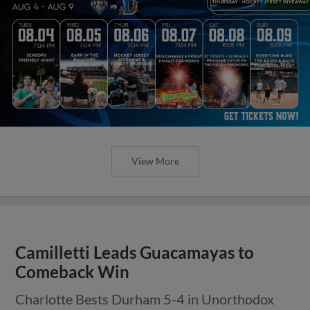
View More
Camilletti Leads Guacamayas to
Comeback Win
Charlotte Bests Durham 5-4 in Unorthodox