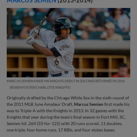
MARCUS SEMIEN MADE HIS KNIGHTS DEBUT IN 2013 AND RETURNED IN 2014.
BUREN FOSTER/CHARLOTTE KNIGHTS
Originally drafted by the Chicago White Sox in the sixth round of
the 2011 MLB June Amateur Draft,
Marcus Semien
first made his
way to Triple-A with the Knights in 2013. In 32 games with the
Knights that year during the team’s final season in Fort Mill, SC,
Semien hit .264 (33-for-125) with 20 runs scored, 11 doubles,
one triple, four home runs, 17 RBIs, and four stolen bases.