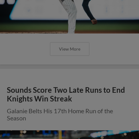
View More
Sounds Score Two Late Runs to End
Knights Win Streak
Galanie Belts His 17th Home Run of the
Season