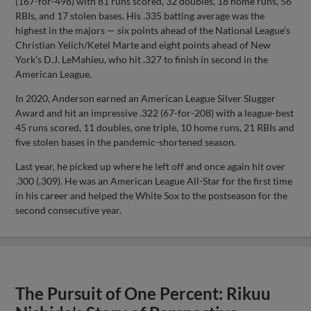
(167-for-498) with 81 runs scored, 32 doubles, 18 home runs, 56
RBIs, and 17 stolen bases. His .335 batting average was the
highest in the majors — six points ahead of the National League’s
Christian Yelich/Ketel Marte and eight points ahead of New
York’s D.J. LeMahieu, who hit .327 to finish in second in the
American League.
In 2020, Anderson earned an American League Silver Slugger
Award and hit an impressive .322 (67-for-208) with a league-best
45 runs scored, 11 doubles, one triple, 10 home runs, 21 RBIs and
five stolen bases in the pandemic-shortened season.
Last year, he picked up where he left off and once again hit over
.300 (.309). He was an American League All-Star for the first time
in his career and helped the White Sox to the postseason for the
second consecutive year.
The Pursuit of One Percent: Rikuu