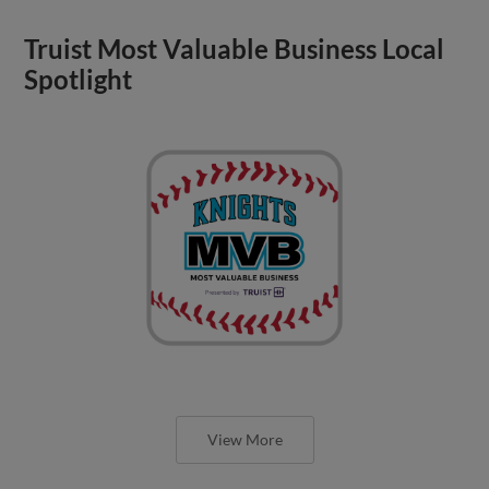
Truist Most Valuable Business Local
Spotlight
View More