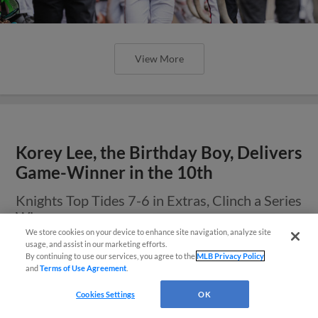
View More
Korey Lee, the Birthday Boy, Delivers
Game-Winner in the 10th
Knights Top Tides 7-6 in Extras, Clinch a Series
Win
We store cookies on your device to enhance site navigation, analyze site
También disponible en Español!
usage, and assist in our marketing efforts.
By continuing to use our services, you agree to the
MLB Privacy Policy
and
Terms of Use Agreement
.
Questions?
Cookies Settings
OK