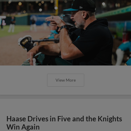
View More
Haase Drives in Five and the Knights
Win Again