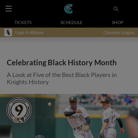
TICKETS
SCHEDULE
SHOP
Triple-A Affiliate
Charlotte Knights
Celebrating Black History Month
A Look at Five of the Best Black Players in
Knights History