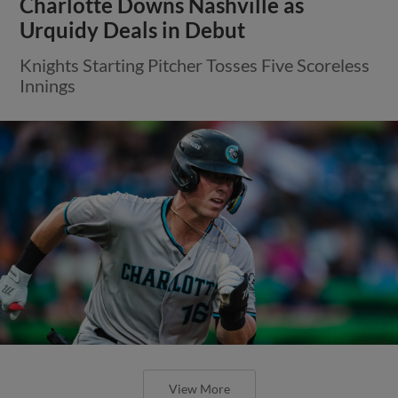
Charlotte Downs Nashville as
Urquidy Deals in Debut
Knights Starting Pitcher Tosses Five Scoreless
Innings
View More