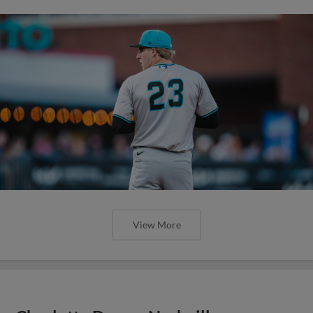
View More