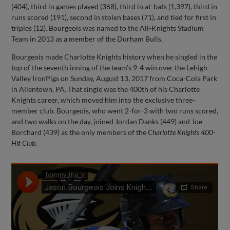
(404), third in games played (368), third in at-bats (1,397), third in
runs scored (191), second in stolen bases (71), and tied for first in
triples (12). Bourgeois was named to the All-Knights Stadium
Team in 2013 as a member of the Durham Bulls.
Bourgeois made Charlotte Knights history when he singled in the
top of the seventh inning of the team’s 9-4 win over the Lehigh
Valley IronPigs on Sunday, August 13, 2017 from Coca-Cola Park
in Allentown, PA. That single was the 400th of his Charlotte
Knights career, which moved him into the exclusive three-
member club. Bourgeois, who went 2-for-3 with two runs scored,
and two walks on the day, joined Jordan Danks (449) and Joe
Borchard (439) as the only members of the
Charlotte Knights 400-
Hit Club.