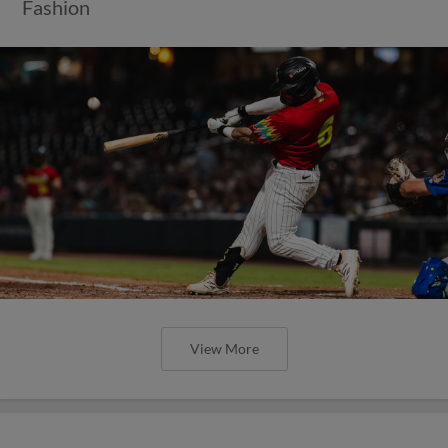
Fashion
View More