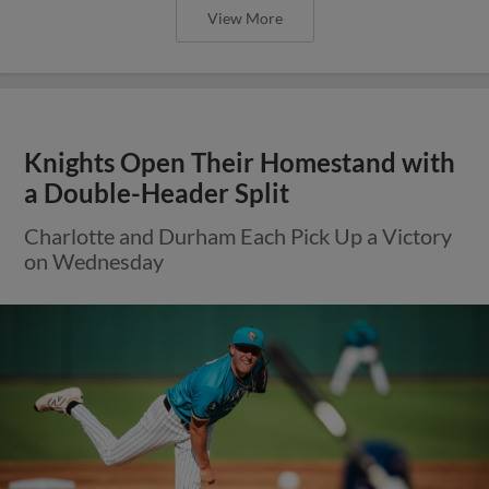
View More
Knights Open Their Homestand with
a Double-Header Split
Charlotte and Durham Each Pick Up a Victory
on Wednesday