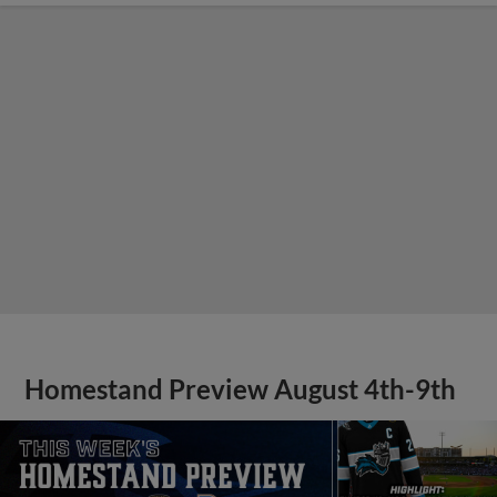
Homestand Preview August 4th-9th