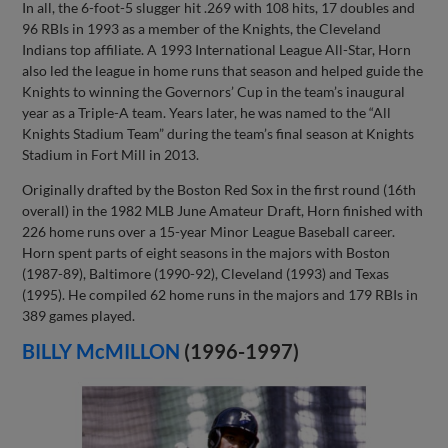
In all, the 6-foot-5 slugger hit .269 with 108 hits, 17 doubles and
96 RBIs in 1993 as a member of the Knights, the Cleveland
Indians top affiliate. A 1993 International League All-Star, Horn
also led the league in home runs that season and helped guide the
Knights to winning the Governors’ Cup in the team’s inaugural
year as a Triple-A team. Years later, he was named to the “All
Knights Stadium Team” during the team’s final season at Knights
Stadium in Fort Mill in 2013.
Originally drafted by the Boston Red Sox in the first round (16th
overall) in the 1982 MLB June Amateur Draft, Horn finished with
226 home runs over a 15-year Minor League Baseball career.
Horn spent parts of eight seasons in the majors with Boston
(1987-89), Baltimore (1990-92), Cleveland (1993) and Texas
(1995). He compiled 62 home runs in the majors and 179 RBIs in
389 games played.
BILLY McMILLON
(1996-1997)