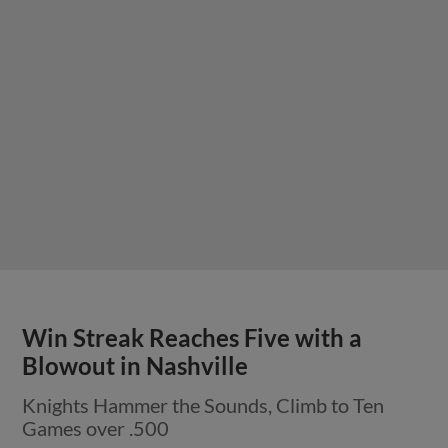
Win Streak Reaches Five with a
Blowout in Nashville
Knights Hammer the Sounds, Climb to Ten
Games over .500