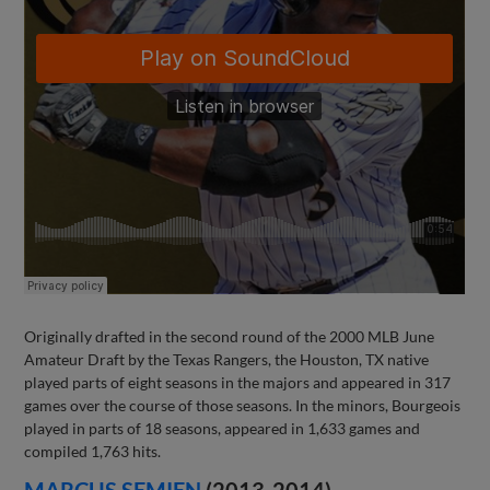
Originally drafted in the second round of the 2000 MLB June
Amateur Draft by the Texas Rangers, the Houston, TX native
played parts of eight seasons in the majors and appeared in 317
games over the course of those seasons. In the minors, Bourgeois
played in parts of 18 seasons, appeared in 1,633 games and
compiled 1,763 hits.
MARCUS SEMIEN
(2013-2014)