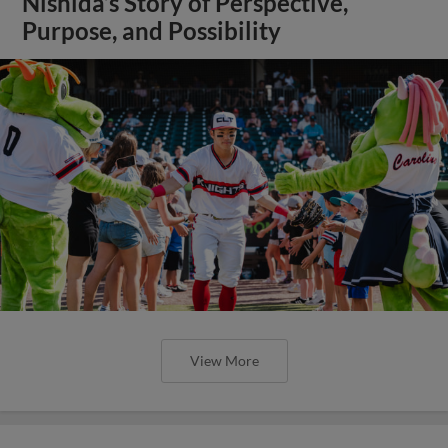
Nishida’s Story of Perspective,
Purpose, and Possibility
View More