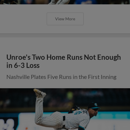
View More
Unroe's Two Home Runs Not Enough
in 6-3 Loss
Nashville Plates Five Runs in the First Inning