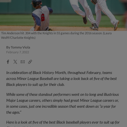
Tim Anderson hit .304 with the Knights in 55 games during the 2016 season. (Laura
Wolff/Charlotte Knights)
By
Tommy Viola
February 7, 2022
Facebook
X
Email
Copy
Share
Share
Link
In celebration of Black History Month, throughout February, teams
across Minor League Baseball are taking a look back at five of the best
Black players to suit up for their club.
While some of these standout performers went on to long and illustrious
Major League careers, others simply had great Minor League careers or,
in some cases, just one incredible season that went down as “a year for
the ages.”
Here is a look at five of the best Black baseball players ever to suit up for