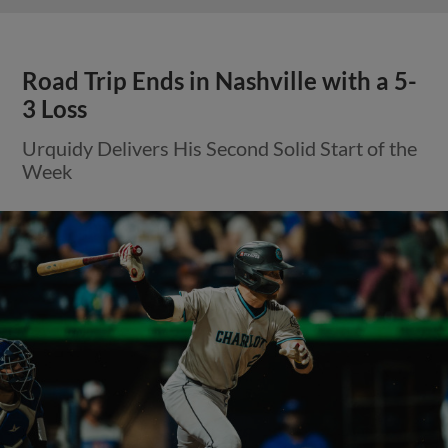
Road Trip Ends in Nashville with a 5-
3 Loss
Urquidy Delivers His Second Solid Start of the
Week