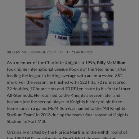
BILLY MCMILLON WAS IL ROOKIE OF THE YEAR IN 1996.
As a member of the Charlotte Knights in 1996,
Billy McMillon
took home International League Rookie of the Year honor after
leading the league in batting average with an impressive .352
mark. For the season, he finished with 122 hits, 72 runs scored,
32 doubles, 17 home runs and 70 RBI en route to his first of three
All-Star nods. He returned to the Knights a season later and
became just the second player in Knights history to hit three
home runs in a game. McMillon was named to the “All Knights
Stadium Team” in 2013 during the team’s final season at Knights
Stadium in Fort Mill.
Originally drafted by the Florida Marlins in the eighth round of
the 1993 MLB June Amateur Draft, McMillon excelled at