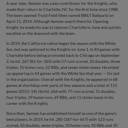
A year later, Semien was a key contributor for the Knights, who
made their return to Charlotte, NC for the first time since 1988.
The team opened Truist Field (then named BB&T Ballpark) on
April 11, 2014. Although Semien wasn’t there for Opening
Knight, he made his way to Uptown Charlotte in June and quickly
excelled on the diamond with the team.
In 2014, the California native began the season with the White
Sox, but was optioned to the Knights on June 1. In 83 games with
Charlotte before being promoted back to Chicago on September
2, he hit .267 (81-for-303) with 57 runs scored, 20 doubles, three
triples, 15 home runs, 52 RBIs, and seven stolen bases. He ended
up appearing in 64 games with the White Sox that year — his last
in the organization. Overall with the Knights, he appeared in 68
games at shortstop over parts of two seasons and a total of 115
games (2013–14). He hit .266 with 77 runs scored, 31 doubles,
four triples, 19 home runs, 69 RBIs, and 11 stolen bases in his
career with the Knights.
Since then, Semien has established himself as one of the game’s
best players. In 2019, he hit .285 (187-for-657) with 123 runs
scored, 43 doubles, seven triples, 33 home runs, 92 RBIs and 10