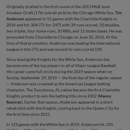
Originally drafted in the first round of the 2013 MLB June
Amateur Draft (17th overall pick) by the Chicago White Sox,
Tim
Anderson
appeared in 55 games with the Charlotte Knights in
2016 and hit .304 (75-for-247) with 39 runs scored, 10 doubles,
two triples, four home runs, 20 RBIs, and 11 stolen bases. He was
promoted from Charlotte to Chicago on June 10, 2016. At the
time of that promotion, Anderson was leading the International
League in hits (75) and was second in runs scored (39).
Since leaving the Knights for the White Sox, Anderson has
become one of the top players in all of Major League Baseball.
His career came full circle during the 2019 season when on
Sunday, September 29, 2019 — the final day of the regular season
— Anderson was crowned as the American League batting
champion. The Tuscaloosa, AL native became the first Charlotte
Knights product to win the batting title since 2002 (
Manny
Ramirez
). Earlier that season, Anderson appeared in a short
rehab stint with the Knights, coming back to the Queen City for
the first time since 2015.
In 123 games with the White Sox in 2019, Anderson hit .335