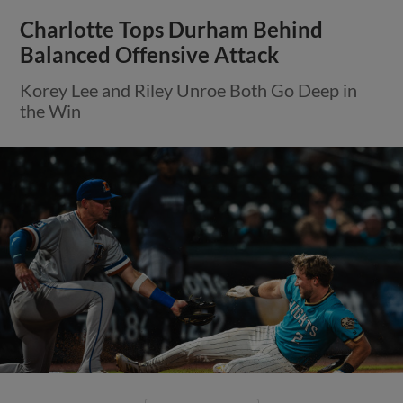
Charlotte Tops Durham Behind
Balanced Offensive Attack
Korey Lee and Riley Unroe Both Go Deep in
the Win