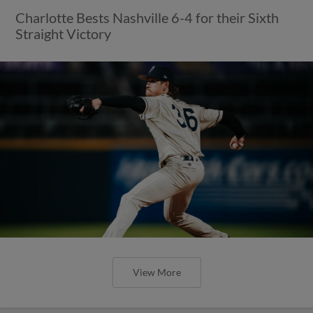
Charlotte Bests Nashville 6-4 for their Sixth
Straight Victory
View More