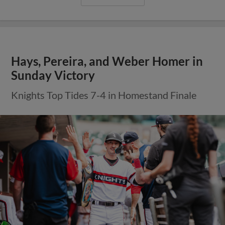
Hays, Pereira, and Weber Homer in
Sunday Victory
Knights Top Tides 7-4 in Homestand Finale