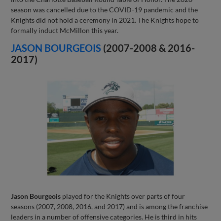
season was cancelled due to the COVID-19 pandemic and the
Knights did not hold a ceremony in 2021. The Knights hope to
formally induct McMillon this year.
JASON BOURGEOIS
(2007-2008 & 2016-
2017)
Jason Bourgeois
played for the Knights over parts of four
seasons (2007, 2008, 2016, and 2017) and is among the franchise
leaders in a number of offensive categories. He is third in hits