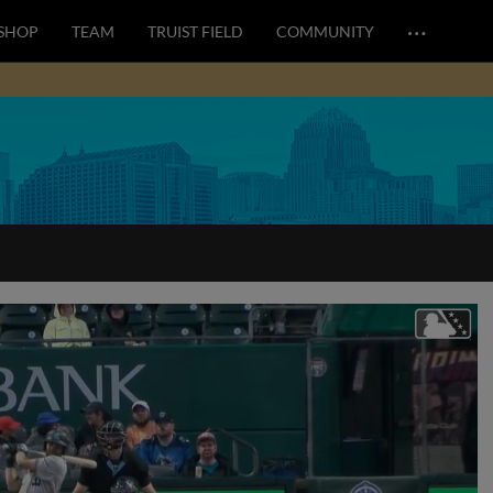
…
SHOP
TEAM
TRUIST FIELD
COMMUNITY