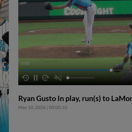
0:04
Ryan Gusto In play, run(s) to LaMo
May 10, 2026
|
00:00:10