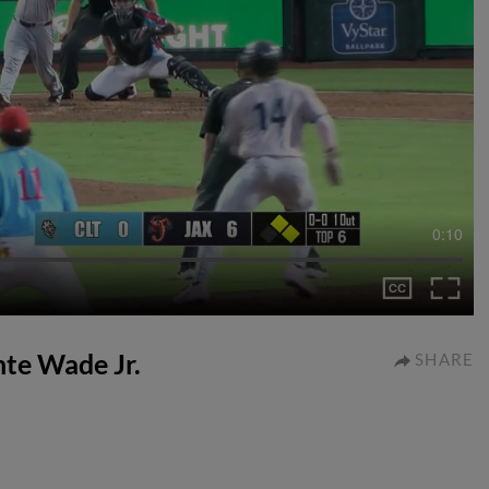
0:10
nte Wade Jr.
SHARE