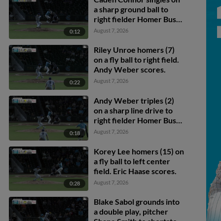
a sharp ground ball to
right fielder Homer Bush
Jr. Ryan Galanie scores.
August 7, 2026
0:12
Riley Unroe homers (7)
on a fly ball to right field.
Andy Weber scores.
August 7, 2026
0:22
Andy Weber triples (2)
on a sharp line drive to
right fielder Homer Bush
Jr. Caden Connor scores.
August 7, 2026
0:18
Junior Perez scores.
Korey Lee homers (15) on
a fly ball to left center
field. Eric Haase scores.
August 7, 2026
0:28
Blake Sabol grounds into
a double play, pitcher