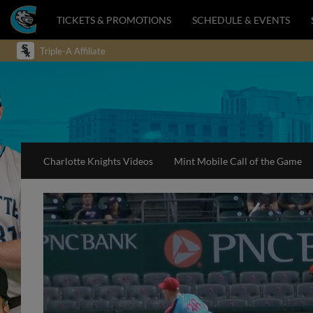
TICKETS & PROMOTIONS
SCHEDULE & EVENTS
Triple-A Affiliate
Charlotte Knights Videos
Mint Mobile Call of the Game