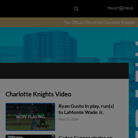
The Official Site of the Charlotte Knights
Charlotte Knights Video
Ryan Gusto In play, run(s)
to LaMonte Wade Jr.
May 10, 2026
Caden Connor singles on