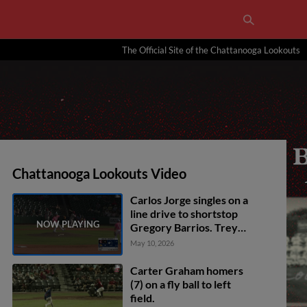
The Official Site of the Chattanooga Lookouts
Chattanooga Lookouts Video
Carlos Jorge singles on a
line drive to shortstop
Gregory Barrios. Trey
Faltine scores.
May 10, 2026
Carter Graham homers
(7) on a fly ball to left
field.