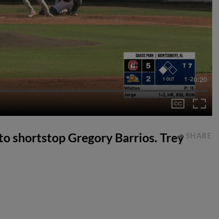
0:20
e to shortstop Gregory Barrios. Trey
SHARE