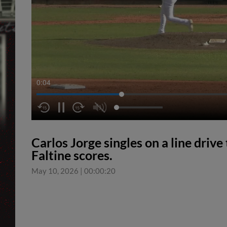
0:04
Carlos Jorge singles on a line driv
Faltine scores.
May 10, 2026
|
00:00:20