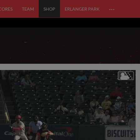
…
SCORES
TEAM
SHOP
ERLANGER PARK