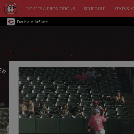
TICKETS & PROMOTIONS
SCHEDULE
STATS & 
Double-A Affiliate