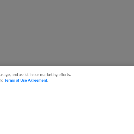
usage, and assist in our marketing efforts.
nd
Terms of Use Agreement
.
sonal Data
Advertise on Our Digital Platforms
Cookies Settings
 the property of Minor League Baseball. All Rights Reserved