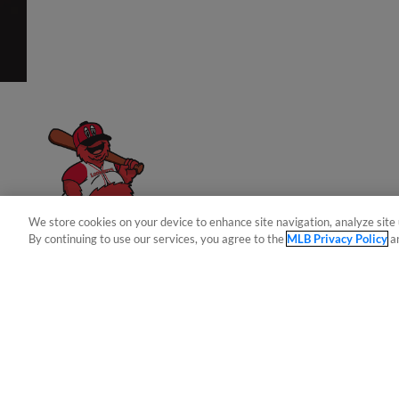
Have a Question?
We store cookies on your device to enhance site navigation, analyze site 
By continuing to use our services, you agree to the
MLB Privacy Policy
a
Terms of Use
Privacy Policy
Do Not Sell My Per
Copyright ©
2026 Minor League Baseball.
Minor League Baseball trademarks and copyrights are