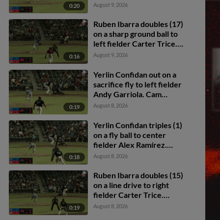
August 9, 2026
0:20
Ruben Ibarra doubles (17)
on a sharp ground ball to
left fielder Carter Trice.
Kien Vu scores. Jay Allen
August 9, 2026
0:16
II scores. Carlos Sanchez
to 3rd.
Yerlin Confidan out on a
sacrifice fly to left fielder
Andy Garriola. Cam
Collier scores. Ruben
August 8, 2026
0:19
Ibarra to 3rd.
Yerlin Confidan triples (1)
on a fly ball to center
fielder Alex Ramírez.
Ruben Ibarra scores.
August 8, 2026
0:18
Ruben Ibarra doubles (15)
on a line drive to right
fielder Carter Trice.
Carter Graham scores.
August 8, 2026
0:19
Cam Collier scores.