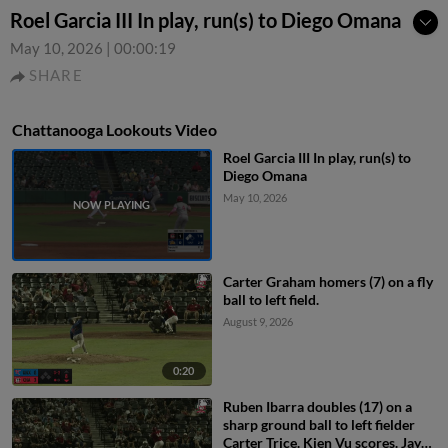
Roel Garcia III In play, run(s) to Diego Omana
May 10, 2026
|
00:00:19
SHARE
Chattanooga Lookouts Video
Roel Garcia III In play, run(s) to
Diego Omana
May 10, 2026
Carter Graham homers (7) on a fly
ball to left field.
August 9, 2026
0:20
Ruben Ibarra doubles (17) on a
sharp ground ball to left fielder
Carter Trice. Kien Vu scores. Jay