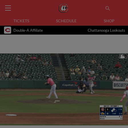
TICKETS
SCHEDULE
SHOP
Double-A Affiliate
Chattanooga Lookouts