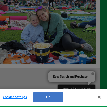
Easy Search and Purchase!
Virtual Assistant
Cookies Settings
OK