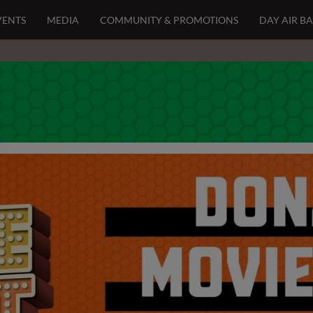
VENTS
MEDIA
COMMUNITY & PROMOTIONS
DAY AIR B