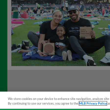
We store cookies on your device to enhance site navigation, analyze site 
By continuing to use our services, you agree to the
MLB Privacy Policy
a