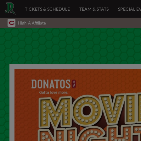
TICKETS & SCHEDULE
TEAM & STATS
SPECIAL E
High-A Affiliate