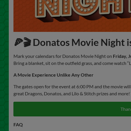
🍕🎬 Donatos Movie Night is
Mark your calendars for Donatos Movie Night on
Friday, J
Bring a blanket, sit on the outfield grass, and come watch 
A Movie Experience Unlike Any Other
The gates open for the event at 6:00 PM and the movie will
great Dragons, Donatos, and Lilo & Stitch prizes and more! 
Thank
FAQ