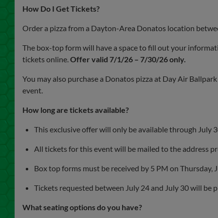
How Do I Get Tickets?
Order a pizza from a Dayton-Area Donatos location between
The box-top form will have a space to fill out your informat
tickets online.
Offer valid 7/1/26 – 7/30/26 only.
You may also purchase a Donatos pizza at Day Air Ballpa
event.
How long are tickets available?
This exclusive offer will only be available through July 
All tickets for this event will be mailed to the address 
Box top forms must be received by 5 PM on Thursday, J
Tickets requested between July 24 and July 30 will be pla
What seating options do you have?