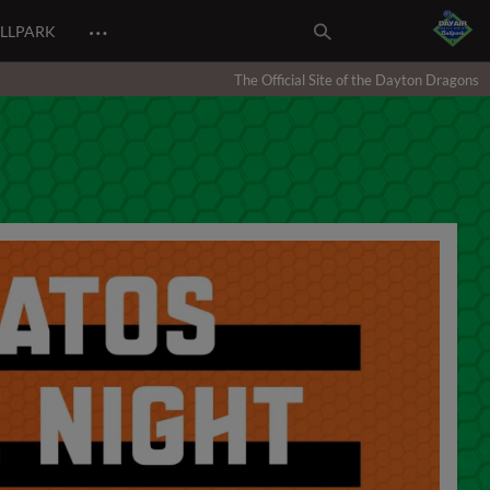
…
ALLPARK
The Official Site of the Dayton Dragons