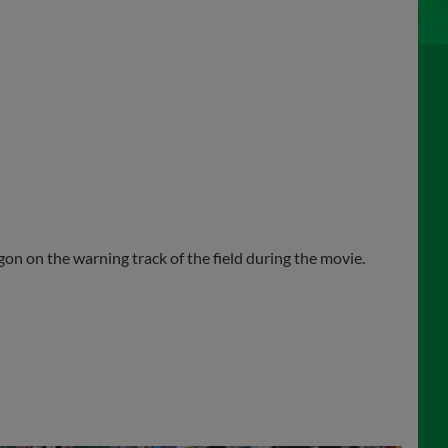
agon on the warning track of the field during the movie.