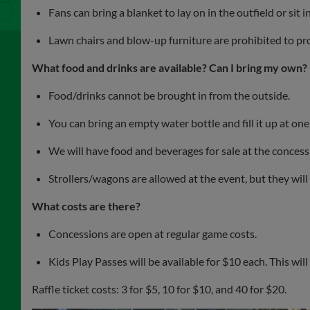
Fans can bring a blanket to lay on in the outfield or sit 
Lawn chairs and blow-up furniture are prohibited to prot
What food and drinks are available? Can I bring my own?
Food/drinks cannot be brought in from the outside.
You can bring an empty water bottle and fill it up at one
We will have food and beverages for sale at the conces
Strollers/wagons are allowed at the event, but they will 
What costs are there?
Concessions are open at regular game costs.
Kids Play Passes will be available for $10 each. This wil
Raffle ticket costs: 3 for $5, 10 for $10, and 40 for $20.