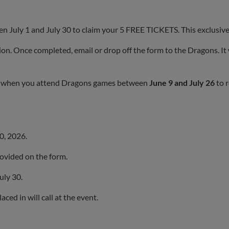
 July 1 and July 30 to claim your 5 FREE TICKETS. This exclusive 
ion. Once completed, email or drop off the form to the Dragons. It
rk when you attend Dragons games between
June 9 and July 26
to r
30, 2026.
provided on the form.
uly 30.
ced in will call at the event.