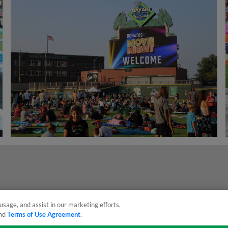
usage, and assist in our marketing efforts.
nd
Terms of Use Agreement
.