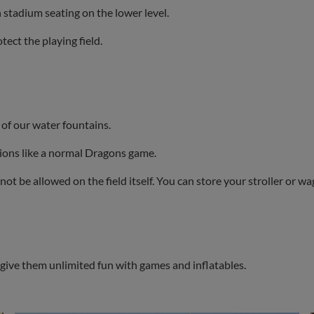
in stadium seating on the lower level.
ect the playing field.
 of our water fountains.
sions like a normal Dragons game.
not be allowed on the field itself. You can store your stroller or w
l give them unlimited fun with games and inflatables.