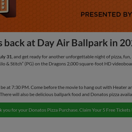
 back at Day Air Ballpark in 2
uly 31
, and get ready for another unforgettable night of pizza, fun
“Lilo & Stitch” (PG) on the Dragons 2,000 square-foot HD videoboa
 be at 7:30 PM. Come before the movie to hang out with Heater and 
There will also be delicious ballpark food and Donatos pizza availa
 you for your Donatos Pizza Purchase. Claim Your 5 Free Tickets