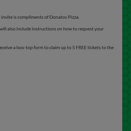
invite is compliments of Donatos Pizza.
 will also include instructions on how to request your
eceive a box-top form to claim up to 5 FREE tickets to the