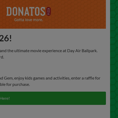
026!
, and the ultimate movie experience at Day Air Ballpark.
rd.
Gem, enjoy kids games and activities, enter a raffle for
ble for purchase.
 Here!