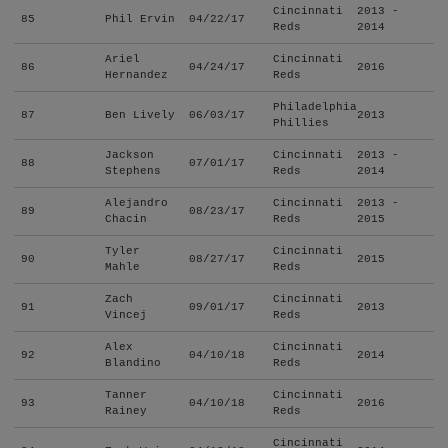
Cincinnati
2013 -
85
Phil Ervin
04/22/17
Reds
2014
Ariel
Cincinnati
86
04/24/17
2016
Hernandez
Reds
Philadelphia
87
Ben Lively
06/03/17
2013
Phillies
Jackson
Cincinnati
2013 -
88
07/01/17
Stephens
Reds
2014
Alejandro
Cincinnati
2013 -
89
08/23/17
Chacin
Reds
2015
Tyler
Cincinnati
90
08/27/17
2015
Mahle
Reds
Zach
Cincinnati
91
09/01/17
2013
Vincej
Reds
Alex
Cincinnati
92
04/10/18
2014
Blandino
Reds
Tanner
Cincinnati
93
04/10/18
2016
Rainey
Reds
Cincinnati