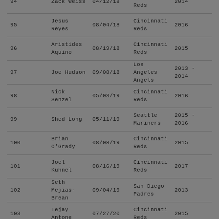
94
Zack Weiss
04/12/18
2014
Reds
Jesus
Cincinnati
95
08/04/18
2016
Reyes
Reds
Aristides
Cincinnati
96
08/19/18
2015
Aquino
Reds
Los
2013 -
97
Joe Hudson
09/08/18
Angeles
2014
Angels
Nick
Cincinnati
98
05/03/19
2016
Senzel
Reds
Seattle
2015 -
99
Shed Long
05/11/19
Mariners
2016
Brian
Cincinnati
100
08/08/19
2015
O'Grady
Reds
Joel
Cincinnati
101
08/16/19
2017
Kuhnel
Reds
Seth
San Diego
102
Mejias-
09/04/19
2013
Padres
Brean
Tejay
Cincinnati
103
07/27/20
2015
Antone
Reds