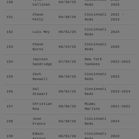
150
04/30/25
Callihan
Reds
2023
Chase
Cincinnati
2022 -
151
04/30/25
Petty
Reds
2023
Cincinnati
152
Luis Mey
05/01/25
2024
Reds
Chase
Cincinnati
153
06/24/25
2025
Burns
Reds
Jayvien
New York
154
07/05/25
2022-2023
Sandridge
Yankees
Zach
Cincinnati
155
08/29/25
2023
Maxwell
Reds
Sal
Cincinnati
156
09/01/25
2023-2024
Stewart
Reds
Christian
Miami
157
09/06/25
2021-2022
Roa
Marlins
Jose
Cincinnati
158
03/30/26
2024
Franco
Reds
Edwin
Cincinnati
159
06/01/26
2023
Arroyo
Reds