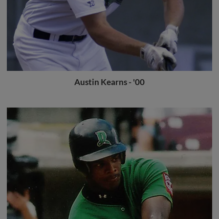
Austin Kearns - '00