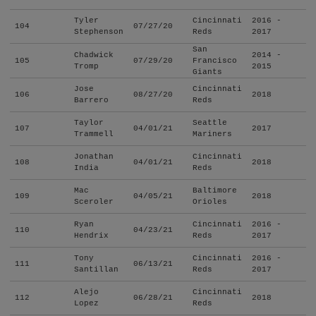
Tyler
Cincinnati
2016 -
104
07/27/20
Stephenson
Reds
2017
San
Chadwick
2014 -
105
07/29/20
Francisco
Tromp
2015
Giants
Jose
Cincinnati
106
08/27/20
2018
Barrero
Reds
Taylor
Seattle
107
04/01/21
2017
Trammell
Mariners
Jonathan
Cincinnati
108
04/01/21
2018
India
Reds
Mac
Baltimore
109
04/05/21
2018
Sceroler
Orioles
Ryan
Cincinnati
2016 -
110
04/23/21
Hendrix
Reds
2017
Tony
Cincinnati
2016 -
111
06/13/21
Santillan
Reds
2017
Alejo
Cincinnati
112
06/28/21
2018
Lopez
Reds