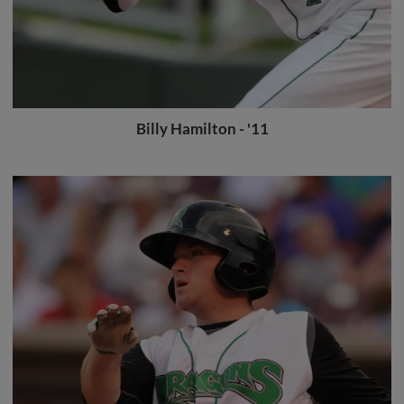
Billy Hamilton - '11