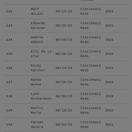
Matt
Cincinnati
132
05/15/23
2021
McLain
Reds
Eduardo
Cincinnati
133
05/25/23
2021
Salazar
Reds
Andrew
Cincinnati
134
06/05/23
2022
Abbott
Reds
Elly De La
Cincinnati
135
06/06/23
2022
Cruz
Reds
Ricky
Cincinnati
136
06/13/23
2021
Karcher
Reds
Randy
Cincinnati
137
06/25/23
2019
Wynne
Reds
Lyon
Cincinnati
138
08/06/23
2019
Richardson
Reds
Noelvi
Cincinnati
139
08/19/23
2022
Marte
Reds
Carson
Cincinnati
140
09/03/23
2021
Spiers
Reds