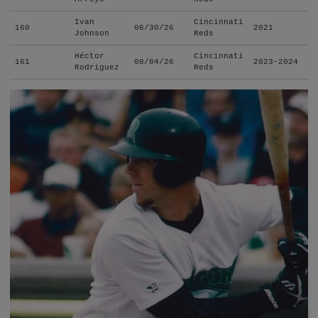
Ivan
Cincinnati
160
06/30/26
2021
Johnson
Reds
Héctor
Cincinnati
161
08/04/26
2023-2024
Rodriguez
Reds