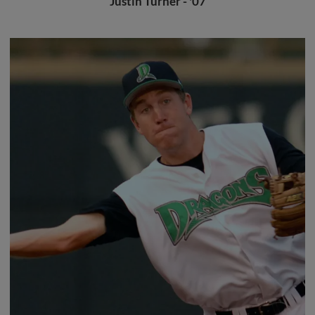
Justin Turner - '07