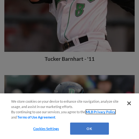
Tucker Barnhart - '11
We store cookies on your device to enhance site navigation, analyze site
Easy Search and Purchase!
usage, and assist in our marketing efforts.
By continuing to use our services, you agree to the
MLB Privacy Policy
and
Terms of Use Agreement
.
Virtual Assistant
Cookies Settings
OK