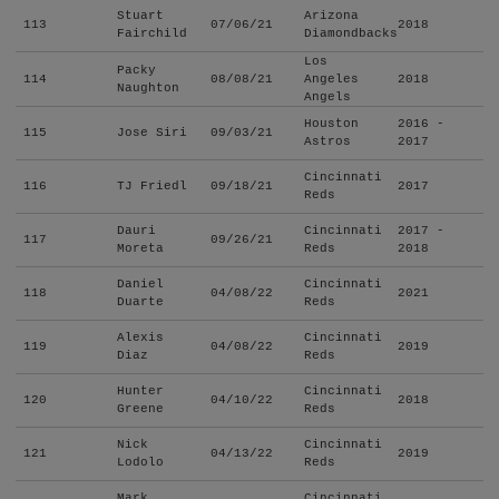
Stuart
Arizona
113
07/06/21
2018
Fairchild
Diamondbacks
Los
Packy
114
08/08/21
Angeles
2018
Naughton
Angels
Houston
2016 -
115
Jose Siri
09/03/21
Astros
2017
Cincinnati
116
TJ Friedl
09/18/21
2017
Reds
Dauri
Cincinnati
2017 -
117
09/26/21
Moreta
Reds
2018
Daniel
Cincinnati
118
04/08/22
2021
Duarte
Reds
Alexis
Cincinnati
119
04/08/22
2019
Diaz
Reds
Hunter
Cincinnati
120
04/10/22
2018
Greene
Reds
Nick
Cincinnati
121
04/13/22
2019
Lodolo
Reds
Mark
Cincinnati