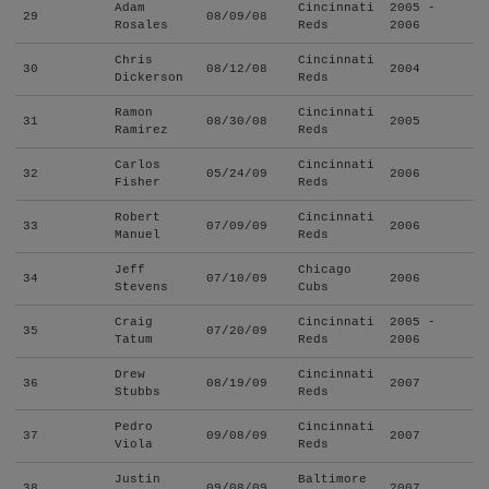
Adam
Cincinnati
2005 -
29
08/09/08
Rosales
Reds
2006
Chris
Cincinnati
30
08/12/08
2004
Dickerson
Reds
Ramon
Cincinnati
31
08/30/08
2005
Ramirez
Reds
Carlos
Cincinnati
32
05/24/09
2006
Fisher
Reds
Robert
Cincinnati
33
07/09/09
2006
Manuel
Reds
Jeff
Chicago
34
07/10/09
2006
Stevens
Cubs
Craig
Cincinnati
2005 -
35
07/20/09
Tatum
Reds
2006
Drew
Cincinnati
36
08/19/09
2007
Stubbs
Reds
Pedro
Cincinnati
37
09/08/09
2007
Viola
Reds
Justin
Baltimore
38
09/08/09
2007