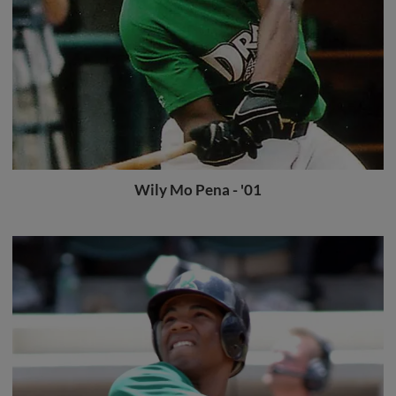
Wily Mo Pena - '01