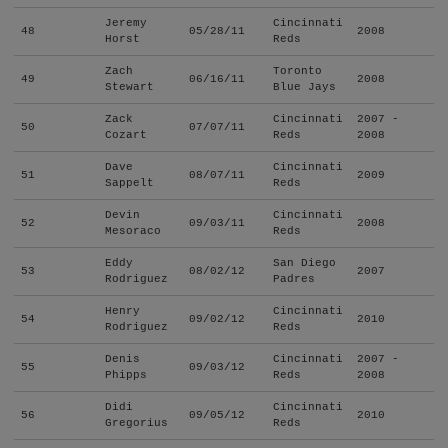
Jeremy
Cincinnati
48
05/28/11
2008
Horst
Reds
Zach
Toronto
49
06/16/11
2008
Stewart
Blue Jays
Zack
Cincinnati
2007 -
50
07/07/11
Cozart
Reds
2008
Dave
Cincinnati
51
08/07/11
2009
Sappelt
Reds
Devin
Cincinnati
52
09/03/11
2008
Mesoraco
Reds
Eddy
San Diego
53
08/02/12
2007
Rodriguez
Padres
Henry
Cincinnati
54
09/02/12
2010
Rodriguez
Reds
Denis
Cincinnati
2007 -
55
09/03/12
Phipps
Reds
2008
Didi
Cincinnati
56
09/05/12
2010
Gregorius
Reds