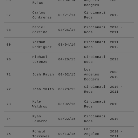
66
06/06/14
Angeles
2009
Rojas
Dodgers
Carlos
Cincinnati
67
06/21/14
2012
Contreras
Reds
Daniel
Cincinnati
2010 -
68
08/26/14
Corcino
Reds
2011
Yorman
Cincinnati
2011 -
69
09/04/14
Rodriguez
Reds
2012
Michael
Cincinnati
70
04/29/15
2013
Lorenzen
Reds
Los
2008 -
71
Josh Ravin
06/02/15
Angeles
2010
Dodgers
Cincinnati
2010 -
72
Josh Smith
06/23/15
Reds
2011
Kyle
Cincinnati
73
08/02/15
2010
Waldrop
Reds
Ryan
Cincinnati
74
08/22/15
2010
LaMarre
Reds
Los
Ronald
2010 -
75
09/13/15
Angeles
Torreyes
2011