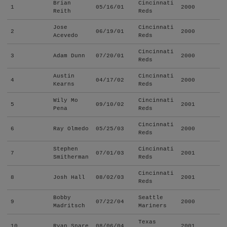
Brian
Cincinnati
1
05/16/01
2000
Reith
Reds
Jose
Cincinnati
2
06/19/01
2000
Acevedo
Reds
Cincinnati
3
Adam Dunn
07/20/01
2000
Reds
Austin
Cincinnati
4
04/17/02
2000
Kearns
Reds
Wily Mo
Cincinnati
5
09/10/02
2001
Pena
Reds
Cincinnati
6
Ray Olmedo
05/25/03
2000
Reds
Stephen
Cincinnati
7
07/01/03
2001
Smitherman
Reds
Cincinnati
8
Josh Hall
08/02/03
2001
Reds
Bobby
Seattle
9
07/22/04
2000
Madritsch
Mariners
Texas
10
Ryan Snare
08/06/04
2001