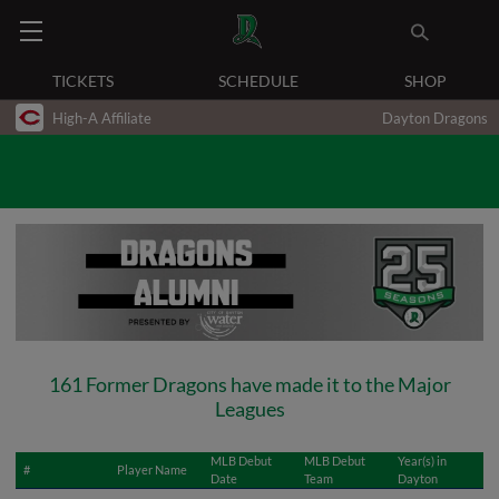
TICKETS
SCHEDULE
SHOP
High-A Affiliate
Dayton Dragons
161 Former Dragons have made it to the Major
Leagues
MLB Debut
MLB Debut
Year(s) in
#
Player Name
Date
Team
Dayton