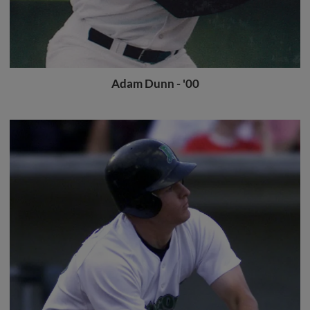
Adam Dunn - '00