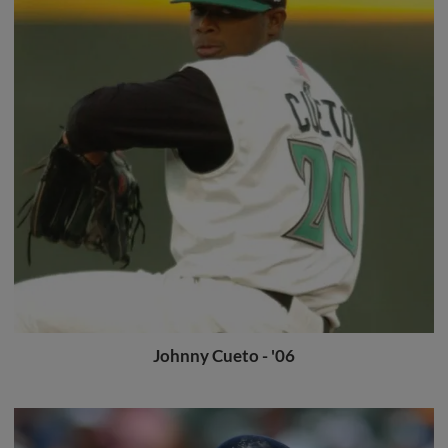
Johnny Cueto - '06