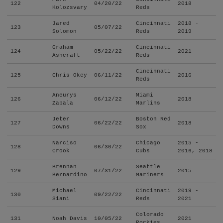
122
04/20/22
2018
Kolozsvary
Reds
Jared
Cincinnati
2018 -
123
05/07/22
Solomon
Reds
2019
Graham
Cincinnati
124
05/22/22
2021
Ashcraft
Reds
Cincinnati
125
Chris Okey
06/11/22
2016
Reds
Aneurys
Miami
126
06/12/22
2018
Zabala
Marlins
Jeter
Boston Red
127
06/22/22
2018
Downs
Sox
Narciso
Chicago
2015 -
128
06/30/22
Crook
Cubs
2016, 2018
Brennan
Seattle
129
07/31/22
2015
Bernardino
Mariners
Michael
Cincinnati
2019 -
130
09/22/22
Siani
Reds
2021
Colorado
131
Noah Davis
10/05/22
2021
Rockies