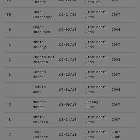
Turner
Orioles
Juan
Cincinnati
39
09/14/09
2007
Francisco
Reds
Logan
Cincinnati
40
04/05/10
2006
Ondrusek
Reds
Chris
Cincinnati
41
05/03/10
2007
Heisey
Reds
Enerio Del
Cincinnati
42
05/24/10
2008
Rosario
Reds
Jordan
Cincinnati
43
06/15/10
2007
Smith
Reds
Travis
Cincinnati
44
07/01/10
2006
Wood
Reds
Marcos
Chicago
45
08/09/10
2007
Mateo
Cubs
Chris
Cincinnati
46
08/24/10
2007
Valaika
Reds
Todd
Cincinnati
2007 -
47
05/23/11
Frazier
Reds
2008