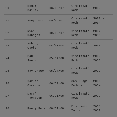
Homer
Cincinnati
20
06/08/07
2005
Bailey
Reds
Cincinnati
2003 -
21
Joey Votto
09/04/07
Reds
2004
Ryan
Cincinnati
2002 -
22
09/09/07
Hanigan
Reds
2003
Johnny
Cincinnati
23
04/03/08
2006
Cueto
Reds
Paul
Cincinnati
2005 -
24
05/14/08
Janish
Reds
2006
Cincinnati
25
Jay Bruce
05/27/08
2006
Reds
Carlos
San Diego
2003 -
26
06/02/08
Guevara
Padres
2004
Daryl
Cincinnati
27
06/21/08
2007
Thompson
Reds
Minnesota
2001 -
28
Randy Ruiz
08/01/08
Twins
2002