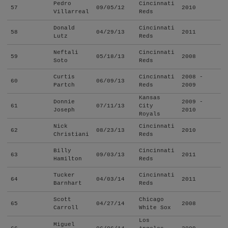
Pedro
Cincinnati
57
09/05/12
2010
Villarreal
Reds
Donald
Cincinnati
58
04/29/13
2011
Lutz
Reds
Neftali
Cincinnati
59
05/18/13
2008
Soto
Reds
Curtis
Cincinnati
2008 -
60
06/09/13
Partch
Reds
2009
Kansas
Donnie
2009 -
61
07/11/13
City
Joseph
2010
Royals
Nick
Cincinnati
62
08/23/13
2010
Christiani
Reds
Billy
Cincinnati
63
09/03/13
2011
Hamilton
Reds
Tucker
Cincinnati
64
04/03/14
2011
Barnhart
Reds
Scott
Chicago
65
04/27/14
2008
Carroll
White Sox
Los
Miguel