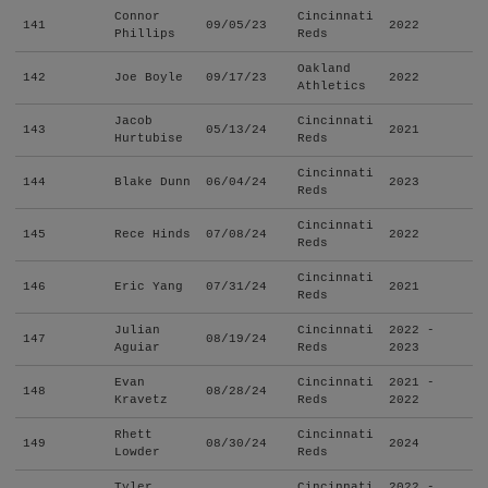
Connor
Cincinnati
141
09/05/23
2022
Phillips
Reds
Oakland
142
Joe Boyle
09/17/23
2022
Athletics
Jacob
Cincinnati
143
05/13/24
2021
Hurtubise
Reds
Cincinnati
144
Blake Dunn
06/04/24
2023
Reds
Cincinnati
145
Rece Hinds
07/08/24
2022
Reds
Cincinnati
146
Eric Yang
07/31/24
2021
Reds
Julian
Cincinnati
2022 -
147
08/19/24
Aguiar
Reds
2023
Evan
Cincinnati
2021 -
148
08/28/24
Kravetz
Reds
2022
Rhett
Cincinnati
149
08/30/24
2024
Lowder
Reds
Tyler
Cincinnati
2022 -