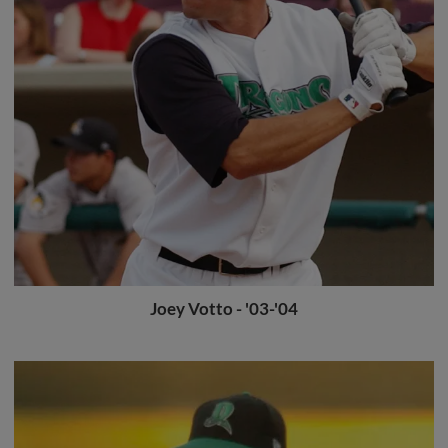
Joey Votto - '03-'04