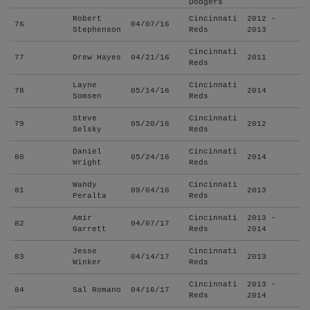
Dodgers
Robert
Cincinnati
2012 -
76
04/07/16
Stephenson
Reds
2013
Cincinnati
77
Drew Hayes
04/21/16
2011
Reds
Layne
Cincinnati
78
05/14/16
2014
Somsen
Reds
Steve
Cincinnati
79
05/20/16
2012
Selsky
Reds
Daniel
Cincinnati
80
05/24/16
2014
Wright
Reds
Wandy
Cincinnati
81
09/04/16
2013
Peralta
Reds
Amir
Cincinnati
2013 -
82
04/07/17
Garrett
Reds
2014
Jesse
Cincinnati
83
04/14/17
2013
Winker
Reds
Cincinnati
2013 -
84
Sal Romano
04/16/17
Reds
2014