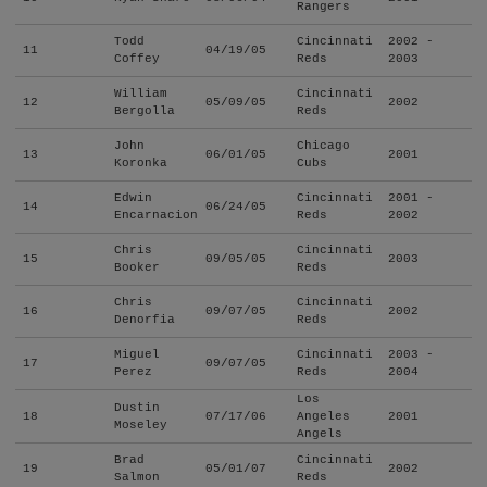
Rangers
Todd
Cincinnati
2002 -
11
04/19/05
Coffey
Reds
2003
William
Cincinnati
12
05/09/05
2002
Bergolla
Reds
John
Chicago
13
06/01/05
2001
Koronka
Cubs
Edwin
Cincinnati
2001 -
14
06/24/05
Encarnacion
Reds
2002
Chris
Cincinnati
15
09/05/05
2003
Booker
Reds
Chris
Cincinnati
16
09/07/05
2002
Denorfia
Reds
Miguel
Cincinnati
2003 -
17
09/07/05
Perez
Reds
2004
Los
Dustin
18
07/17/06
Angeles
2001
Moseley
Angels
Brad
Cincinnati
19
05/01/07
2002
Salmon
Reds