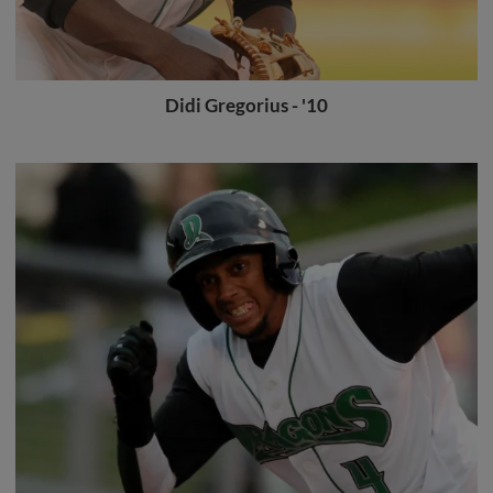
Didi Gregorius - '10