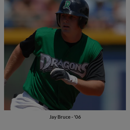
Jay Bruce - '06