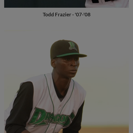
Todd Frazier - '07-'08