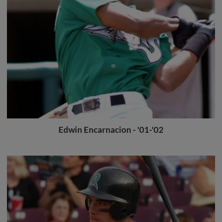
Edwin Encarnacion - '01-'02